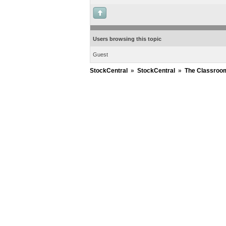
Users browsing this topic
Guest
StockCentral
»
StockCentral
»
The Classroo