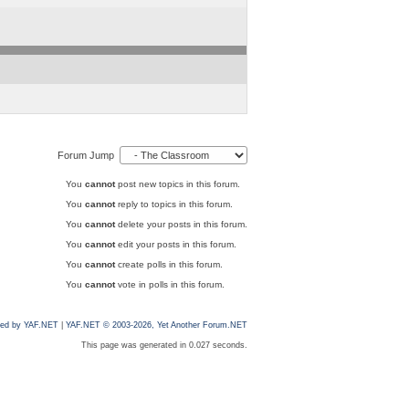
Forum Jump
You
cannot
post new topics in this forum.
You
cannot
reply to topics in this forum.
You
cannot
delete your posts in this forum.
You
cannot
edit your posts in this forum.
You
cannot
create polls in this forum.
You
cannot
vote in polls in this forum.
ed by YAF.NET
|
YAF.NET © 2003-2026, Yet Another Forum.NET
This page was generated in 0.027 seconds.