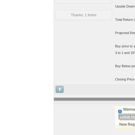
Upside Downsi
Thanks: 1 times
Total Return 
Projected Re
Buy price to 
3 to 1 and 15%
Buy Below pri
Closing Price
Wanna 
LOGIN T
. New Regi