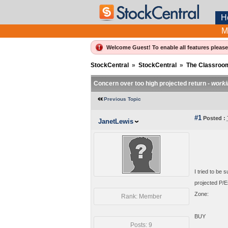
H
M
Welcome Guest! To enable all features pleas
StockCentral
»
StockCentral
»
The Classroo
Concern over too high projected return -
worki
Previous Topic
#1
Posted :
JanetLewis
I tried to be
projected P/E
Zone:
Rank: Member
BUY
Posts: 9