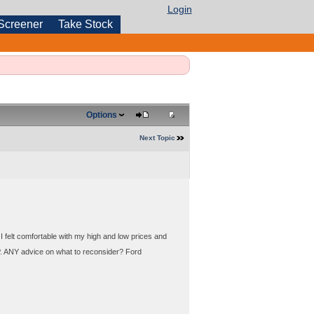
Login
Screener
Take Stock
Options
Next Topic
I felt comfortable with my high and low prices and
LP. ANY advice on what to reconsider? Ford