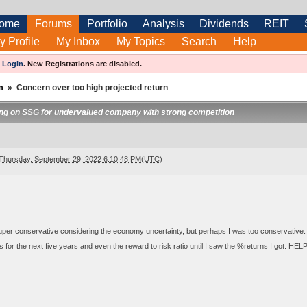
ome
Forums
Portfolio
Analysis
Dividends
REIT
y Profile
My Inbox
My Topics
Search
Help
e
Login
.
New Registrations are disabled.
m
»
Concern over too high projected return
ng on SSG for undervalued company with strong competition
Thursday, September 29, 2022 6:10:48 PM(UTC)
 super conservative considering the economy uncertainty, but perhaps I was too conservative. 
s for the next five years and even the reward to risk ratio until I saw the %returns I got. HE