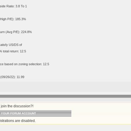
de Ratio: 3.8 To 1
(High P/E): 185.3%
turn (Avg P/E): 224.8%
satisfy US/DS of
 total return: 12.5
ce based on zoning selection: 12.5
 (09/26/22): 11.99
join the discussion?!
O YOUR FORUM ACCOUNT
strations are disabled.