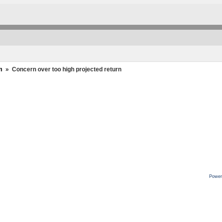
m
»
Concern over too high projected return
Power