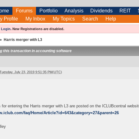
ome
Forums
Portfolio
Analysis
Dividends
REIT
y Profile
My Inbox
My Topics
Search
Help
e
Login
.
New Registrations are disabled.
»
Harris merger with L3
ng this transaction in accounting software
Tuesday, July 23, 2019 9:51:35 PM(UTC)
s for entering the Harris merger with L3 are posted on the ICLUBcentral websit
ww.iclub.com/faq/Home/Article?id=643&category=27&parent=26
lley