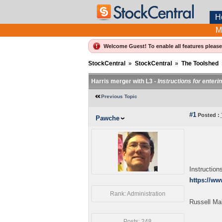
H
M
Welcome Guest! To enable all features pleas
StockCentral
»
StockCentral
»
The Toolshed
Harris merger with L3 -
Instructions for enteri
Previous Topic
#1
Posted :
Pawche
Instruction
https://w
Rank: Administration
Russell Ma
Posts: 248