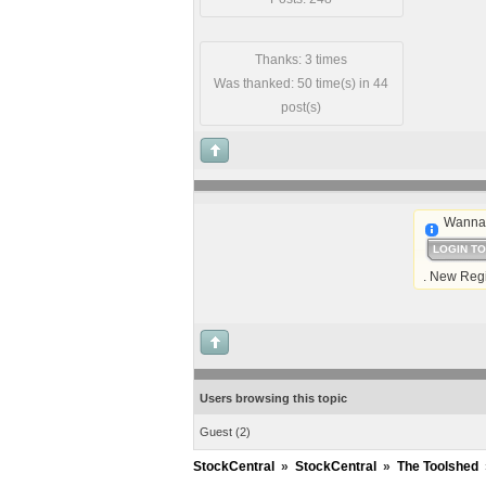
Thanks: 3 times
Was thanked: 50 time(s) in 44
post(s)
Wanna 
LOGIN T
. New Regi
Users browsing this topic
Guest
(2)
StockCentral
»
StockCentral
»
The Toolshed