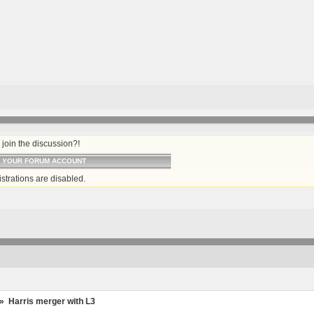
join the discussion?!
O YOUR FORUM ACCOUNT
strations are disabled.
»
Harris merger with L3