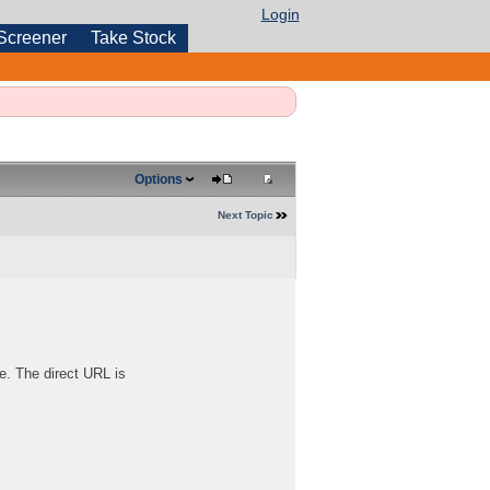
Login
Screener
Take Stock
Options
Next Topic
e. The direct URL is