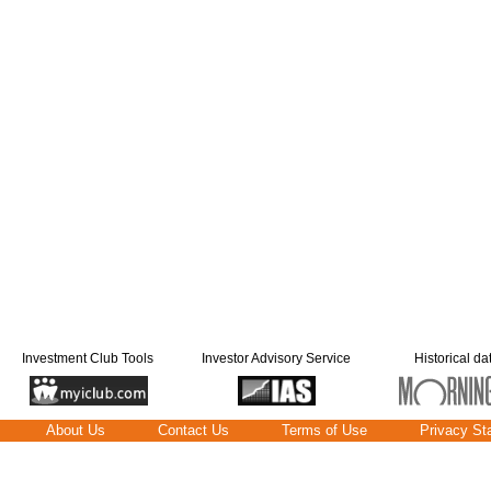
Investment Club Tools
Investor Advisory Service
Historical da
About Us
Contact Us
Terms of Use
Privacy St