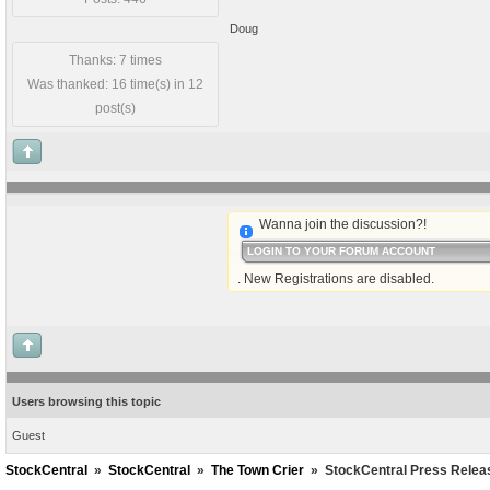
Doug
Thanks: 7 times
Was thanked: 16 time(s) in 12
post(s)
Wanna join the discussion?!
LOGIN TO YOUR FORUM ACCOUNT
. New Registrations are disabled.
Users browsing this topic
Guest
StockCentral
»
StockCentral
»
The Town Crier
»
StockCentral Press Relea