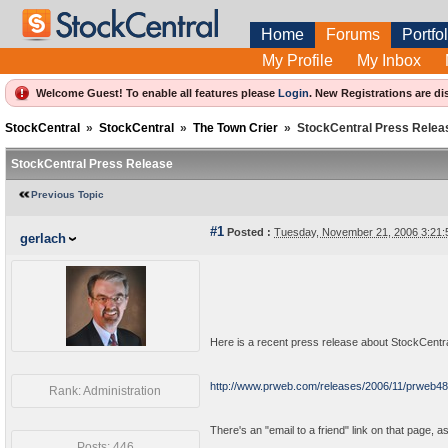
Home
Forums
Portfol
My Profile
My Inbox
Welcome Guest! To enable all features please
Login
.
New Registrations are di
StockCentral
»
StockCentral
»
The Town Crier
»
StockCentral Press Relea
StockCentral Press Release
Previous Topic
#1
Posted :
Tuesday, November 21, 2006 3:21
gerlach
Here is a recent press release about StockCentral 
http://www.prweb.com/releases/2006/11/prweb4
Rank: Administration
There's an "email to a friend" link on that page, as
Posts: 446