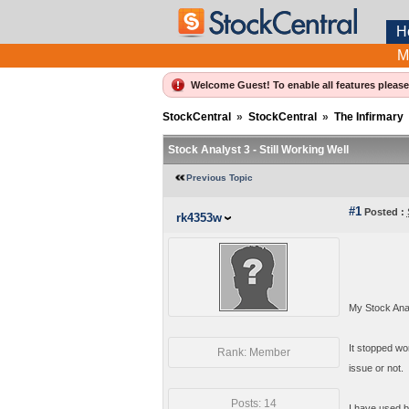
H
M
Welcome Guest! To enable all features pleas
StockCentral
»
StockCentral
»
The Infirmary
Stock Analyst 3 - Still Working Well
Previous Topic
#1
Posted :
rk4353w
My Stock Anal
It stopped wor
Rank: Member
issue or not.
Posts: 14
I have used bo