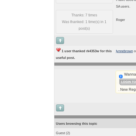
SA users.
Thanks: 7 times
Roger
Was thanked: 1 time(s) in 1
post(s)
1 user thanked rk4353w for this
lynnebrown
o
useful post.
Wanna 
LOGIN T
. New Regi
Users browsing this topic
Guest
(2)