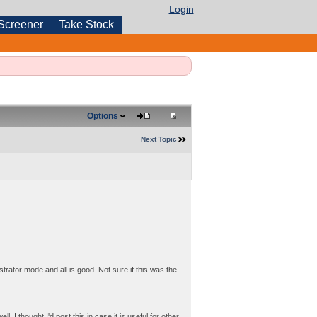
Login
Screener
Take Stock
Options
Next Topic
istrator mode and all is good. Not sure if this was the
I thought I'd post this in case it is useful for other