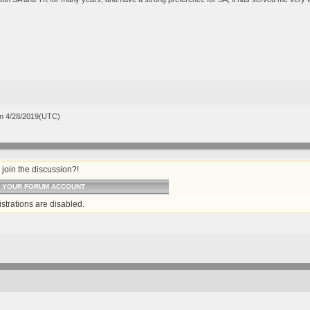
n 4/28/2019(UTC)
join the discussion?!
O YOUR FORUM ACCOUNT
strations are disabled.