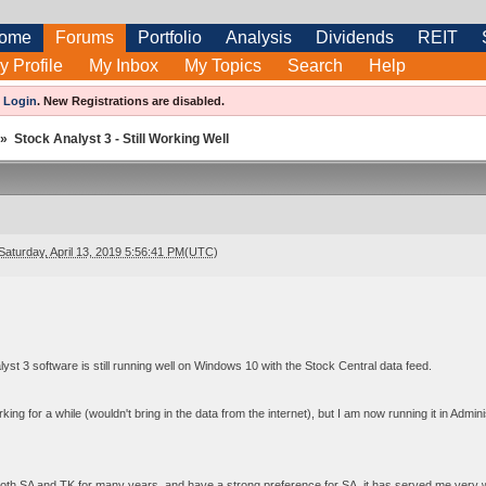
ome
Forums
Portfolio
Analysis
Dividends
REIT
y Profile
My Inbox
My Topics
Search
Help
e
Login
.
New Registrations are disabled.
»
Stock Analyst 3 - Still Working Well
Saturday, April 13, 2019 5:56:41 PM(UTC)
yst 3 software is still running well on Windows 10 with the Stock Central data feed.
king for a while (wouldn't bring in the data from the internet), but I am now running it in Admin
th SA and TK for many years, and have a strong preference for SA, it has served me very well. 