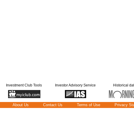
Investment Club Tools
Investor Advisory Service
Historical da
About Us
Contact Us
Terms of Use
Privacy St