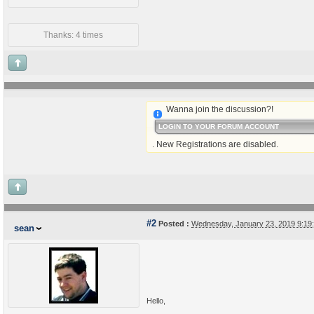
Thanks: 4 times
Wanna join the discussion?!
LOGIN TO YOUR FORUM ACCOUNT
. New Registrations are disabled.
#2
Posted :
Wednesday, January 23, 2019 9:1
sean
Hello,