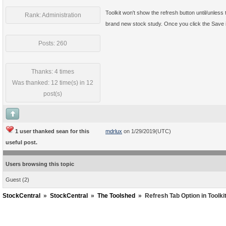
Toolkit won't show the refresh button until/unless 
Rank: Administration
brand new stock study. Once you click the Save ic
Posts: 260
Thanks: 4 times
Was thanked: 12 time(s) in 12
post(s)
1 user thanked sean for this
mdrlux
on 1/29/2019(UTC)
useful post.
Users browsing this topic
Guest
(2)
StockCentral
»
StockCentral
»
The Toolshed
»
Refresh Tab Option in Toolkit