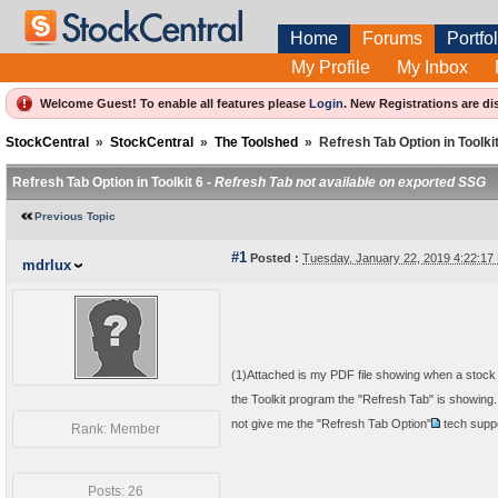
Home
Forums
Portfol
My Profile
My Inbox
Welcome Guest! To enable all features please
Login
.
New Registrations are di
StockCentral
»
StockCentral
»
The Toolshed
»
Refresh Tab Option in Toolkit
Refresh Tab Option in Toolkit 6 -
Refresh Tab not available on exported SSG
Previous Topic
#1
Posted :
Tuesday, January 22, 2019 4:22:1
mdrlux
(1)Attached is my PDF file showing when a stock 
the Toolkit program the "Refresh Tab" is showing
not give me the "Refresh Tab Option"
tech supp
Rank: Member
Posts: 26