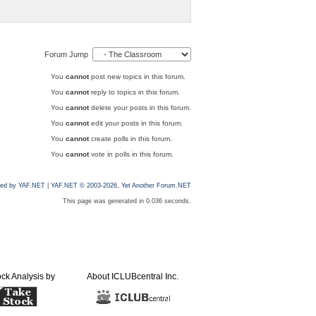
Forum Jump
You
cannot
post new topics in this forum.
You
cannot
reply to topics in this forum.
You
cannot
delete your posts in this forum.
You
cannot
edit your posts in this forum.
You
cannot
create polls in this forum.
You
cannot
vote in polls in this forum.
ed by YAF.NET
|
YAF.NET © 2003-2026, Yet Another Forum.NET
This page was generated in 0.036 seconds.
ock Analysis by
About ICLUBcentral Inc.