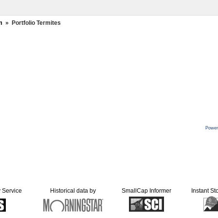
m
»
Portfolio Termites
Power
y Service
Historical data by
SmallCap Informer
Instant St