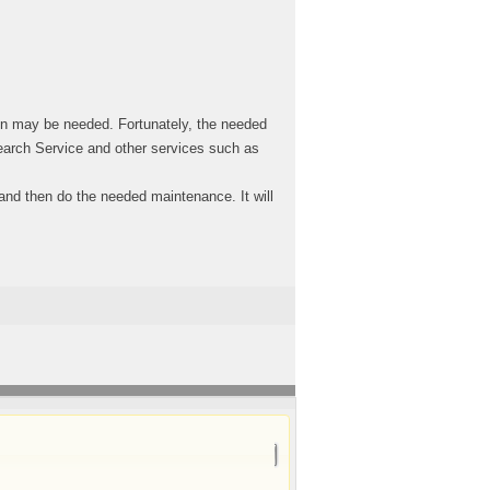
on may be needed. Fortunately, the needed
search Service and other services such as
n and then do the needed maintenance. It will