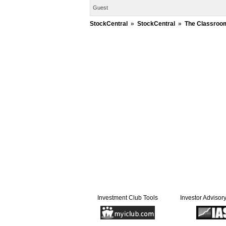
Guest
StockCentral
»
StockCentral
»
The Classroo
Investment Club Tools
Investor Advisor