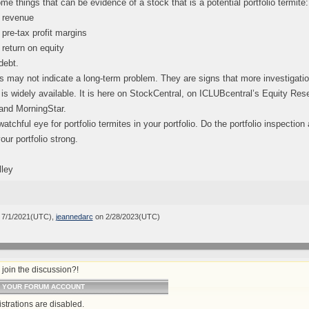
me things that can be evidence of a stock that is a potential portfolio termite:
 revenue
pre-tax profit margins
return on equity
debt.
 may not indicate a long-term problem. They are signs that more investigati
 is widely available. It is here on StockCentral, on ICLUBcentral’s Equity Re
and MorningStar.
atchful eye for portfolio termites in your portfolio. Do the portfolio inspectio
our portfolio strong.
lley
 7/1/2021(UTC),
jeannedarc
on 2/28/2023(UTC)
join the discussion?!
O YOUR FORUM ACCOUNT
strations are disabled.