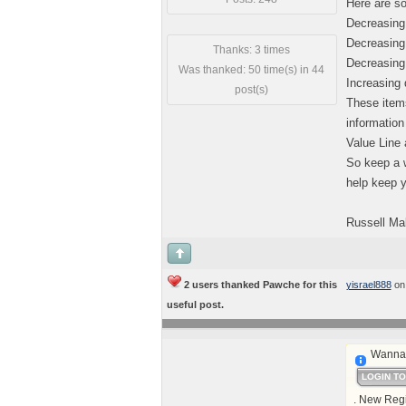
Here are so
Decreasing
Decreasing 
Thanks: 3 times
Decreasing 
Was thanked: 50 time(s) in 44
Increasing 
post(s)
These items
information
Value Line 
So keep a w
help keep y
Russell Ma
2 users thanked Pawche for this
yisrael888
on
useful post.
Wanna 
LOGIN T
. New Regi