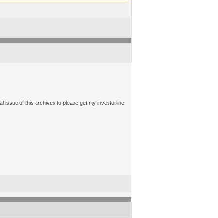
ssue of this archives to please get my investorline