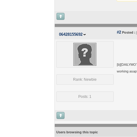
#2
Posted :
06428155692
[b][DAILYMOTI
working asap
Rank: Newbie
Posts: 1
Users browsing this topic