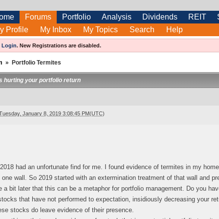
ome
Forums
Portfolio
Analysis
Dividends
REIT
y Profile
My Inbox
My Topics
Search
Help
e
Login
.
New Registrations are disabled.
m
»
Portfolio Termites
 hurting your portfolio return
Tuesday, January 8, 2019 3:08:45 PM(UTC)
2018 had an unfortunate find for me. I found evidence of termites in my home
o one wall. So 2019 started with an extermination treatment of that wall and pr
e a bit later that this can be a metaphor for portfolio management. Do you hav
tocks that have not performed to expectation, insidiously decreasing your returns
ese stocks do leave evidence of their presence.