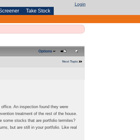
Login
Screener
Take Stock
Options
Next Topic
 office. An inspection found they were
evention treatment of the rest of the house.
e some stocks that are portfolio termites?
, but are still in your portfolio. Like real