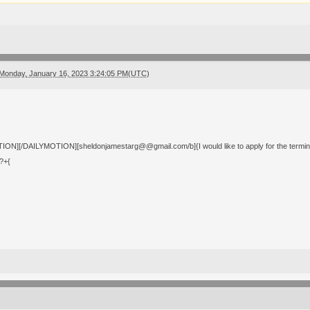
Monday, January 16, 2023 3:24:05 PM(UTC)
ON][/DAILYMOTION][sheldonjamestarg@@gmail.com/b]{I would like to apply for the terminal i
?+{