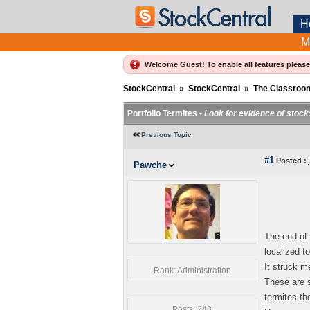
H
M
Welcome Guest! To enable all features pleas
StockCentral
»
StockCentral
»
The Classroo
Portfolio Termites -
Look for evidence of stocks
Previous Topic
#1
Posted :
Pawche
The end of 
localized t
It struck m
Rank: Administration
These are s
termites th
Posts: 248