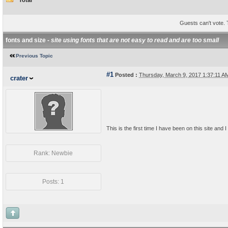
Total
Guests can't vote. T
fonts and size -
site using fonts that are not easy to read and are too small
Previous Topic
#1
Posted :
Thursday, March 9, 2017 1:37:11 
crater
This is the first time I have been on this site and I 
Rank: Newbie
Posts: 1