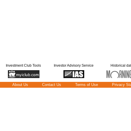
Investment Club Tools
Investor Advisory Service
Historical da
About Us
Contact Us
Terms of Use
Privacy St