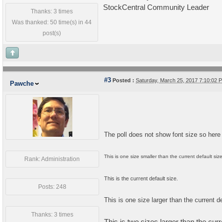
StockCentral Community Leader
Thanks: 3 times
Was thanked: 50 time(s) in 44
post(s)
#3
Posted :
Saturday, March 25, 2017 7:10:02
Pawche
The poll does not show font size so here
This is one size smaller than the current default size
Rank: Administration
This is the current default size.
Posts: 248
This is one size larger than the current de
Thanks: 3 times
This is two sizes larger than the curr