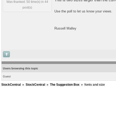
Was thanked: 50 time(s) in 44
post(s)
Use the poll to let us know your views.
Russell Malley
Users browsing this topic
Guest
StockCentral
»
StockCentral
»
The Suggestion Box
»
fonts and size