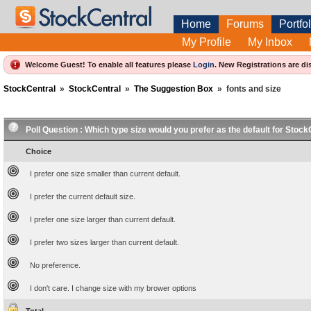
Home
Forums
Portfol
My Profile
My Inbox
Welcome Guest! To enable all features please
Login
.
New Registrations are di
StockCentral
»
StockCentral
»
The Suggestion Box
»
fonts and size
Poll Question :
Which type size would you prefer as the default for Stock
Choice
I prefer one size smaller than current default.
I prefer the current default size.
I prefer one size larger than current default.
I prefer two sizes larger than current default.
No preference.
I don't care. I change size with my brower options