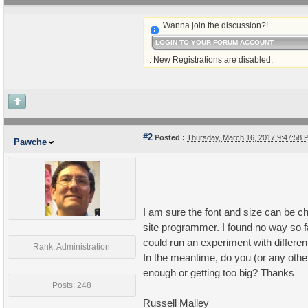
Wanna join the discussion?!
LOGIN TO YOUR FORUM ACCOUNT
. New Registrations are disabled.
#2
Posted :
Thursday, March 16, 2017 9:47:58
Pawche
I am sure the font and size can be c
site programmer. I found no way so far
could run an experiment with different
Rank: Administration
In the meantime, do you (or any other 
enough or getting too big? Thanks
Posts: 248
Russell Malley