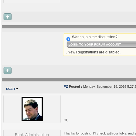
Wanna join the discussion?!
LOGIN TO YOUR FORUM ACCOUNT
. New Registrations are disabled.
#2
Posted :
Monday, September 19, 2016 5:27
sean
Hi,
Thanks for posting. I'll check with our folks, and 
Rank: Administration