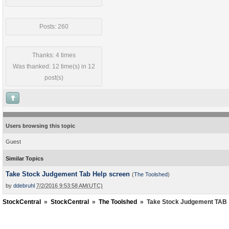
Posts: 260
Thanks: 4 times
Was thanked: 12 time(s) in 12
post(s)
Users browsing this topic
Guest
Similar Topics
Take Stock Judgement Tab Help screen
(
The Toolshed
)
by
ddebruhl
7/2/2016 9:53:58 AM(UTC)
StockCentral
»
StockCentral
»
The Toolshed
»
Take Stock Judgement TAB