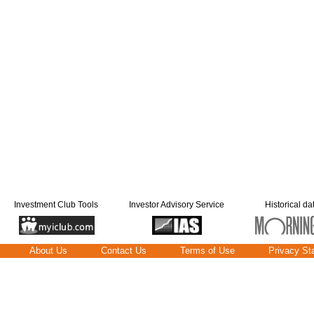
Investment Club Tools
Investor Advisory Service
Historical da
About Us
Contact Us
Terms of Use
Privacy St