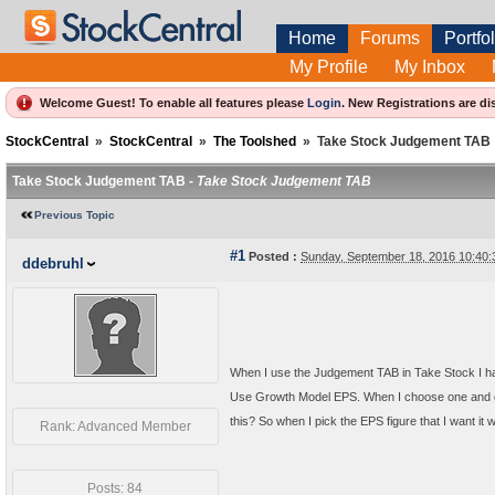
Home
Forums
Portfol
My Profile
My Inbox
Welcome Guest! To enable all features please
Login
.
New Registrations are di
StockCentral
»
StockCentral
»
The Toolshed
»
Take Stock Judgement TAB
Take Stock Judgement TAB -
Take Stock Judgement TAB
Previous Topic
#1
Posted :
Sunday, September 18, 2016 10:40
ddebruhl
When I use the Judgement TAB in Take Stock I ha
Use Growth Model EPS. When I choose one and go 
this? So when I pick the EPS figure that I want i
Rank: Advanced Member
Posts: 84