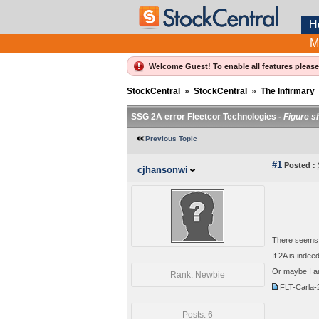
H
M
Welcome Guest! To enable all features pleas
StockCentral
»
StockCentral
»
The Infirmary
SSG 2A error Fleetcor Technologies -
Figure s
Previous Topic
#1
Posted :
cjhansonwi
There seems t
If 2A is inde
Or maybe I a
Rank: Newbie
FLT-Carla
Posts: 6