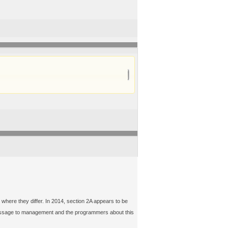
 where they differ. In 2014, section 2A appears to be
a message to management and the programmers about this