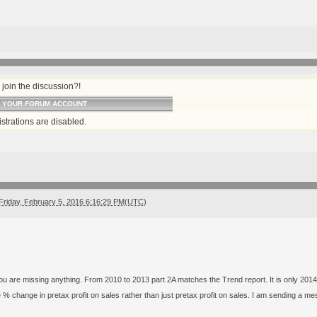
join the discussion?!
O YOUR FORUM ACCOUNT
strations are disabled.
Friday, February 5, 2016 6:16:29 PM(UTC)
 you are missing anything. From 2010 to 2013 part 2A matches the Trend report. It is only 2014
e % change in pretax profit on sales rather than just pretax profit on sales. I am sending 