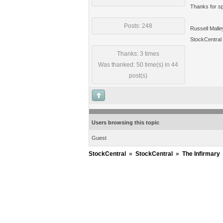
Thanks for spo
Posts: 248
Russell Malle
StockCentral
Thanks: 3 times
Was thanked: 50 time(s) in 44
post(s)
Users browsing this topic
Guest
StockCentral
»
StockCentral
»
The Infirmary