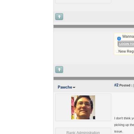
Wanna 
LOGIN T
. New Regi
#2
Posted :
Pawche
I don't think
picking up th
issue.
Rank: Administration