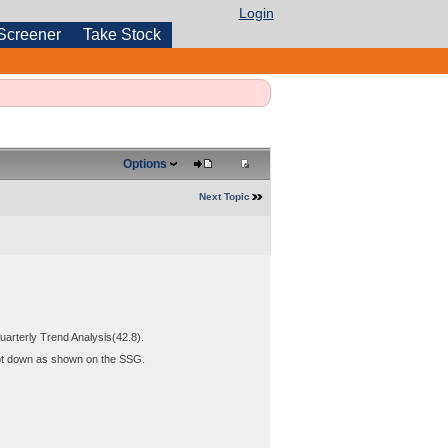
Login
Screener
Take Stock
Options
Next Topic
arterly Trend Analysis(42.8).
 not down as shown on the SSG.