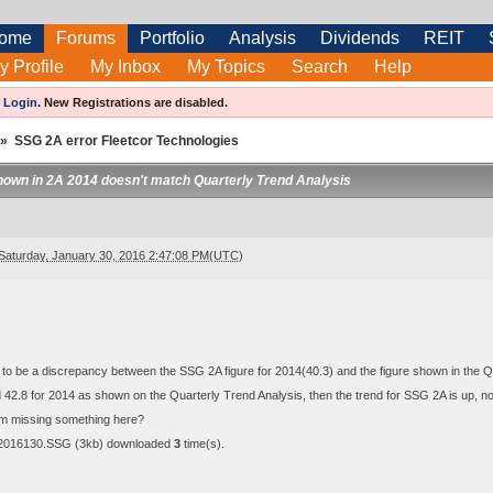
ome
Forums
Portfolio
Analysis
Dividends
REIT
y Profile
My Inbox
My Topics
Search
Help
e
Login
.
New Registrations are disabled.
»
SSG 2A error Fleetcor Technologies
hown in 2A 2014 doesn't match Quarterly Trend Analysis
Saturday, January 30, 2016 2:47:08 PM(UTC)
o be a discrepancy between the SSG 2A figure for 2014(40.3) and the figure shown in the Qu
ed 42.8 for 2014 as shown on the Quarterly Trend Analysis, then the trend for SSG 2A is up,
m missing something here?
-2016130.SSG
(3kb) downloaded
3
time(s).