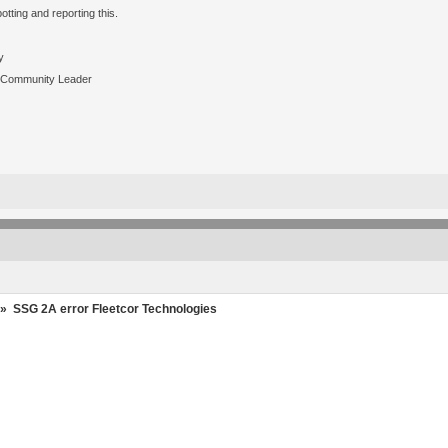
tting and reporting this.
y
 Community Leader
»
SSG 2A error Fleetcor Technologies