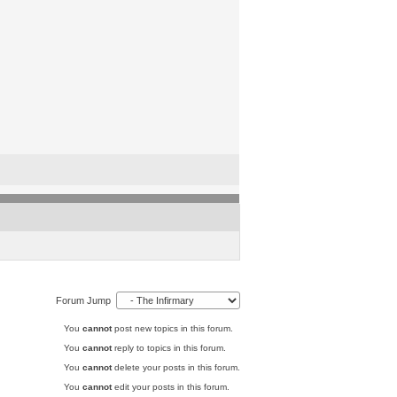
Forum Jump
You
cannot
post new topics in this forum.
You
cannot
reply to topics in this forum.
You
cannot
delete your posts in this forum.
You
cannot
edit your posts in this forum.