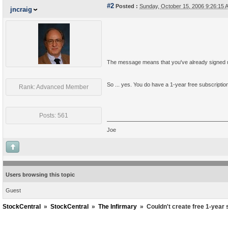
#2
Posted :
Sunday, October 15, 2006 9:26:15
jncraig
The message means that you've already signed up
So ... yes. You do have a 1-year free subscriptio
Rank: Advanced Member
Posts: 561
Joe
Users browsing this topic
Guest
StockCentral
»
StockCentral
»
The Infirmary
»
Couldn't create free 1-year 