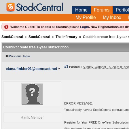
Home
Forums
Portfol
My Profile
My Inbox
Welcome Guest! To enable all features please
Login
.
New Registrations are di
StockCentral
»
StockCentral
»
The Infirmary
»
Couldn't create free 1-year 
Couldn't create free 1-year subscription
Previous Topic
#1
Posted :
Sunday, October 15, 2006 9:00
etana.finkler01@comcast.net
ERROR MESSAGE:
"You already have a StockCentral contract and ar
Rank: Member
Register for Your FREE One-Year Subscription
Sign up here for your free one-year subscription