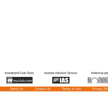
Investment Club Tools
Investor Advisory Service
Historical da
About Us
Contact Us
Terms of Use
Privacy St