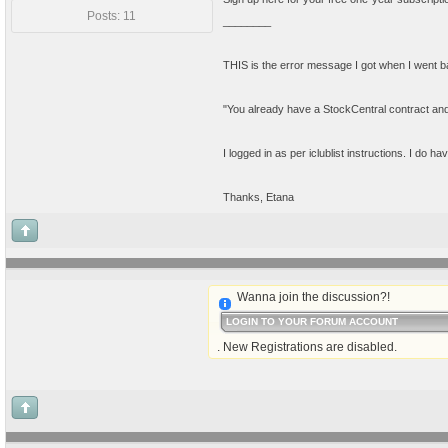
Posts: 11
________
THIS is the error message I got when I went back 
"You already have a StockCentral contract and ar
I logged in as per iclublist instructions. I do
Thanks, Etana
Wanna join the discussion?!
LOGIN TO YOUR FORUM ACCOUNT
. New Registrations are disabled.