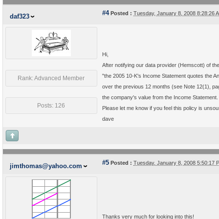
#4
Posted :
Tuesday, January 8, 2008 8:28:26
daf323
Hi,
After notifying our data provider (Hemscott) of 
"the 2005 10-K's Income Statement quotes the Annu
Rank: Advanced Member
over the previous 12 months (see Note 12(1), pag
the company's value from the Income Statement. [
Posts: 126
Please let me know if you feel this policy is unso
dave
#5
Posted :
Tuesday, January 8, 2008 5:50:17
jimthomas@yahoo.com
Thanks very much for looking into this!