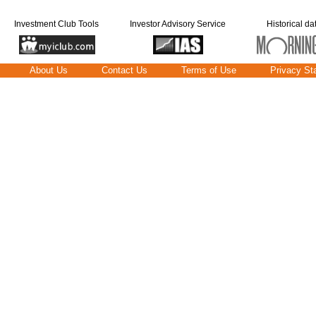
Investment Club Tools
Investor Advisory Service
Historical da
About Us
Contact Us
Terms of Use
Privacy St