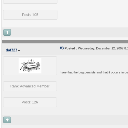
Posts: 105
#3
Posted :
Wednesday, December 12, 2007 8:
daf323
I see that the bug persists and that it occurs in 
Rank: Advanced Member
Posts: 126