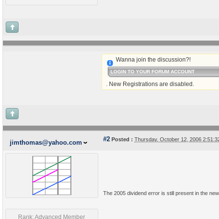
Wanna join the discussion?!
LOGIN TO YOUR FORUM ACCOUNT
. New Registrations are disabled.
#2
Posted :
Thursday, October 12, 2006 2:51:
jimthomas@yahoo.com
The 2005 dividend error is still present in the new 
Rank: Advanced Member