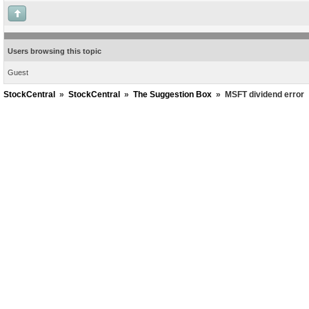
Users browsing this topic
Guest
StockCentral
»
StockCentral
»
The Suggestion Box
»
MSFT dividend error