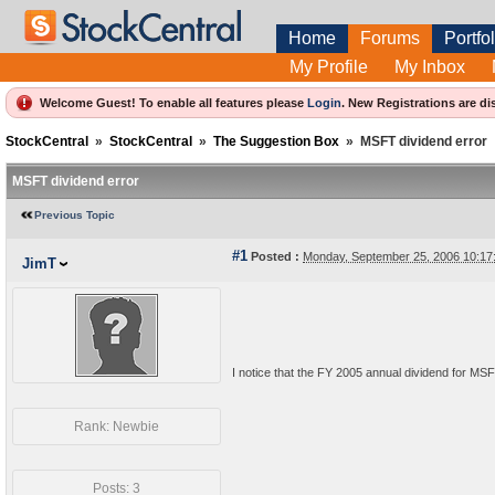
Home
Forums
Portfol
My Profile
My Inbox
Welcome Guest! To enable all features please
Login
.
New Registrations are di
StockCentral
»
StockCentral
»
The Suggestion Box
»
MSFT dividend error
MSFT dividend error
Previous Topic
#1
Posted :
Monday, September 25, 2006 10:1
JimT
I notice that the FY 2005 annual dividend for MSFT 
Rank: Newbie
Posts: 3