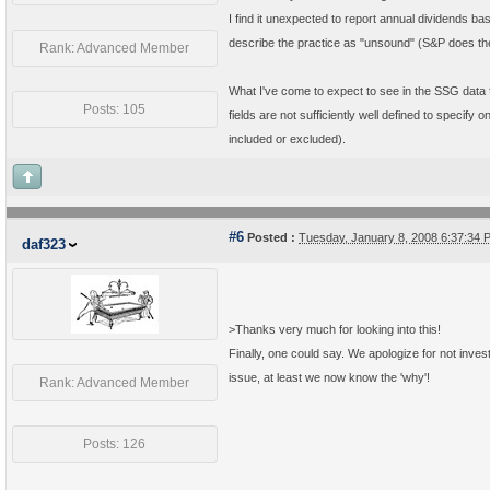
I find it unexpected to report annual dividends b
describe the practice as "unsound" (S&P does th
Rank: Advanced Member
What I've come to expect to see in the SSG data f
Posts: 105
fields are not sufficiently well defined to specif
included or excluded).
#6
Posted :
Tuesday, January 8, 2008 6:37:34
daf323
>
Thanks very much for looking into this!
Finally, one could say. We apologize for not inves
issue, at least we now know the 'why'!
Rank: Advanced Member
Posts: 126