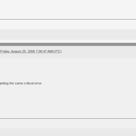
Friday, August 25, 2006 7:00:47 AM(UTC)
 getting the same critical error.