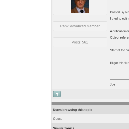
Posted By Na
I tried to edi
Rank: Advanced Member
A critical err
Object referen
Posts: 561
Start at the 
I'll get this fi
Joe
Users browsing this topic
Guest
Similar Topics