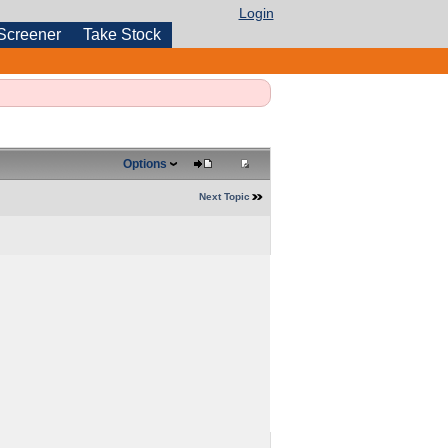
Login
Screener
Take Stock
Options
Next Topic