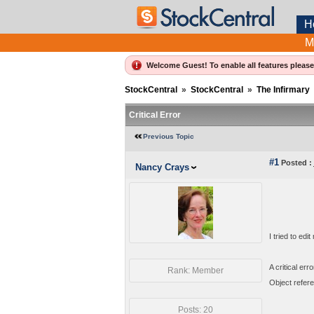
H
M
Welcome Guest! To enable all features pleas
StockCentral
»
StockCentral
»
The Infirmary
Critical Error
Previous Topic
#1
Posted :
Nancy Crays
I tried to edi
A critical err
Rank: Member
Object refere
Posts: 20