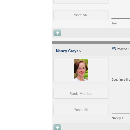
Posts: 561
Joe
#3
Posted :
Nancy Crays
Joe, I'm still
Rank: Member
Posts: 20
Nancy C.