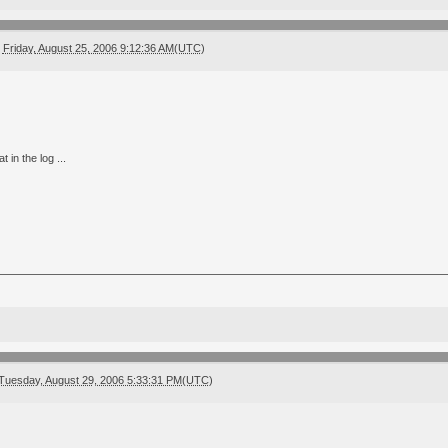
Friday, August 25, 2006 9:12:36 AM(UTC)
t in the log ...
Tuesday, August 29, 2006 5:33:31 PM(UTC)