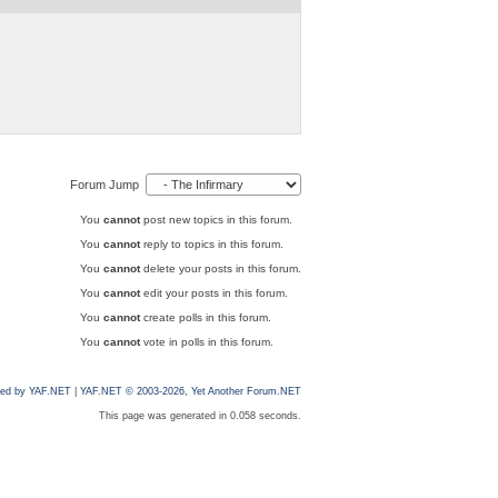
Forum Jump
You
cannot
post new topics in this forum.
You
cannot
reply to topics in this forum.
You
cannot
delete your posts in this forum.
You
cannot
edit your posts in this forum.
You
cannot
create polls in this forum.
You
cannot
vote in polls in this forum.
ed by YAF.NET
|
YAF.NET © 2003-2026, Yet Another Forum.NET
This page was generated in 0.058 seconds.