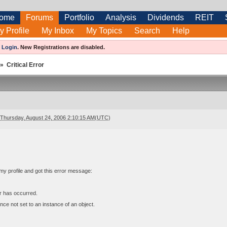
ome
Forums
Portfolio
Analysis
Dividends
REIT
y Profile
My Inbox
My Topics
Search
Help
e
Login
.
New Registrations are disabled.
»
Critical Error
Thursday, August 24, 2006 2:10:15 AM(UTC)
t my profile and got this error message:
or has occurred.
nce not set to an instance of an object.