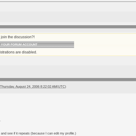
join the discussion?!
O YOUR FORUM ACCOUNT
strations are disabled.
Thursday, August 24, 2006 8:22:02 AM(UTC)
.
 and see if it repeats (because I can edit my profile.)