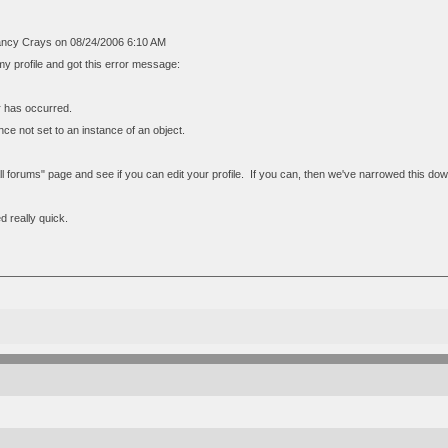
ncy Crays on 08/24/2006 6:10 AM
t my profile and got this error message:
or has occurred.
ce not set to an instance of an object.
"all forums" page and see if you can edit your profile. If you can, then we've narrowed this 
xed really quick.