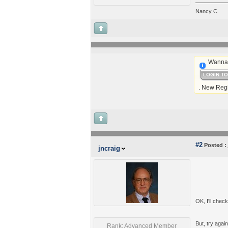
Nancy C.
Wanna 
LOGIN T
. New Regi
#2
Posted :
jncraig
OK, I'll check
But, try again
Rank: Advanced Member