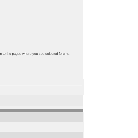
down to the pages where you see selected forums.