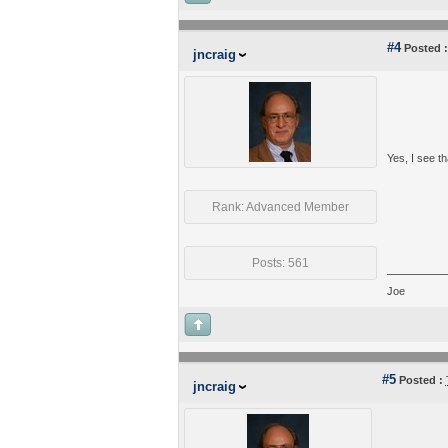
#4
Posted :
jncraig
Yes, I see tha
Rank: Advanced Member
Posts: 561
Joe
#5
Posted :
jncraig