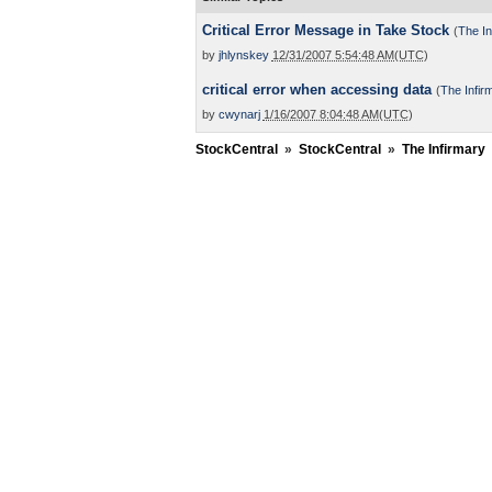
Critical Error Message in Take Stock
(
The In
by
jhlynskey
12/31/2007 5:54:48 AM(UTC)
critical error when accessing data
(
The Infir
by
cwynarj
1/16/2007 8:04:48 AM(UTC)
StockCentral
»
StockCentral
»
The Infirmary