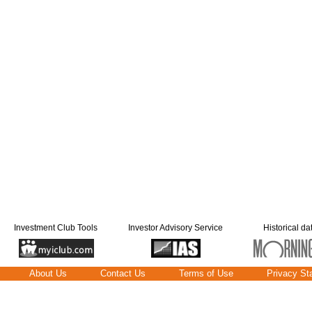
Investment Club Tools
Investor Advisory Service
Historical da
About Us
Contact Us
Terms of Use
Privacy St