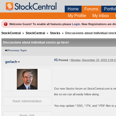
Home
Forums
Portfol
My Profile
My Inbox
Welcome Guest! To enable all features please
Login
.
New Registrations are di
StockCentral
»
StockCentral
»
Stocks
»
Discussions about individual stoc
Discussions about individual stocks go here!
Previous Topic
#1
Posted :
Monday, November 23, 2015 2:29:
gerlach
Our new Stocks forum on StockCentral.com is whe
line so we can all easily follow along.
Rank: Administration
You may update *.SSG, *.ITK, and *.PDF files to 
Posts: 446