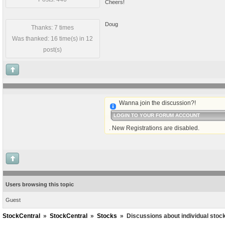
Cheers!
Doug
Thanks: 7 times
Was thanked: 16 time(s) in 12
post(s)
Wanna join the discussion?!
LOGIN TO YOUR FORUM ACCOUNT
. New Registrations are disabled.
Users browsing this topic
Guest
StockCentral
»
StockCentral
»
Stocks
»
Discussions about individual stoc