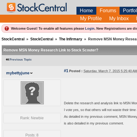
Home
Forums
Portfol
My Profile
My Inbox
Welcome Guest! To enable all features please
Login
.
New Registrations are di
StockCentral
»
StockCentral
»
The Infirmary
»
Remove MSN Money Researc
Remove MSN Money Research Link to Stock Scouter?
Previous Topic
#1
Posted :
Saturday, March 7, 2015 5:25:40 
mybettyjune
Delete the research and analysis link to MSN M
I vote yes, so that others will not waste their tim
As detailed in my previous comment, MSN Money 
Rank: Newbie
is also detailed in my previous comment.
Posts: 8