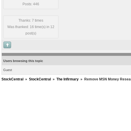
Posts: 446
Thanks: 7 times
Was thanked: 16 time(s) in 12
post(s)
Users browsing this topic
Guest
StockCentral
»
StockCentral
»
The Infirmary
»
Remove MSN Money Researc