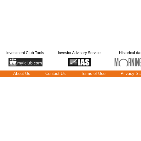
Investment Club Tools
Investor Advisory Service
Historical da
About Us
Contact Us
Terms of Use
Privacy St