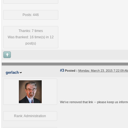
Posts: 446
Thanks: 7 times
Was thanked: 16 time(s) in 12
post(s)
#3
Posted :
Monday, March 23, 2015 7:22:09 
gerlach
We've removed that link -- please keep us inform
Rank: Administration