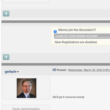
Wanna join the discussion?!
LOGIN TO YOUR FORUM ACCOUNT
. New Registrations are disabled.
#2
Posted :
Wednesday, March 18, 2015 5:00
gerlach
We'll get it removed shortly.
Rank: Administration