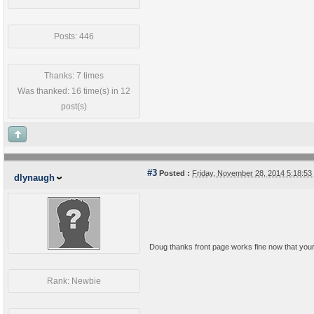
Posts: 446
Thanks: 7 times
Was thanked: 16 time(s) in 12
post(s)
#3
Posted :
Friday, November 28, 2014 5:18:5
dlynaugh
Doug thanks front page works fine now that your
Rank: Newbie