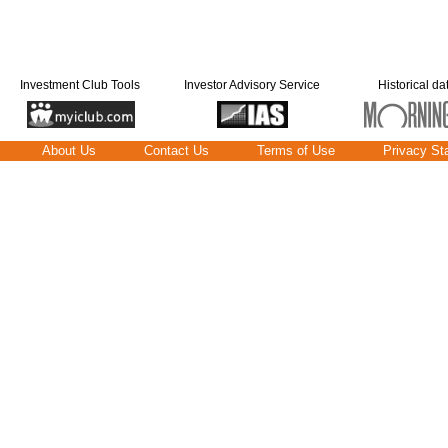
Investment Club Tools
Investor Advisory Service
Historical da
About Us
Contact Us
Terms of Use
Privacy St