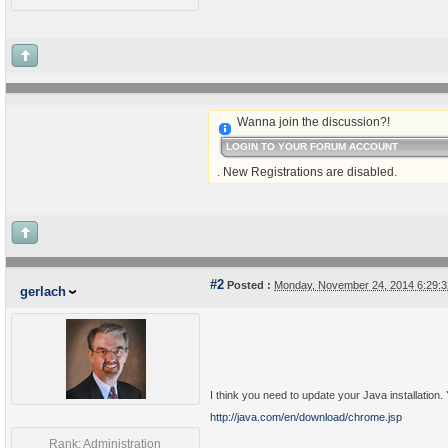
Wanna join the discussion?!
LOGIN TO YOUR FORUM ACCOUNT
. New Registrations are disabled.
#2
Posted :
Monday, November 24, 2014 6:29:
gerlach
I think you need to update your Java installation.
http://java.com/en/download/chrome.jsp
Rank: Administration