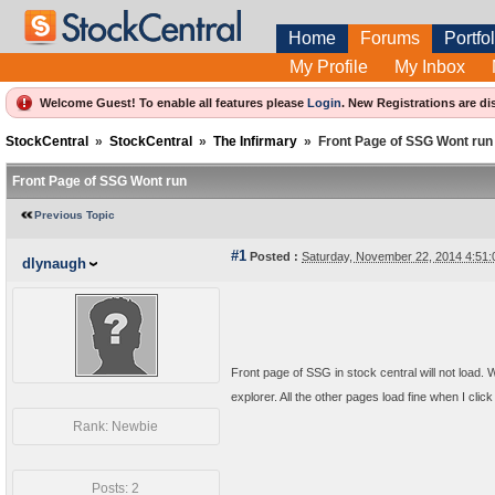
Home
Forums
Portfol
My Profile
My Inbox
Welcome Guest! To enable all features please
Login
.
New Registrations are di
StockCentral
»
StockCentral
»
The Infirmary
»
Front Page of SSG Wont run
Front Page of SSG Wont run
Previous Topic
#1
Posted :
Saturday, November 22, 2014 4:51
dlynaugh
Front page of SSG in stock central will not load. 
explorer. All the other pages load fine when I cli
Rank: Newbie
Posts: 2