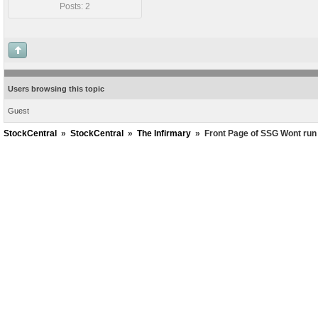
Posts: 2
Users browsing this topic
Guest
StockCentral
»
StockCentral
»
The Infirmary
»
Front Page of SSG Wont run