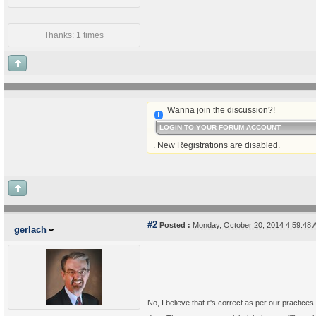
Thanks: 1 times
Wanna join the discussion?!
LOGIN TO YOUR FORUM ACCOUNT
. New Registrations are disabled.
#2
Posted :
Monday, October 20, 2014 4:59:48
gerlach
No, I believe that it's correct as per our practi