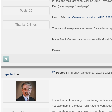
in Dec and their last fiscal year as 2012. I revie
Dec (refer to page 1 mid page).
Posts: 19
Link to 10k:
http://investors.mosaicc...&FID=2
Thanks: 1 times
The transition explains the reason for a missing 
Is the Stock Central data consistent with Mosaic's
Duane
#4
Posted :
Thursday, October 23, 2014 1:14:
gerlach
These kinds of company restructurings of financia
manage them in the data. You'll have to work it 
you, but there is no real consensus on how to disp