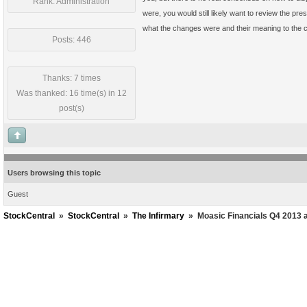
Rank: Administration
were, you would still likely want to review the pr
what the changes were and their meaning to the c
Posts: 446
Thanks: 7 times
Was thanked: 16 time(s) in 12
post(s)
Users browsing this topic
Guest
StockCentral
»
StockCentral
»
The Infirmary
»
Moasic Financials Q4 2013 