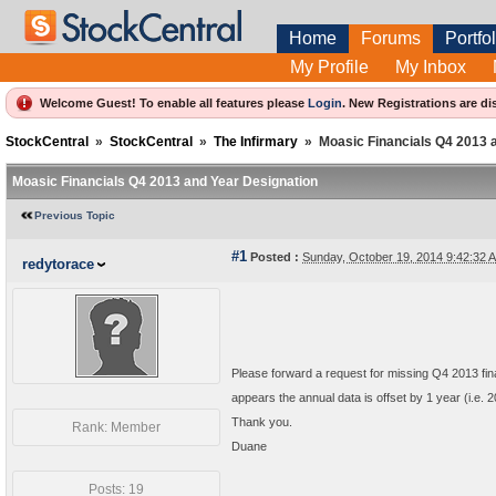
Home
Forums
Portfol
My Profile
My Inbox
Welcome Guest! To enable all features please
Login
.
New Registrations are di
StockCentral
»
StockCentral
»
The Infirmary
»
Moasic Financials Q4 2013 
Moasic Financials Q4 2013 and Year Designation
Previous Topic
#1
Posted :
Sunday, October 19, 2014 9:42:32
redytorace
Please forward a request for missing Q4 2013 finan
appears the annual data is offset by 1 year (i.e. 
Thank you.
Rank: Member
Duane
Posts: 19