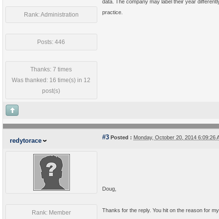
data. The company may label their year differentl
practice.
Rank: Administration
Posts: 446
Thanks: 7 times
Was thanked: 16 time(s) in 12
post(s)
#3
Posted :
Monday, October 20, 2014 6:09:26
redytorace
Doug,
Thanks for the reply. You hit on the reason for m
Rank: Member