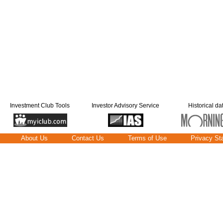
Investment Club Tools
Investor Advisory Service
Historical da
About Us
Contact Us
Terms of Use
Privacy St