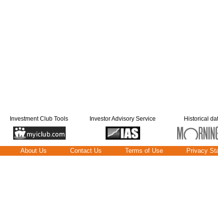
Investment Club Tools
Investor Advisory Service
Historical da
About Us
Contact Us
Terms of Use
Privacy St