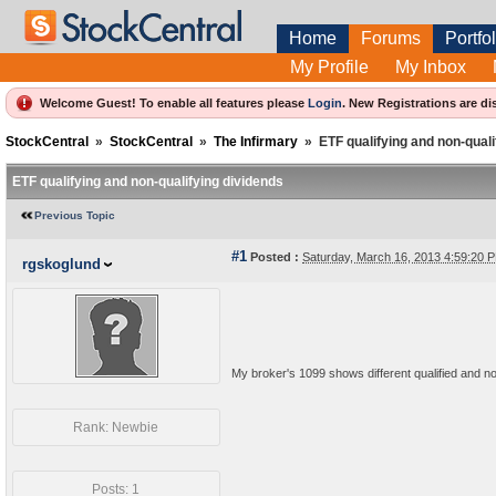
Home
Forums
Portfol
My Profile
My Inbox
Welcome Guest! To enable all features please
Login
.
New Registrations are di
StockCentral
»
StockCentral
»
The Infirmary
»
ETF qualifying and non-quali
ETF qualifying and non-qualifying dividends
Previous Topic
#1
Posted :
Saturday, March 16, 2013 4:59:20
rgskoglund
My broker's 1099 shows different qualified and non
Rank: Newbie
Posts: 1