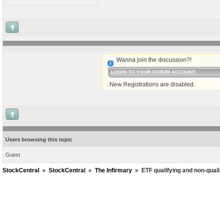
Wanna join the discussion?!
LOGIN TO YOUR FORUM ACCOUNT
. New Registrations are disabled.
Users browsing this topic
Guest
StockCentral
»
StockCentral
»
The Infirmary
»
ETF qualifying and non-quali