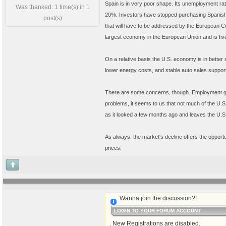
Spain is in very poor shape. Its unemployment rate
Was thanked: 1 time(s) in 1
20%. Investors have stopped purchasing Spanish g
post(s)
that will have to be addressed by the European C
largest economy in the European Union and is fiv
On a relative basis the U.S. economy is in better
lower energy costs, and stable auto sales suppor
There are some concerns, though. Employment gro
problems, it seems to us that not much of the U.
as it looked a few months ago and leaves the U.S.
As always, the market's decline offers the opportu
prices.
Wanna join the discussion?!
LOGIN TO YOUR FORUM ACCOUNT
. New Registrations are disabled.