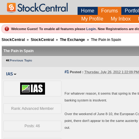
Home
Forums
Portfol
My Profile
My Inbox
Welcome Guest! To enable all features please
Login
.
New Registrations are di
StockCentral
»
StockCentral
»
The Exchange
»
The Pain in Spain
The Pain in Spain
Previous Topic
#1
Posted :
Thursday, July 26, 2012 1:22:09 P
IAS
For whatever reason, it seems that spring is the t
banking system is insolvent.
Rank: Advanced Member
Over the weekend of June 8-10, the European Comm
point, there don't appear to be the same auster
Posts: 46
out.