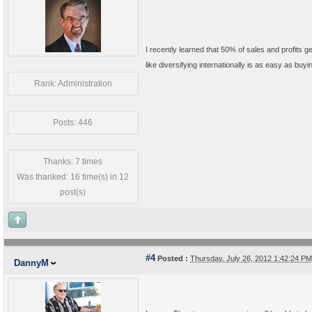
I recently learned that 50% of sales and profits
like diversifying internationally is as easy as buy
Rank: Administration
Posts: 446
Thanks: 7 times
Was thanked: 16 time(s) in 12
post(s)
#4
Posted :
Thursday, July 26, 2012 1:42:24 P
DannyM