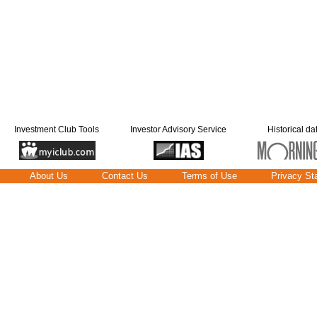
Investment Club Tools
Investor Advisory Service
Historical da
About Us
Contact Us
Terms of Use
Privacy St