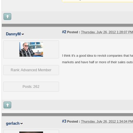
#2
Posted :
Thursday, July 26, 2012 1:28:07 P
DannyM
I think it's a good idea to revisit companies that
markets and have half or more of their sales outs
Rank: Advanced Member
Posts: 262
#3
Posted :
Thursday, July 26, 2012 1:34:04 P
gerlach