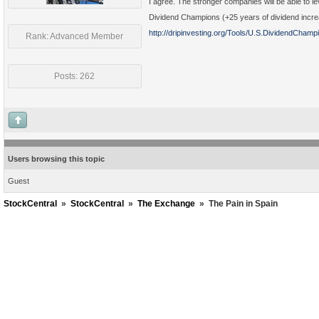
I agree. The stronger companies will be able to l
Dividend Champions (+25 years of dividend increas
http://dripinvesting.org/Tools/U.S.DividendChamp
Rank: Advanced Member
Posts: 262
Users browsing this topic
Guest
StockCentral
»
StockCentral
»
The Exchange
»
The Pain in Spain