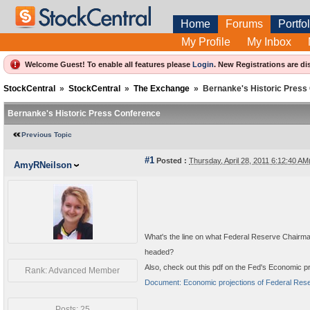
Home
Forums
Portfol
My Profile
My Inbox
Welcome Guest! To enable all features please
Login
.
New Registrations are di
StockCentral
»
StockCentral
»
The Exchange
»
Bernanke's Historic Press
Bernanke's Historic Press Conference
Previous Topic
#1
Posted :
Thursday, April 28, 2011 6:12:40 A
AmyRNeilson
What's the line on what Federal Reserve Chairm
headed?
Also, check out this pdf on the Fed's Economic pr
Rank: Advanced Member
Document: Economic projections of Federal Reserv
Posts: 25