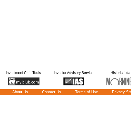
Investment Club Tools
Investor Advisory Service
Historical da
About Us
Contact Us
Terms of Use
Privacy St