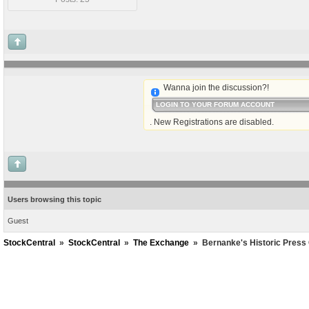
Wanna join the discussion?!
LOGIN TO YOUR FORUM ACCOUNT
. New Registrations are disabled.
Users browsing this topic
Guest
StockCentral
»
StockCentral
»
The Exchange
»
Bernanke's Historic Press