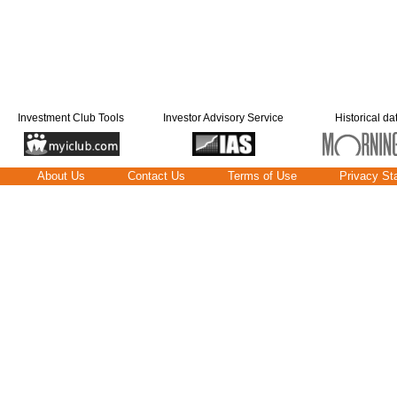
Investment Club Tools
Investor Advisory Service
Historical da
About Us
Contact Us
Terms of Use
Privacy St