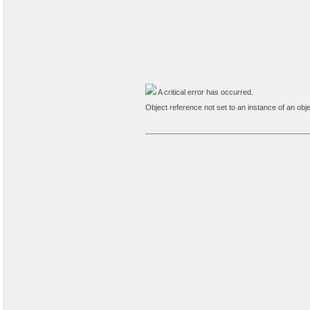
A critical error has occurred.
Object reference not set to an instance of an obje