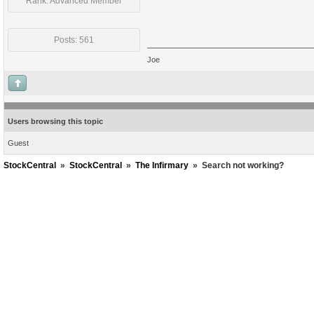
Rank: Advanced Member
Posts: 561
Joe
Users browsing this topic
Guest
StockCentral
»
StockCentral
»
The Infirmary
»
Search not working?