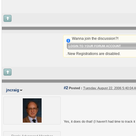
Wanna join the discussion?!
LOGIN TO YOUR FORUM ACCOUNT
. New Registrations are disabled.
#2
Posted :
Tuesday, August 22, 2006 5:40:04
jncraig
Yes, it does do that! (I haven't had time to track it d