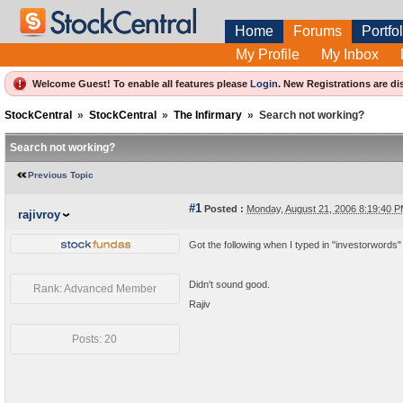
Home
Forums
Portfol
My Profile
My Inbox
Welcome Guest! To enable all features please
Login
.
New Registrations are di
StockCentral
»
StockCentral
»
The Infirmary
»
Search not working?
Search not working?
Previous Topic
#1
Posted :
Monday, August 21, 2006 8:19:40 
rajivroy
Got the following when I typed in "investorwords"
Didn't sound good.
Rank: Advanced Member
Rajiv
Posts: 20