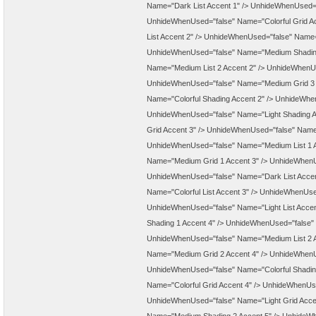
Name="Dark List Accent 1" />
UnhideWhenUsed="f
UnhideWhenUsed="false" Name="Colorful Grid Ac
List Accent 2" />
UnhideWhenUsed="false" Name="
UnhideWhenUsed="false" Name="Medium Shading
Name="Medium List 2 Accent 2" />
UnhideWhenUs
UnhideWhenUsed="false" Name="Medium Grid 3 
Name="Colorful Shading Accent 2" />
UnhideWhenU
UnhideWhenUsed="false" Name="Light Shading A
Grid Accent 3" />
UnhideWhenUsed="false" Name=
UnhideWhenUsed="false" Name="Medium List 1 A
Name="Medium Grid 1 Accent 3" />
UnhideWhenUs
UnhideWhenUsed="false" Name="Dark List Accen
Name="Colorful List Accent 3" />
UnhideWhenUsed=
UnhideWhenUsed="false" Name="Light List Accen
Shading 1 Accent 4" />
UnhideWhenUsed="false" 
UnhideWhenUsed="false" Name="Medium List 2 A
Name="Medium Grid 2 Accent 4" />
UnhideWhenUs
UnhideWhenUsed="false" Name="Colorful Shadin
Name="Colorful Grid Accent 4" />
UnhideWhenUsed
UnhideWhenUsed="false" Name="Light Grid Acce