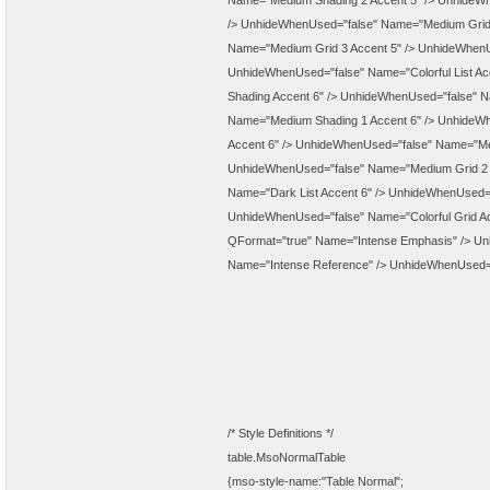
Name="Medium Shading 2 Accent 5" />
UnhideWh
/>
UnhideWhenUsed="false" Name="Medium Grid 
Name="Medium Grid 3 Accent 5" />
UnhideWhenUs
UnhideWhenUsed="false" Name="Colorful List Ac
Shading Accent 6" />
UnhideWhenUsed="false" Nam
Name="Medium Shading 1 Accent 6" />
UnhideWh
Accent 6" />
UnhideWhenUsed="false" Name="Med
UnhideWhenUsed="false" Name="Medium Grid 2 
Name="Dark List Accent 6" />
UnhideWhenUsed="f
UnhideWhenUsed="false" Name="Colorful Grid Ac
QFormat="true" Name="Intense Emphasis" />
Un
Name="Intense Reference" />
UnhideWhenUsed="f
/* Style Definitions */
table.MsoNormalTable
{mso-style-name:"Table Normal";