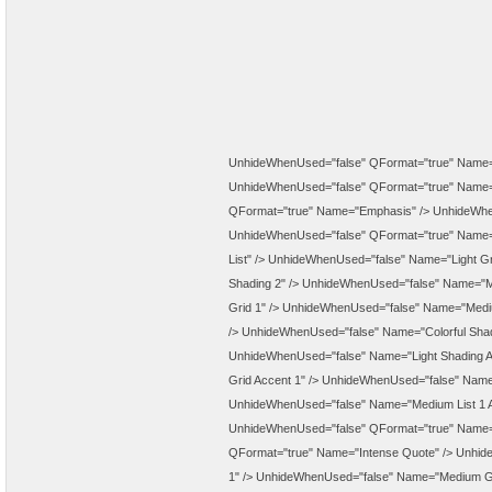
UnhideWhenUsed="false" QFormat="true" Name="
UnhideWhenUsed="false" QFormat="true" Name="
QFormat="true" Name="Emphasis" />
UnhideWhe
UnhideWhenUsed="false" QFormat="true" Name=
List" />
UnhideWhenUsed="false" Name="Light Gr
Shading 2" />
UnhideWhenUsed="false" Name="Me
Grid 1" />
UnhideWhenUsed="false" Name="Mediu
/>
UnhideWhenUsed="false" Name="Colorful Shad
UnhideWhenUsed="false" Name="Light Shading A
Grid Accent 1" />
UnhideWhenUsed="false" Name=
UnhideWhenUsed="false" Name="Medium List 1 A
UnhideWhenUsed="false" QFormat="true" Name="
QFormat="true" Name="Intense Quote" />
Unhide
1" />
UnhideWhenUsed="false" Name="Medium Gri