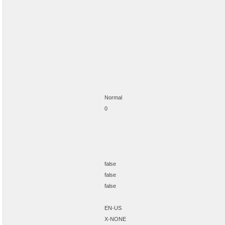
Normal
0
false
false
false
EN-US
X-NONE