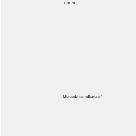
X-NONE
MicrosoftInternetExplorer4