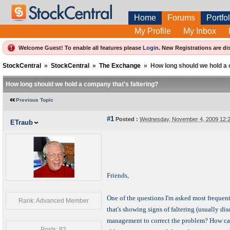
Home
Forums
Portfol
My Profile
My Inbox
Welcome Guest! To enable all features please
Login
.
New Registrations are di
StockCentral
»
StockCentral
»
The Exchange
»
How long should we hold a 
How long should we hold a company that's faltering?
Previous Topic
#1
Posted :
Wednesday, November 4, 2009 12:
ETraub
Friends,
One of the questions I'm asked most frequent
Rank: Advanced Member
that's showing signs of faltering (usually d
management to correct the problem? How can
Posts: 82