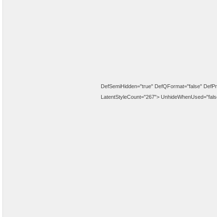
DefSemiHidden="true" DefQFormat="false" DefPri
LatentStyleCount="267">
UnhideWhenUsed="fals