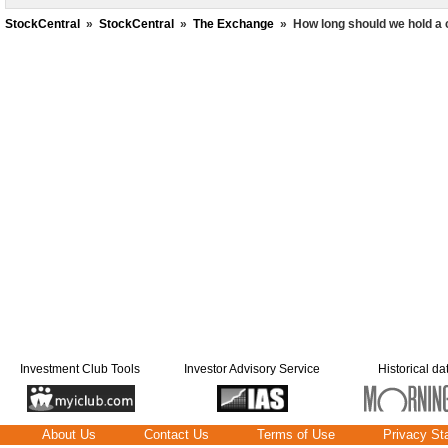
StockCentral
»
StockCentral
»
The Exchange
»
How long should we hold a 
Investment Club Tools
Investor Advisory Service
Historical da
About Us
Contact Us
Terms of Use
Privacy St