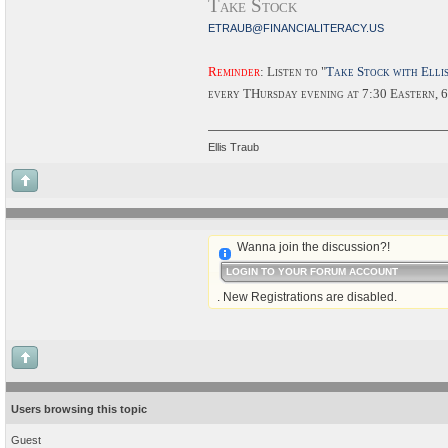
Take Stock
ETRAUB@FINANCIALITERACY.US
Reminder
: Listen to "
Take Stock with Elli
every THursday evening at 7:30 Eastern, 
Ellis Traub
Wanna join the discussion?!
LOGIN TO YOUR FORUM ACCOUNT
. New Registrations are disabled.
Users browsing this topic
Guest