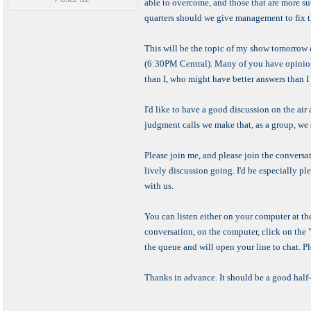
able to overcome, and those that are more su
quarters should we give management to fix 
This will be the topic of my show tomorrow
(6:30PM Central). Many of you have opinions
than I, who might have better answers than I
I'd like to have a good discussion on the air 
judgment calls we make that, as a group, we 
Please join me, and please join the conversa
lively discussion going. I'd be especially 
with us.
You can listen either on your computer at th
conversation, on the computer, click on the "Cl
the queue and will open your line to chat. P
Thanks in advance. It should be a good half-