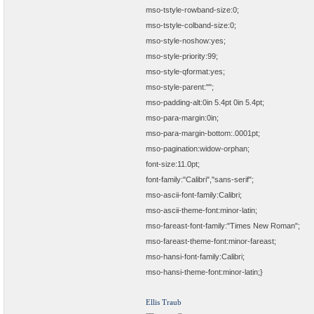
mso-tstyle-rowband-size:0;
mso-tstyle-colband-size:0;
mso-style-noshow:yes;
mso-style-priority:99;
mso-style-qformat:yes;
mso-style-parent:"";
mso-padding-alt:0in 5.4pt 0in 5.4pt;
mso-para-margin:0in;
mso-para-margin-bottom:.0001pt;
mso-pagination:widow-orphan;
font-size:11.0pt;
font-family:"Calibri","sans-serif";
mso-ascii-font-family:Calibri;
mso-ascii-theme-font:minor-latin;
mso-fareast-font-family:"Times New Roman";
mso-fareast-theme-font:minor-fareast;
mso-hansi-font-family:Calibri;
mso-hansi-theme-font:minor-latin;}
Ellis Traub