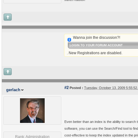
Wanna join the discussion?!
LOGIN TO YOUR FORUM ACCOUNT
. New Registrations are disabled.
#2
Posted :
Tuesday, October 13, 2009 5:55:5
gerlach
Even better than an index is the ability to sear
software, you can use the Search/Find tool to find
cost-effective to keep the index updated in the prin
Rank: Administration