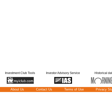
Investment Club Tools
Investor Advisory Service
Historical da
About Us
Contact Us
Terms of Use
Privacy St