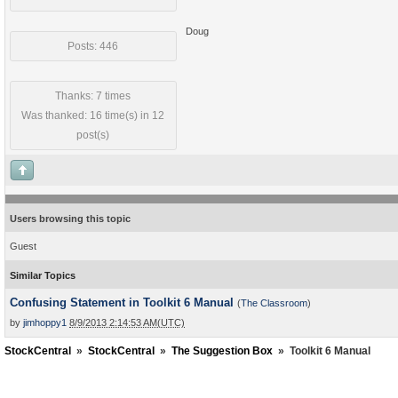
Doug
Posts: 446
Thanks: 7 times
Was thanked: 16 time(s) in 12
post(s)
Users browsing this topic
Guest
Similar Topics
Confusing Statement in Toolkit 6 Manual
(
The Classroom
)
by
jimhoppy1
8/9/2013 2:14:53 AM(UTC)
StockCentral
»
StockCentral
»
The Suggestion Box
»
Toolkit 6 Manual