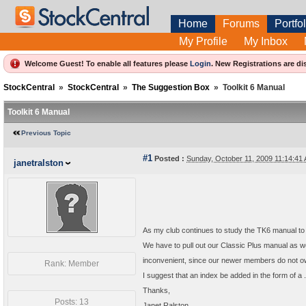
Home
Forums
Portfol
My Profile
My Inbox
Welcome Guest! To enable all features please
Login
.
New Registrations are di
StockCentral
»
StockCentral
»
The Suggestion Box
»
Toolkit 6 Manual
Toolkit 6 Manual
Previous Topic
#1
Posted :
Sunday, October 11, 2009 11:14:4
janetralston
As my club continues to study the TK6 manual to
We have to pull out our Classic Plus manual as w
inconvenient, since our newer members do not o
Rank: Member
I suggest that an index be added in the form of a 
Thanks,
Posts: 13
Janet Ralston