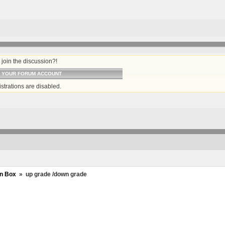
join the discussion?!
O YOUR FORUM ACCOUNT
strations are disabled.
n Box
»
up grade /down grade