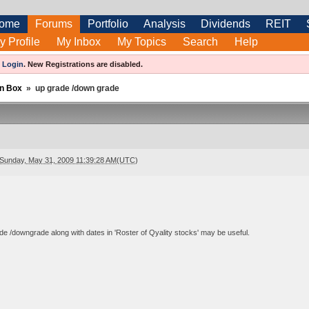
ome
Forums
Portfolio
Analysis
Dividends
REIT
y Profile
My Inbox
My Topics
Search
Help
e
Login
.
New Registrations are disabled.
n Box
»
up grade /down grade
Sunday, May 31, 2009 11:39:28 AM(UTC)
e /downgrade along with dates in 'Roster of Qyality stocks' may be useful.