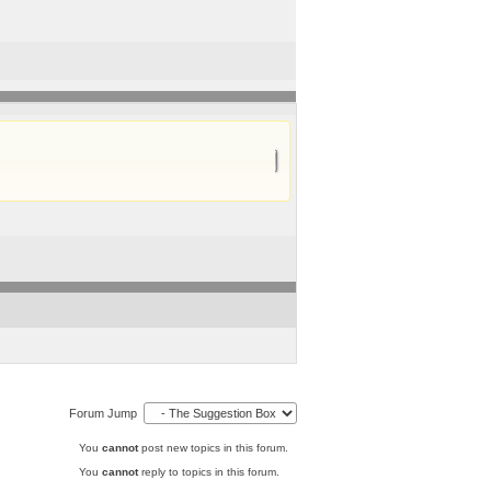
Forum Jump
You
cannot
post new topics in this forum.
You
cannot
reply to topics in this forum.