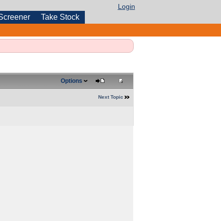
Login
Screener
Take Stock
Options
Next Topic