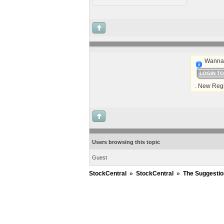
Wanna 
LOGIN T
. New Regi
Users browsing this topic
Guest
StockCentral
»
StockCentral
»
The Suggestio