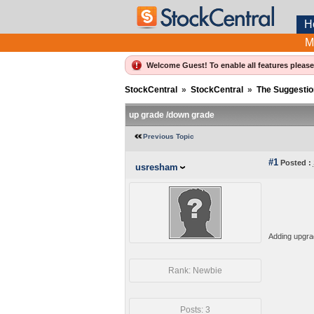
H
M
Welcome Guest! To enable all features pleas
StockCentral
»
StockCentral
»
The Suggestio
up grade /down grade
Previous Topic
#1
Posted :
usresham
Adding upgrad
Rank: Newbie
Posts: 3