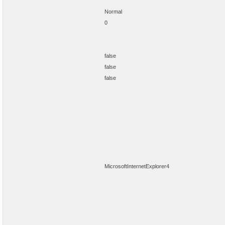
Normal
0
false
false
false
MicrosoftInternetExplorer4