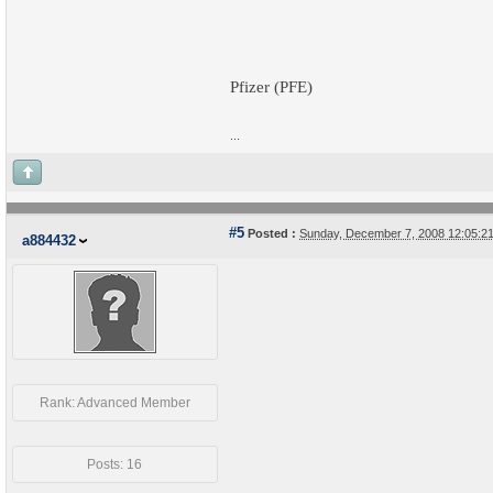
Pfizer (PFE)
...
#5
Posted :
Sunday, December 7, 2008 12:05:
a884432
Rank: Advanced Member
Posts: 16