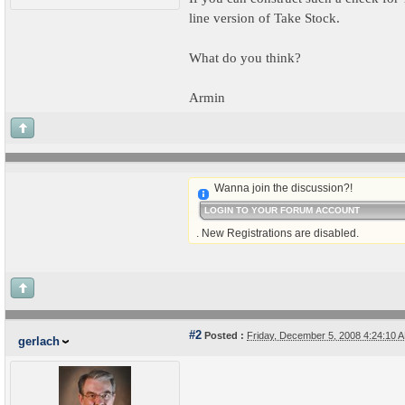
line version of Take Stock.
What do you think?
Armin
Wanna join the discussion?!
LOGIN TO YOUR FORUM ACCOUNT
. New Registrations are disabled.
#2
Posted :
Friday, December 5, 2008 4:24:10
gerlach