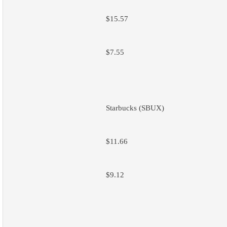
$15.57
$7.55
Starbucks (SBUX)
$11.66
$9.12