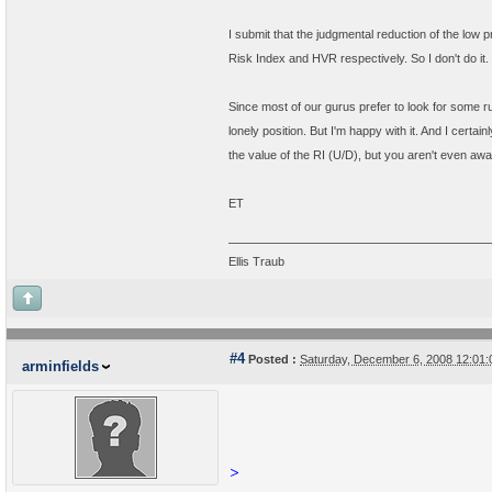
I submit that the judgmental reduction of the low pr
Risk Index and HVR respectively. So I don't do it.
Since most of our gurus prefer to look for some ru
lonely position. But I'm happy with it. And I cert
the value of the RI (U/D), but you aren't even awar
ET
Ellis Traub
#4
Posted :
Saturday, December 6, 2008 12:01
arminfields
>