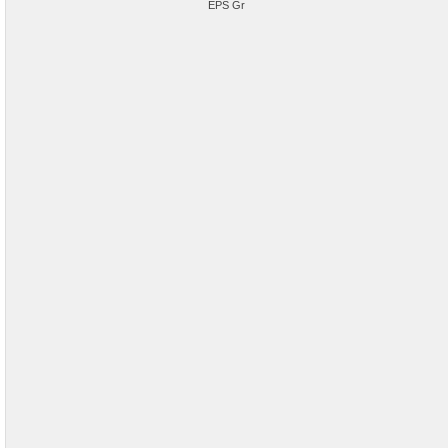
EPS Gr