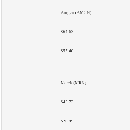
Amgen (AMGN)
$64.63
$57.40
Merck (MRK)
$42.72
$26.49