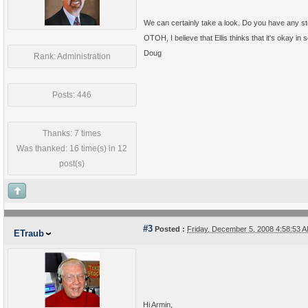
We can certainly take a look. Do you have any st
OTOH, I believe that Ellis thinks that it's okay in 
Doug
Rank: Administration
Posts: 446
Thanks: 7 times
Was thanked: 16 time(s) in 12
post(s)
#3
Posted :
Friday, December 5, 2008 4:58:53
ETraub
Hi Armin,