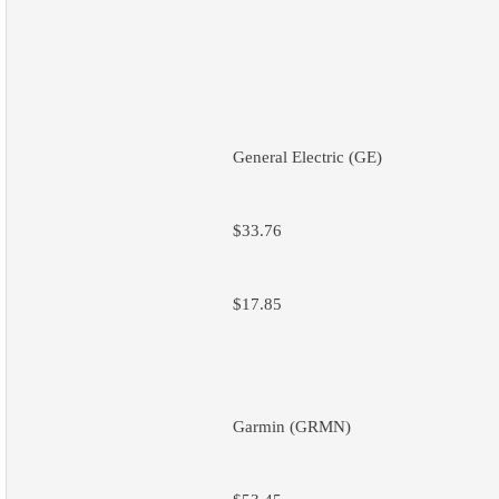
General Electric (GE)
$33.76
$17.85
Garmin (GRMN)