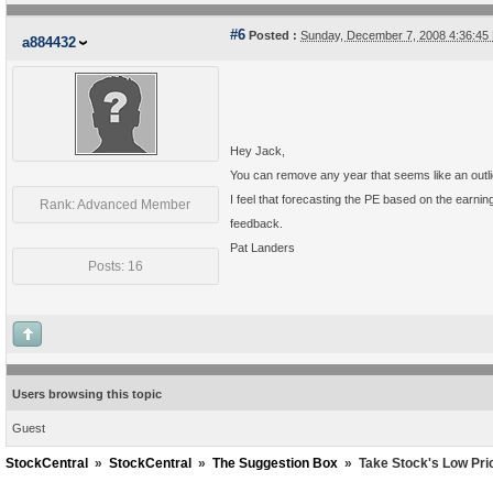
#6
Posted :
Sunday, December 7, 2008 4:36:4
a884432
Hey Jack,
You can remove any year that seems like an outli
I feel that forecasting the PE based on the earni
Rank: Advanced Member
feedback.
Pat Landers
Posts: 16
Users browsing this topic
Guest
StockCentral
»
StockCentral
»
The Suggestion Box
»
Take Stock's Low Pri