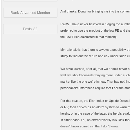
And thanks, Doug, for bringing me into the conver
Rank: Advanced Member
FWIW, I have never believed in fudging the number
Posts: 82
preferred to use the product of the low PE and th
the Low Price calculated in that fashion).
My rationale is that there is always a possibility 
study to find out the return and risk under such c
We have learned, after all, that we should never s
well, we should consider buying more under such c
market like the one we're in now. That has nothing 
personal circumstances require that I sell the st
For that reason, the Risk Index or Upside Downside
or RV, then serves as an alarm system to warn me i
herd's, or in the case of the latter, the herd's ev
In either case; i.e., an extraordinarily low Risk I
doesn't know something that I don't know.