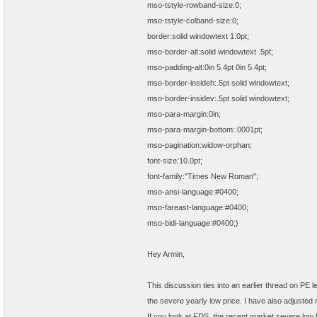
mso-tstyle-rowband-size:0;
mso-tstyle-colband-size:0;
border:solid windowtext 1.0pt;
mso-border-alt:solid windowtext .5pt;
mso-padding-alt:0in 5.4pt 0in 5.4pt;
mso-border-insideh:.5pt solid windowtext;
mso-border-insidev:.5pt solid windowtext;
mso-para-margin:0in;
mso-para-margin-bottom:.0001pt;
mso-pagination:widow-orphan;
font-size:10.0pt;
font-family:"Times New Roman";
mso-ansi-language:#0400;
mso-fareast-language:#0400;
mso-bidi-language:#0400;}
Hey Armin,
This discussion ties into an earlier thread on PE l
the severe yearly low price. I have also adjusted 
If you look at FDS, the recent market severe low P