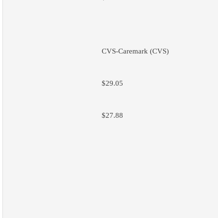
CVS-Caremark (CVS)
$29.05
$27.88