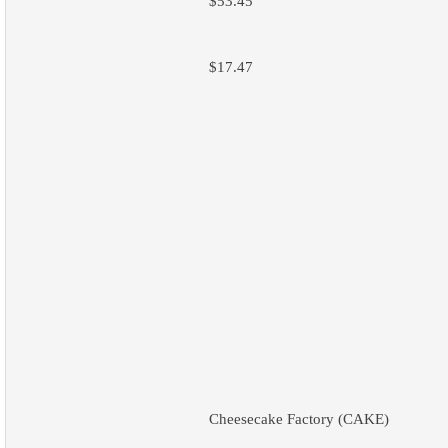
$53.45
$17.47
Cheesecake Factory (CAKE)