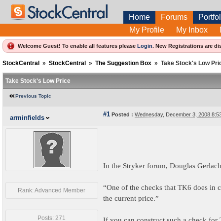
Home
Forums
Portfol
My Profile
My Inbox
Welcome Guest! To enable all features please
Login
.
New Registrations are di
StockCentral
»
StockCentral
»
The Suggestion Box
»
Take Stock's Low Pri
Take Stock's Low Price
Previous Topic
#1
Posted :
Wednesday, December 3, 2008 8:5
arminfields
In the Stryker forum, Douglas Gerlach
“One of the checks that TK6 does in ca
Rank: Advanced Member
the current price.”
Posts: 271
If you can construct such a check for 