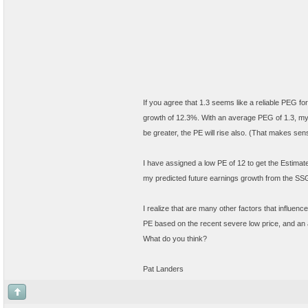
If you agree that 1.3 seems like a reliable PEG 
growth of 12.3%. With an average PEG of 1.3, my
be greater, the PE will rise also. (That makes sens
I have assigned a low PE of 12 to get the Estima
my predicted future earnings growth from the SSG.
I realize that are many other factors that influenc
PE based on the recent severe low price, and an
What do you think?
Pat Landers