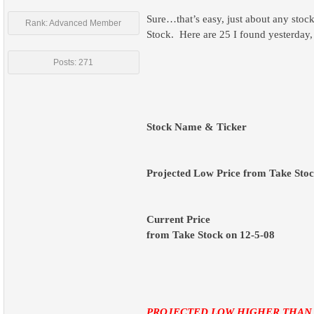
Sure…that’s easy, just about any stock
Rank: Advanced Member
Stock.
Here are 25 I found yesterday,
Posts: 271
Stock Name & Ticker
Projected Low Price from Take Stoc
Current Price
from Take Stock on 12-5-08
PROJECTED LOW HIGHER THAN