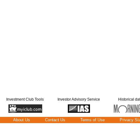
Investment Club Tools
Investor Advisory Service
Historical da
About Us
Contact Us
Terms of Use
Privacy St