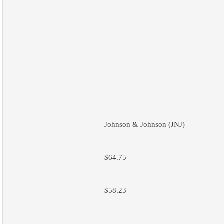
Johnson & Johnson (JNJ)
$64.75
$58.23