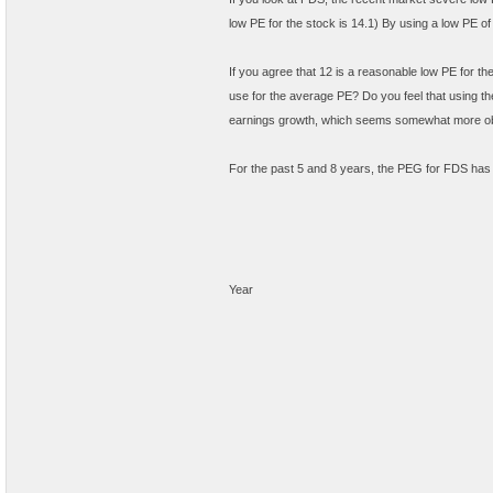
low PE for the stock is 14.1) By using a low PE of
If you agree that 12 is a reasonable low PE for t
use for the average PE? Do you feel that using th
earnings growth, which seems somewhat more ob
For the past 5 and 8 years, the PEG for FDS has
Year