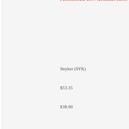
Stryker (SYK)
$53.35
$38.90