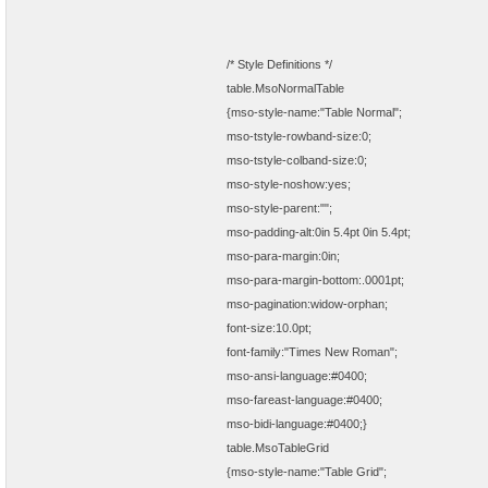
/* Style Definitions */
table.MsoNormalTable
{mso-style-name:"Table Normal";
mso-tstyle-rowband-size:0;
mso-tstyle-colband-size:0;
mso-style-noshow:yes;
mso-style-parent:"";
mso-padding-alt:0in 5.4pt 0in 5.4pt;
mso-para-margin:0in;
mso-para-margin-bottom:.0001pt;
mso-pagination:widow-orphan;
font-size:10.0pt;
font-family:"Times New Roman";
mso-ansi-language:#0400;
mso-fareast-language:#0400;
mso-bidi-language:#0400;}
table.MsoTableGrid
{mso-style-name:"Table Grid";