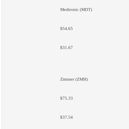
Medtronic (MDT)
$54.65
$31.67
Zimmer (ZMH)
$75.33
$37.54