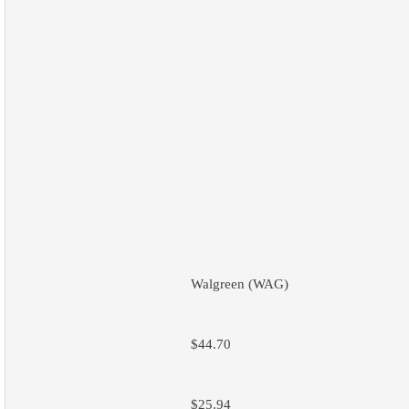
Walgreen (WAG)
$44.70
$25.94