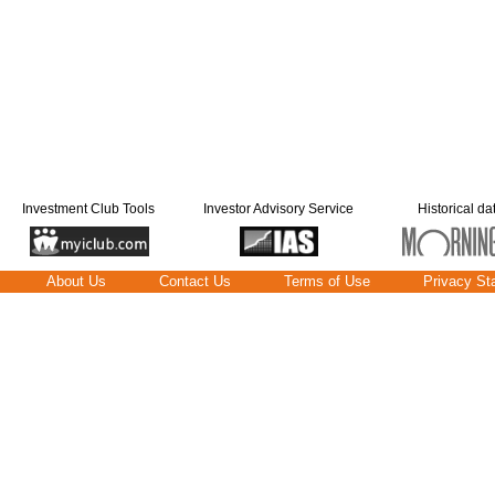
Investment Club Tools
Investor Advisory Service
Historical da
About Us
Contact Us
Terms of Use
Privacy St