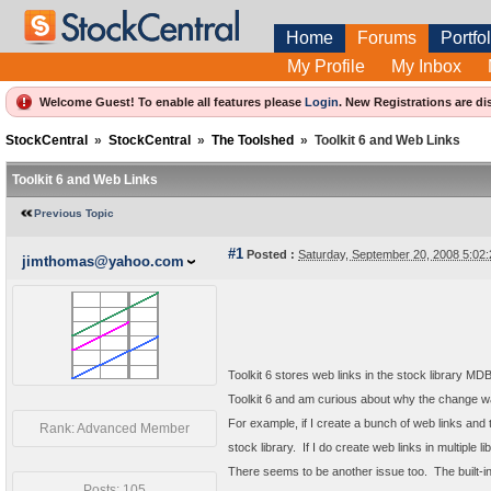
Home
Forums
Portfol
My Profile
My Inbox
Welcome Guest! To enable all features please
Login
.
New Registrations are di
StockCentral
»
StockCentral
»
The Toolshed
»
Toolkit 6 and Web Links
Toolkit 6 and Web Links
Previous Topic
#1
Posted :
Saturday, September 20, 2008 5:0
jimthomas@yahoo.com
Toolkit 6 stores web links in the stock library MDB
Toolkit 6 and am curious about why the change 
For example, if I create a bunch of web links and t
Rank: Advanced Member
stock library. If I do create web links in multiple li
There seems to be another issue too. The built-in w
Posts: 105