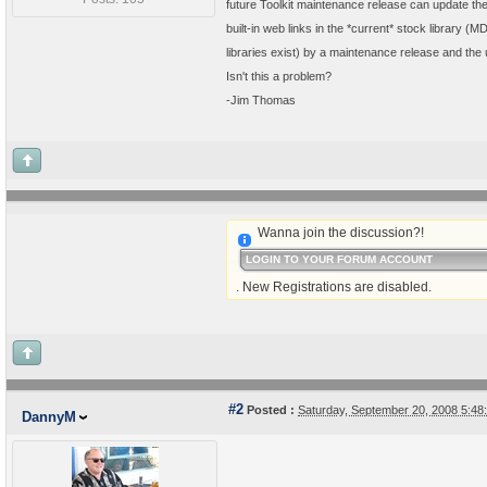
future Toolkit maintenance release can update th
built-in web links in the *current* stock library (M
libraries exist) by a maintenance release and the 
Isn't this a problem?
-Jim Thomas
Wanna join the discussion?!
LOGIN TO YOUR FORUM ACCOUNT
. New Registrations are disabled.
#2
Posted :
Saturday, September 20, 2008 5:4
DannyM