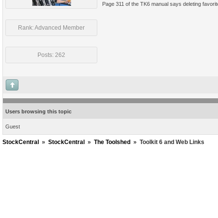
Page 311 of the TK6 manual says deleting favorites
Rank: Advanced Member
Posts: 262
Users browsing this topic
Guest
StockCentral
»
StockCentral
»
The Toolshed
»
Toolkit 6 and Web Links