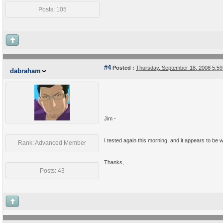
Posts: 105
#4
Posted :
Thursday, September 18, 2008 5:5
dabraham
Jim -
I tested again this morning, and it appears to be w
Rank: Advanced Member
Thanks,
Posts: 43