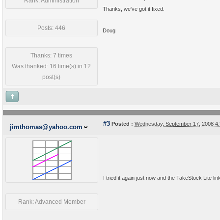
Rank: Administration
Thanks, we've got it fixed.
Posts: 446
Doug
Thanks: 7 times
Was thanked: 16 time(s) in 12
post(s)
#3
Posted :
Wednesday, September 17, 2008 4
jimthomas@yahoo.com
I tried it again just now and the TakeStock Lite li
Rank: Advanced Member