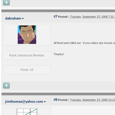
#7
Posted :
Tuesday, September 23, 2008 7:31
dabraham
All fixed and rolled out - if you notice any issues 
Thanks!
Rank: Advanced Member
Posts: 43
#8
Posted :
Tuesday, September 23, 2008 10:1
jimthomas@yahoo.com