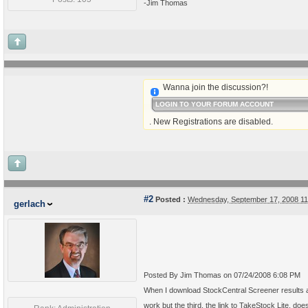
-Jim Thomas
Wanna join the discussion?!
LOGIN TO YOUR FORUM ACCOUNT
. New Registrations are disabled.
#2
Posted :
Wednesday, September 17, 2008 1
gerlach
Posted By Jim Thomas on 07/24/2008 6:08 PM
When I download StockCentral Screener results a
work but the third, the link to TakeStock Lite, doe