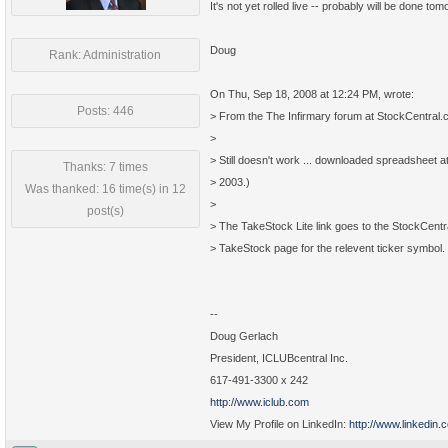
It's not yet rolled live -- probably will be done tom
Doug
Rank: Administration
On Thu, Sep 18, 2008 at 12:24 PM, wrote:
Posts: 446
> From the The Infirmary forum at StockCentral
>
> Still doesn't work ... downloaded spreadsheet a
Thanks: 7 times
> 2003.)
Was thanked: 16 time(s) in 12
>
post(s)
> The TakeStock Lite link goes to the StockCentr
> TakeStock page for the relevent ticker symbol.
--
Doug Gerlach
President, ICLUBcentral Inc.
617-491-3300 x 242
http://www.iclub.com
View My Profile on LinkedIn:
http://www.linkedin.