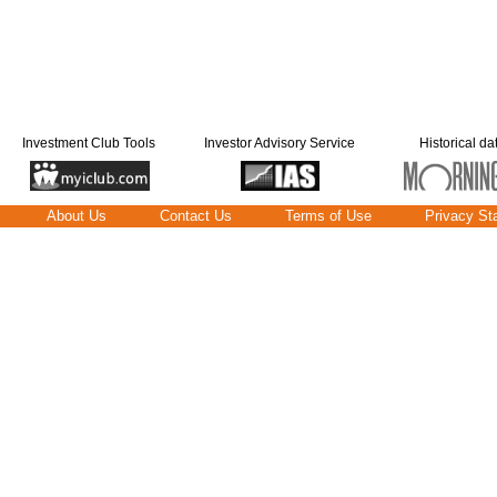
Investment Club Tools
Investor Advisory Service
Historical da
About Us
Contact Us
Terms of Use
Privacy St