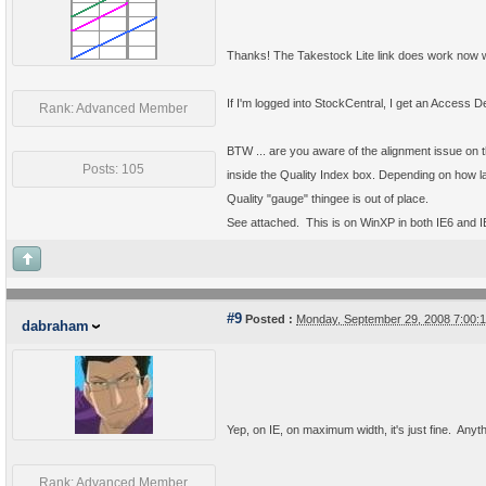
Thanks! The Takestock Lite link does work now w
If I'm logged into StockCentral, I get an Access
Rank: Advanced Member
BTW ... are you aware of the alignment issue on t
Posts: 105
inside the Quality Index box. Depending on how larg
Quality "gauge" thingee is out of place.
See attached. This is on WinXP in both IE6 and I
#9
Posted :
Monday, September 29, 2008 7:00
dabraham
Yep, on IE, on maximum width, it's just fine. Anythi
Rank: Advanced Member