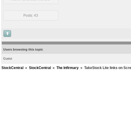
Posts: 43
Users browsing this topic
Guest
StockCentral
»
StockCentral
»
The Infirmary
»
TakeStock Lite links on Scr