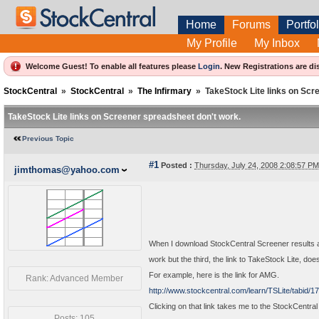
Home
Forums
Portfol
My Profile
My Inbox
Welcome Guest! To enable all features please
Login
.
New Registrations are di
StockCentral
»
StockCentral
»
The Infirmary
»
TakeStock Lite links on Scr
TakeStock Lite links on Screener spreadsheet don't work.
Previous Topic
#1
Posted :
Thursday, July 24, 2008 2:08:57 P
jimthomas@yahoo.com
When I download StockCentral Screener results a
work but the third, the link to TakeStock Lite, doe
For example, here is the link for AMG.
Rank: Advanced Member
http://www.stockcentral.com/learn/TSLite/tabid/
Clicking on that link takes me to the StockCentra
Posts: 105