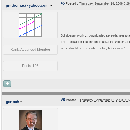
#5
Posted :
Thursday, September 18, 2008 8:2
jimthomas@yahoo.com
Still doesn't work ... downloaded spreadsheet att
The TakeStock Lite link ends up at the StockCentr
like it should go somewhere else, but it doesn't.)
Rank: Advanced Member
Posts: 105
#6
Posted :
Thursday, September 18, 2008 9:2
gerlach