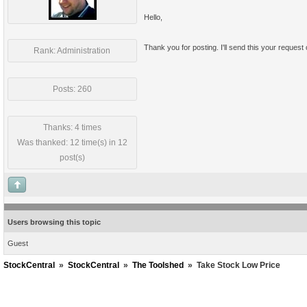
Hello,
Thank you for posting. I'll send this your request
Rank: Administration
Posts: 260
Thanks: 4 times
Was thanked: 12 time(s) in 12
post(s)
Users browsing this topic
Guest
StockCentral
»
StockCentral
»
The Toolshed
»
Take Stock Low Price