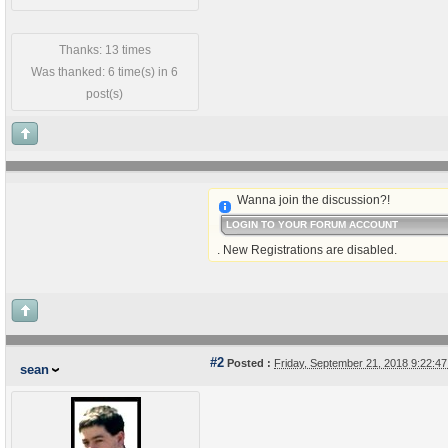
Thanks: 13 times
Was thanked: 6 time(s) in 6
post(s)
Wanna join the discussion?!
LOGIN TO YOUR FORUM ACCOUNT
. New Registrations are disabled.
#2
Posted :
Friday, September 21, 2018 9:22:
sean