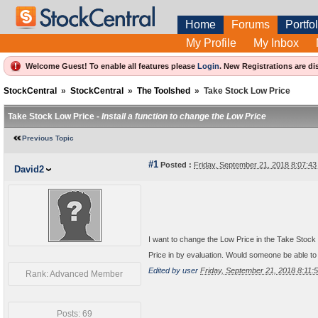
Home
Forums
Portfol
My Profile
My Inbox
Welcome Guest! To enable all features please
Login
.
New Registrations are di
StockCentral
»
StockCentral
»
The Toolshed
»
Take Stock Low Price
Take Stock Low Price -
Install a function to change the Low Price
Previous Topic
#1
Posted :
Friday, September 21, 2018 8:07:4
David2
I want to change the Low Price in the Take Stock
Price in by evaluation. Would someone be able to 
Edited by user
Friday, September 21, 2018 8:11
Rank: Advanced Member
Posts: 69