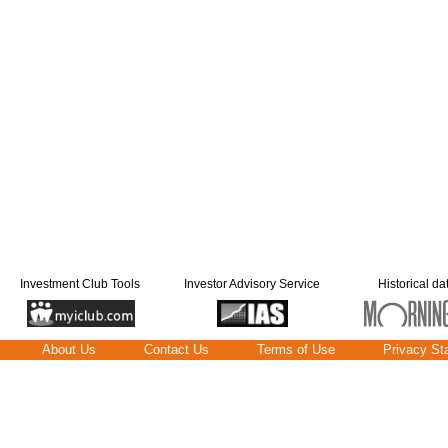
Investment Club Tools
Investor Advisory Service
Historical da
About Us
Contact Us
Terms of Use
Privacy St