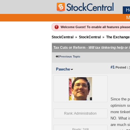
H
M
Welcome Guest! To enable all features pleas
StockCentral
»
StockCentral
»
The Exchange
Tax Cuts or Reform -
Will tax tinkering help or
Previous Topic
#1
Posted :
Pawche
Since the p
optimism su
more tinker
Rank: Administration
NO. What is
are much si
Posts: 248