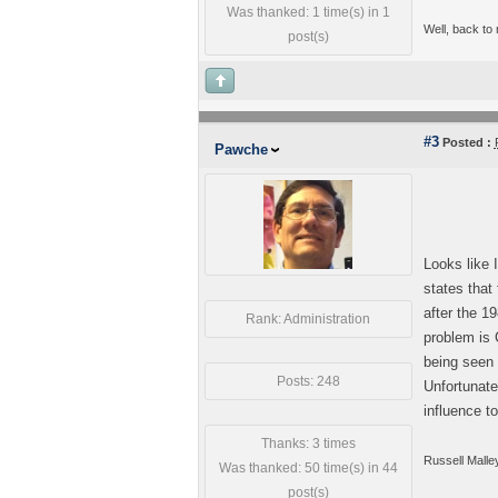
Was thanked: 1 time(s) in 1
Well, back to
post(s)
#3
Posted :
Pawche
Looks like 
states that
after the 1
Rank: Administration
problem is 
being seen 
Posts: 248
Unfortunate
influence t
Thanks: 3 times
Russell Malle
Was thanked: 50 time(s) in 44
post(s)