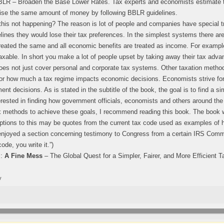
BBLR – Broaden the Base Lower Rates. Tax experts and economists estimate 
ise the same amount of money by following BBLR guidelines.
this not happening? The reason is lot of people and companies have special 
ines they would lose their tax preferences. In the simplest systems there are 
reated the same and all economic benefits are treated as income. For exampl
axable. In short you make a lot of people upset by taking away their tax adva
es not just cover personal and corporate tax systems. Other taxation metho
r how much a tax regime impacts economic decisions. Economists strive for 
nt decisions. As is stated in the subtitle of the book, the goal is to find a sim
erested in finding how government officials, economists and others around the
ax methods to achieve these goals, I recommend reading this book. The book w
ptions to this may be quotes from the current tax code used as examples of
enjoyed a section concerning testimony to Congress from a certain IRS Commi
code, you write it.”)
s:
A Fine Mess
– The Global Quest for a Simpler, Fairer, and More Efficient T
y