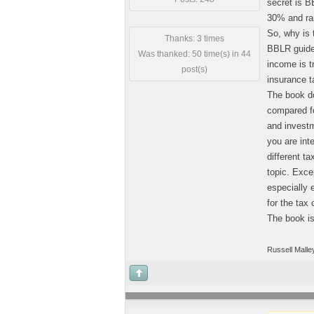
secret is 
30% and ra
So, why is 
Thanks: 3 times
BBLR guidel
Was thanked: 50 time(s) in 44
income is t
post(s)
insurance t
The book do
compared fo
and investme
you are int
different t
topic. Exce
especially 
for the tax 
The book i
Russell Malle