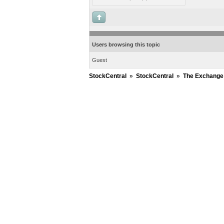
Users browsing this topic
Guest
StockCentral
»
StockCentral
»
The Exchange