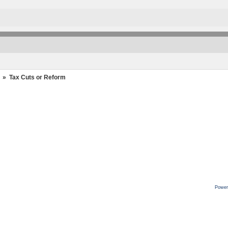
»
Tax Cuts or Reform
Power