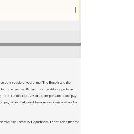
taxes a couple of years ago. The Benefit and the
rtly because we use the tax code to address problems
 rates is ridiculous. 2/3 of the corporations don't pay
lly do pay taxes that would have more revenue when the
 from the Treasury Department. I can't see either the