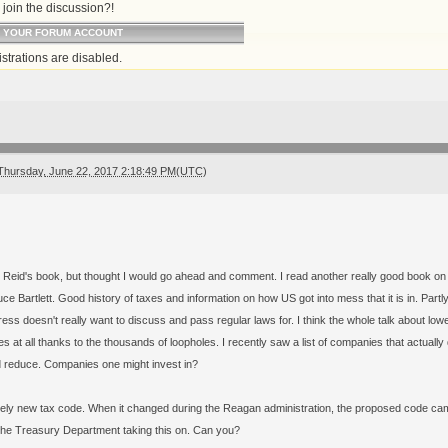
join the discussion?!
O YOUR FORUM ACCOUNT
strations are disabled.
Thursday, June 22, 2017 2:18:49 PM(UTC)
d Reid's book, but thought I would go ahead and comment. I read another really good book on 
ce Bartlett. Good history of taxes and information on how US got into mess that it is in. Pa
ess doesn't really want to discuss and pass regular laws for. I think the whole talk about lower
es at all thanks to the thousands of loopholes. I recently saw a list of companies that actua
d reduce. Companies one might invest in?
ely new tax code. When it changed during the Reagan administration, the proposed code came
he Treasury Department taking this on. Can you?