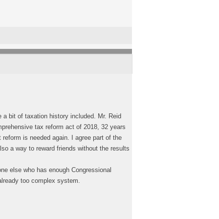
a bit of taxation history included. Mr. Reid
mprehensive tax reform act of 2018, 32 years
reform is needed again. I agree part of the
so a way to reward friends without the results
nyone else who has enough Congressional
n already too complex system.