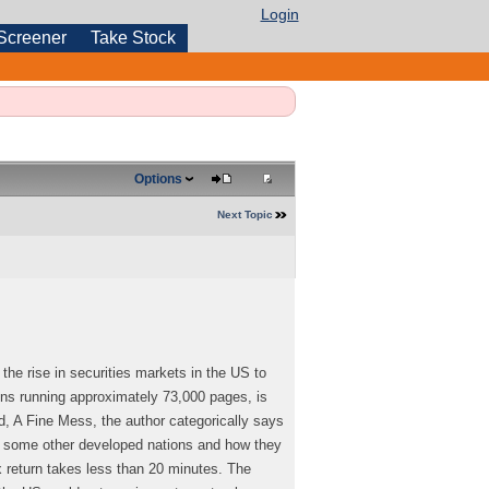
Login
Screener
Take Stock
Options
Next Topic
the rise in securities markets in the US to
ons running approximately 73,000 pages, is
ed, A Fine Mess, the author categorically says
of some other developed nations and how they
 return takes less than 20 minutes. The