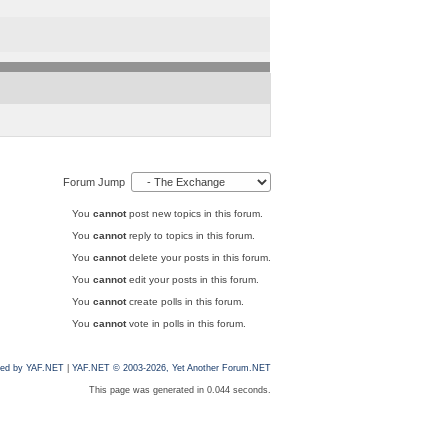
Forum Jump
You
cannot
post new topics in this forum.
You
cannot
reply to topics in this forum.
You
cannot
delete your posts in this forum.
You
cannot
edit your posts in this forum.
You
cannot
create polls in this forum.
You
cannot
vote in polls in this forum.
ed by YAF.NET
|
YAF.NET © 2003-2026, Yet Another Forum.NET
This page was generated in 0.044 seconds.