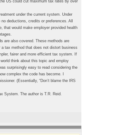
the US could cut maximum tax rates by over
treatment under the current system. Under
no deductions, credits or preferences. All
e, that would make employer provided health
ntages.
ds are also covered. These methods are
a tax method that does not distort business
pler, fairer and more efficient tax system. If
 world think about this topic and employ
as surprisingly easy to read considering the
 how complex the code has become. I
ssioner. (Essentially, “Don’t blame the IRS
ax System. The author is T.R. Reid.