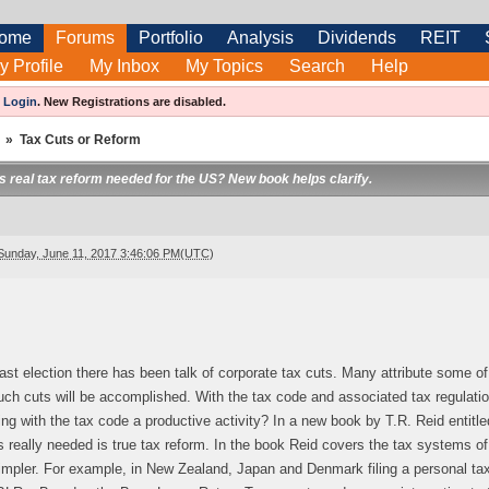
ome
Forums
Portfolio
Analysis
Dividends
REIT
y Profile
My Inbox
My Topics
Search
Help
e
Login
.
New Registrations are disabled.
»
Tax Cuts or Reform
 is real tax reform needed for the US? New book helps clarify.
Sunday, June 11, 2017 3:46:06 PM(UTC)
ast election there has been talk of corporate tax cuts. Many attribute some of 
ch cuts will be accomplished. With the tax code and associated tax regulati
ing with the tax code a productive activity? In a new book by T.R. Reid entitl
 really needed is true tax reform. In the book Reid covers the tax systems 
mpler. For example, in New Zealand, Japan and Denmark filing a personal tax