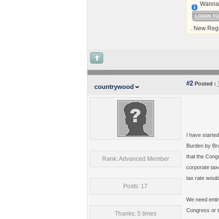
Wanna 
LOGIN T
. New Regi
#2
Posted :
countrywood
I have starte
Burden by Bru
that the Congr
Rank: Advanced Member
corporate tax
tax rate woul
Posts: 17
We need entir
Congress or t
Thanks: 5 times