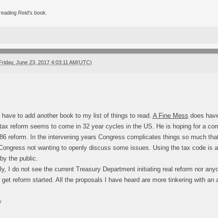
 reading Reid's book.
Friday, June 23, 2017 4:03:11 AM(UTC)
I have to add another book to my list of things to read.
A Fine Mess
does have 
 tax reform seems to come in 32 year cycles in the US. He is hoping for a co
986 reform. In the intervening years Congress complicates things so much that 
Congress not wanting to openly discuss some issues. Using the tax code is al
by the public.
ly, I do not see the current Treasury Department initiating real reform nor a
o get reform started. All the proposals I have heard are more tinkering with a
y