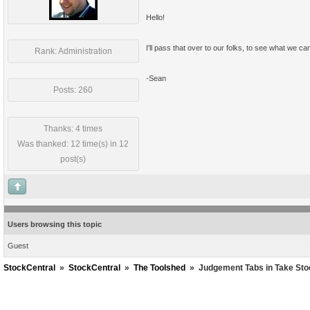
Hello!
I'll pass that over to our folks, to see what we ca
Rank: Administration
-Sean
Posts: 260
Thanks: 4 times
Was thanked: 12 time(s) in 12
post(s)
Users browsing this topic
Guest
StockCentral
»
StockCentral
»
The Toolshed
»
Judgement Tabs in Take St