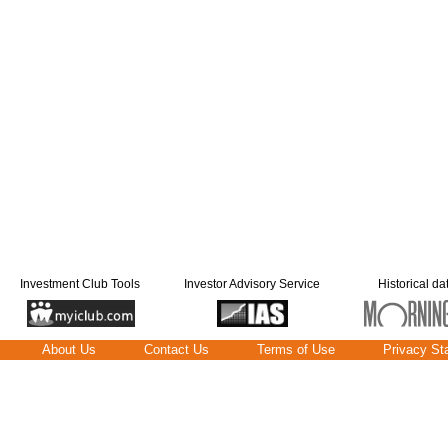
Investment Club Tools
Investor Advisory Service
Historical da
About Us
Contact Us
Terms of Use
Privacy St