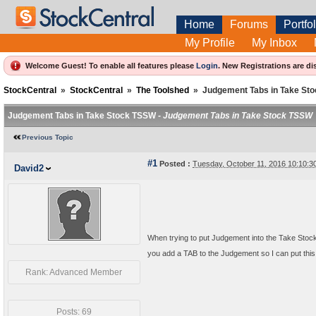
Home
Forums
Portfol
My Profile
My Inbox
Welcome Guest! To enable all features please
Login
.
New Registrations are di
StockCentral
»
StockCentral
»
The Toolshed
»
Judgement Tabs in Take St
Judgement Tabs in Take Stock TSSW -
Judgement Tabs in Take Stock TSSW
Previous Topic
#1
Posted :
Tuesday, October 11, 2016 10:10:
David2
When trying to put Judgement into the Take Sto
you add a TAB to the Judgement so I can put this
Rank: Advanced Member
Posts: 69