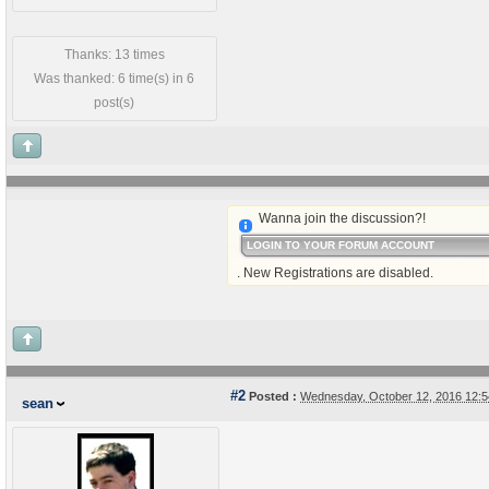
Thanks: 13 times
Was thanked: 6 time(s) in 6
post(s)
Wanna join the discussion?!
LOGIN TO YOUR FORUM ACCOUNT
. New Registrations are disabled.
#2
Posted :
Wednesday, October 12, 2016 12:
sean