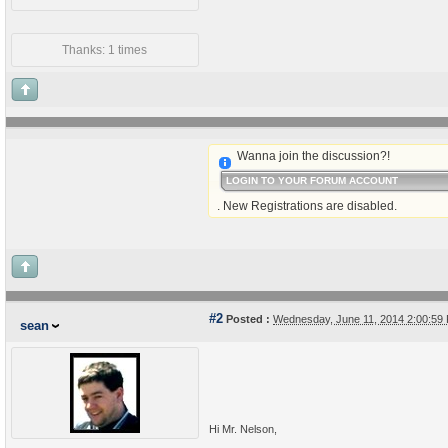
Thanks: 1 times
Wanna join the discussion?!
LOGIN TO YOUR FORUM ACCOUNT
. New Registrations are disabled.
#2
Posted :
Wednesday, June 11, 2014 2:00:5
sean
Hi Mr. Nelson,