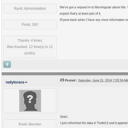
We've got a request in to Morningstar about this.
Rank: Administration
expect that's at least part of it.
I'll post back when I have any more information on 
Posts: 260
Thanks: 4 times
Was thanked: 12 time(s) in 12
post(s)
#3
Posted :
Saturday, June 21, 2014 7:25:34 
redytorace
Sean,
I just refreshed the data in Toolkit 6 and it appe
Rank: Member