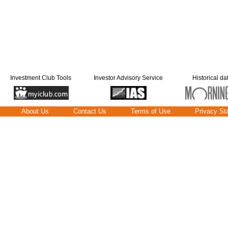
Investment Club Tools
Investor Advisory Service
Historical da
About Us
Contact Us
Terms of Use
Privacy St