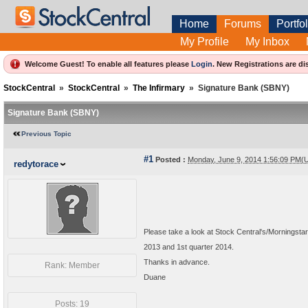
Home
Forums
Portfol
My Profile
My Inbox
Welcome Guest! To enable all features please
Login
.
New Registrations are di
StockCentral
»
StockCentral
»
The Infirmary
»
Signature Bank (SBNY)
Signature Bank (SBNY)
Previous Topic
#1
Posted :
Monday, June 9, 2014 1:56:09 PM(
redytorace
Please take a look at Stock Central's/Morningstar
2013 and 1st quarter 2014.
Thanks in advance.
Rank: Member
Duane
Posts: 19