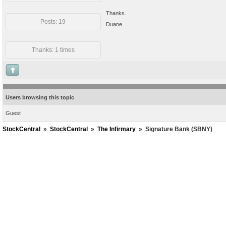
Thanks.
Posts: 19
Duane
Thanks: 1 times
Users browsing this topic
Guest
StockCentral
»
StockCentral
»
The Infirmary
»
Signature Bank (SBNY)