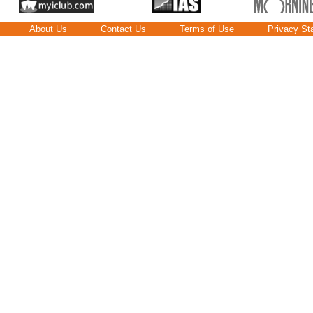
About Us
Contact Us
Terms of Use
Privacy St