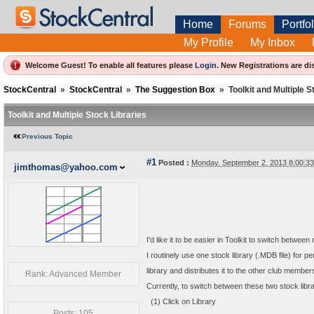
Home
Forums
Portfol
My Profile
My Inbox
Welcome Guest! To enable all features please
Login
.
New Registrations are di
StockCentral
»
StockCentral
»
The Suggestion Box
»
Toolkit and Multiple S
Toolkit and Multiple Stock Libraries
Previous Topic
#1
Posted :
Monday, September 2, 2013 8:00:3
jimthomas@yahoo.com
I'd like it to be easier in Toolkit to switch between 
I routinely use one stock library (.MDB file) for
library and distributes it to the other club member
Rank: Advanced Member
Currently, to switch between these two stock librari
(1) Click on Library
Posts: 105