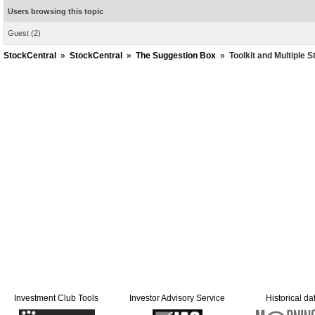
Users browsing this topic
Guest
(2)
StockCentral
»
StockCentral
»
The Suggestion Box
»
Toolkit and Multiple S
Investment Club Tools
Investor Advisory Service
Historical da