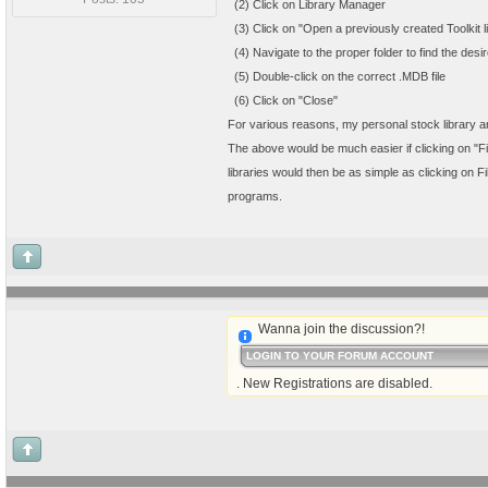
(2) Click on Library Manager
(3) Click on "Open a previously created Toolkit li
(4) Navigate to the proper folder to find the desi
(5) Double-click on the correct .MDB file
(6) Click on "Close"
For various reasons, my personal stock library and
The above would be much easier if clicking on "File
libraries would then be as simple as clicking on F
programs.
Wanna join the discussion?!
LOGIN TO YOUR FORUM ACCOUNT
. New Registrations are disabled.