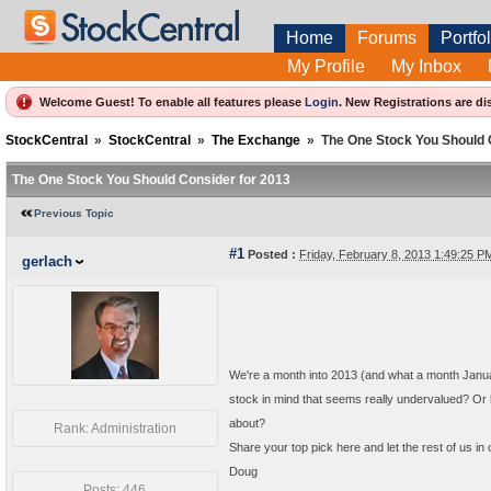
Home
Forums
Portfol
My Profile
My Inbox
Welcome Guest! To enable all features please
Login
.
New Registrations are di
StockCentral
»
StockCentral
»
The Exchange
»
The One Stock You Should 
The One Stock You Should Consider for 2013
Previous Topic
#1
Posted :
Friday, February 8, 2013 1:49:25 
gerlach
We're a month into 2013 (and what a month Januar
stock in mind that seems really undervalued? Or
about?
Rank: Administration
Share your top pick here and let the rest of us in
Doug
Posts: 446