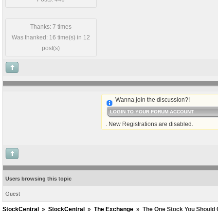
Thanks: 7 times
Was thanked: 16 time(s) in 12
post(s)
Wanna join the discussion?!
LOGIN TO YOUR FORUM ACCOUNT
. New Registrations are disabled.
Users browsing this topic
Guest
StockCentral
»
StockCentral
»
The Exchange
»
The One Stock You Should 