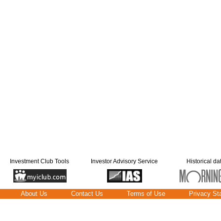
Investment Club Tools
Investor Advisory Service
Historical da
About Us
Contact Us
Terms of Use
Privacy St