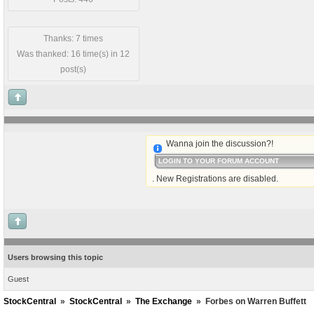
Thanks: 7 times
Was thanked: 16 time(s) in 12
post(s)
Wanna join the discussion?!
LOGIN TO YOUR FORUM ACCOUNT
. New Registrations are disabled.
Users browsing this topic
Guest
StockCentral
»
StockCentral
»
The Exchange
»
Forbes on Warren Buffett