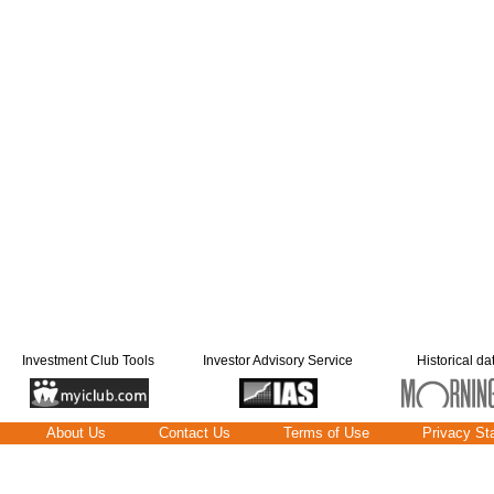
Investment Club Tools
Investor Advisory Service
Historical da
About Us
Contact Us
Terms of Use
Privacy St