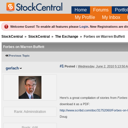
Home
Forums
Portfol
My Profile
My Inbox
Welcome Guest! To enable all features please
Login
.
New Registrations are di
StockCentral
»
StockCentral
»
The Exchange
»
Forbes on Warren Buffett
Forbes on Warren Buffett
Previous Topic
#1
Posted :
Wednesday, June 2, 2010 5:13:50
gerlach
Here's a great compilation of stories from
Forbes
download it as a PDF:
http://www.scribd.com/doc/31752060/Forbes-on-B
Rank: Administration
Doug
Posts: 446