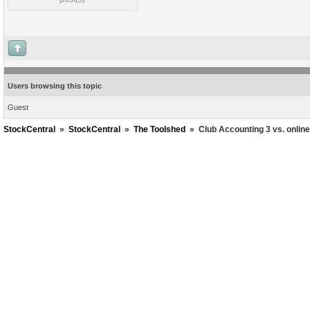
Users browsing this topic
Guest
StockCentral
»
StockCentral
»
The Toolshed
»
Club Accounting 3 vs. onlin