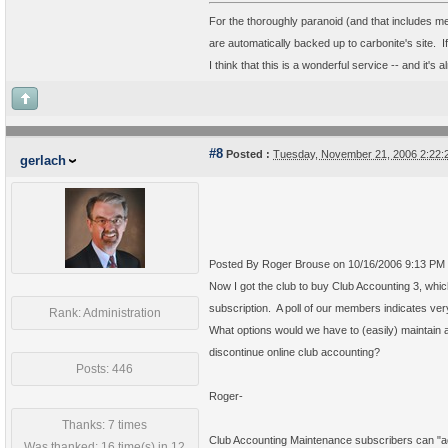
For the thoroughly paranoid (and that includes 
are automatically backed up to carbonite's site. 
I think that this is a wonderful service -- and it's 
#8
Posted :
Tuesday, November 21, 2006 2:22
gerlach
Posted By Roger Brouse on 10/16/2006 9:13 PM
Now I got the club to buy Club Accounting 3, whic
subscription. A poll of our members indicates ver
Rank: Administration
What options would we have to (easily) maintain a
discontinue online club accounting?
Posts: 446
Roger-
Thanks: 7 times
Club Accounting Maintenance subscribers can "add
Was thanked: 16 time(s) in 12