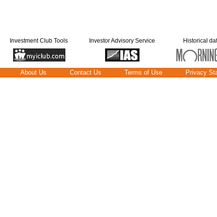
Investment Club Tools
Investor Advisory Service
Historical da
About Us
Contact Us
Terms of Use
Privacy St