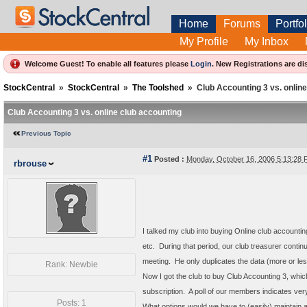
Home
Forums
Portfol
My Profile
My Inbox
Welcome Guest! To enable all features please
Login
.
New Registrations are di
StockCentral
»
StockCentral
»
The Toolshed
»
Club Accounting 3 vs. onlin
Club Accounting 3 vs. online club accounting
Previous Topic
#1
Posted :
Monday, October 16, 2006 5:13:28
rbrouse
I talked my club into buying Online club accounti
etc. During that period, our club treasurer contin
meeting. He only duplicates the data (more or le
Rank: Newbie
Now I got the club to buy Club Accounting 3, whic
subscription. A poll of our members indicates ver
Posts: 1
What options would we have to (easily) maintain a