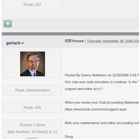
Posts: 262
#10
Posted :
Thursday, November 30, 2006 4:
gerlach
Posted By Danny Matthews on 11/29/2006 3:34 
Our club uses both and plans to continue. Is the 
support and online acct.?
Rank: Administration
When you renew your Club Accounting Maintenance 
Posts: 446
https://www.iclub.com/store/support.aspx
Both your maintenance and online accounting subsc
Thanks: 7 times
Was thanked: 16 time(s) in 12
Doug
post(s)