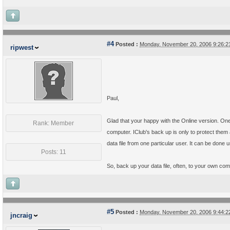
#4
Posted :
Monday, November 20, 2006 9:26:
ripwest
Paul,
Glad that your happy with the Online version. On
Rank: Member
computer. IClub's back up is only to protect them 
data file from one particular user. It can be done
Posts: 11
So, back up your data file, often, to your own comp
#5
Posted :
Monday, November 20, 2006 9:44:
jncraig