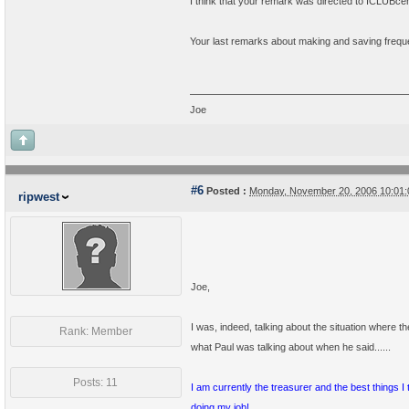
I think that your remark was directed to ICLUBcent
Your last remarks about making and saving freque
Joe
#6
Posted :
Monday, November 20, 2006 10:01
ripwest
Joe,
I was, indeed, talking about the situation where t
Rank: Member
what Paul was talking about when he said......
Posts: 11
I am currently the treasurer and the best things 
doing my job!