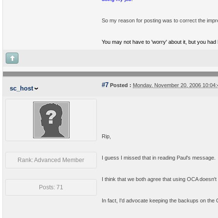
So my reason for posting was to correct the impr
You may not have to 'worry' about it, but you had b
#7
Posted :
Monday, November 20, 2006 10:04
sc_host
Rip,
I guess I missed that in reading Paul's message.
Rank: Advanced Member
I think that we both agree that using OCA doesn'
Posts: 71
In fact, I'd advocate keeping the backups on the