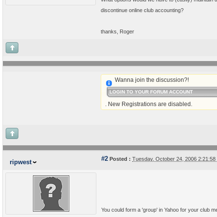
discontinue online club accounting?
thanks, Roger
Wanna join the discussion?!
LOGIN TO YOUR FORUM ACCOUNT
. New Registrations are disabled.
#2
Posted :
Tuesday, October 24, 2006 2:21:5
ripwest
You could form a 'group' in Yahoo for your club m