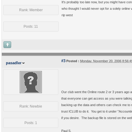
It's probably too late now, but you might have co
who thought I would never opt for a solely online 
Rank: Member
rip west
Posts: 11
#3
Posted :
Monday, November 20, 2006 8:56:
pasadler
Our club went the Online route 2 or 3 years ago a
that everyone can get access as you were talking a
backing up the data and others can check me to m
Rank: Newbie
trust ICLUB to do it. You get to it under "Accou
if you desire. The backup file is stored on the web
Posts: 1
Paul S.