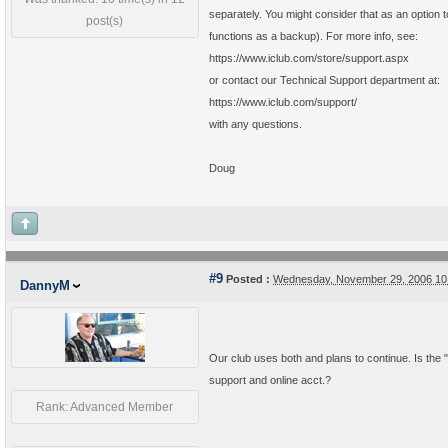
separately. You might consider that as an option t
post(s)
functions as a backup). For more info, see:
https://www.iclub.com/store/support.aspx
or contact our Technical Support department at:
https://www.iclub.com/support/
with any questions.
Doug
#9
Posted :
Wednesday, November 29, 2006 10
DannyM
Our club uses both and plans to continue. Is the 
support and online acct.?
Rank: Advanced Member