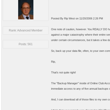
Posted By Rip West on 11/20/2006 2:26 PM
One note of caution, however. You REALLY DO have
Rank: Advanced Member
against a major catastrophy where their entire ser
under certain circumstances, but it takes a few d
Posts: 561
So, back up your data file, often, to your own comp
Rip,
That's not quite right!
The "Backup Manager" inside of Online Club Accoun
immediate access to any of five annual backups o
And, I can download all of those files to my own 