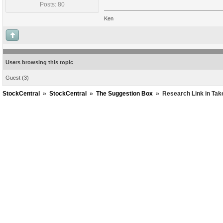
Posts: 80
Ken
Users browsing this topic
Guest
(3)
StockCentral
»
StockCentral
»
The Suggestion Box
»
Research Link in Tak