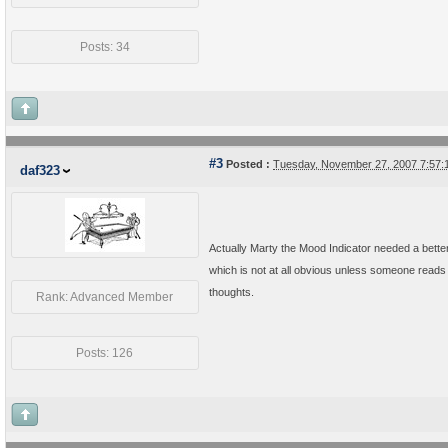
Posts: 34
#3
Posted :
Tuesday, November 27, 2007 7:57
daf323
Actually Marty the Mood Indicator needed a bette
which is not at all obvious unless someone reads t
thoughts.
Rank: Advanced Member
Posts: 126