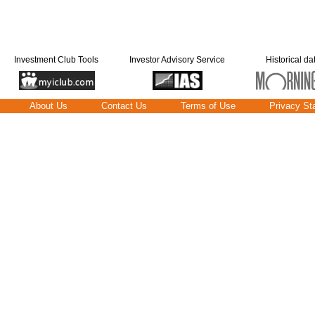
Investment Club Tools
Investor Advisory Service
Historical da
About Us
Contact Us
Terms of Use
Privacy St