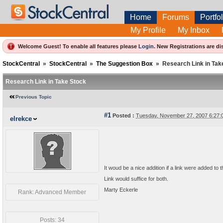
Home
Forums
Portfol
My Profile
My Inbox
Welcome Guest! To enable all features please
Login
.
New Registrations are di
StockCentral
»
StockCentral
»
The Suggestion Box
»
Research Link in Tak
Research Link in Take Stock
Previous Topic
#1
Posted :
Tuesday, November 27, 2007 6:27
elrekce
It woud be a nice addition if a link were added 
Link would suffice for both.
Marty Eckerle
Rank: Advanced Member
Posts: 34