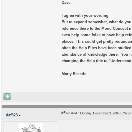
Dave,
I agree with your wording.
But to expand somewhat, what do you 
reference there to the Mood Concept in
even help some folks to have help ref
places. This could get pretty redunda
often the Help Files have been studied
abundance of knowledge there. You h
changing the Help title to "Understan
Marty Eckerle
#5
Posted :
Monday, December 3, 2007 8:24:2
daf323