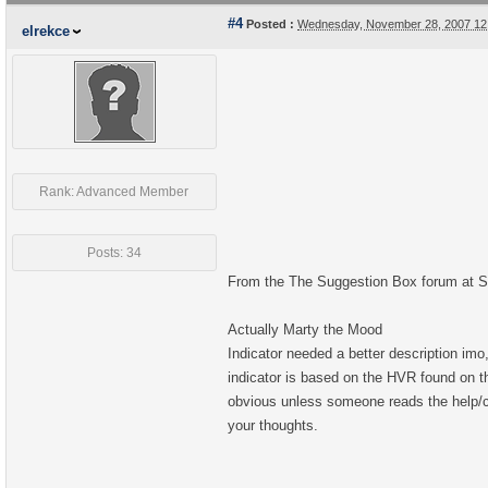
#4
Posted :
Wednesday, November 28, 2007 12
elrekce
Rank: Advanced Member
Posts: 34
From the The Suggestion Box forum at St
Actually Marty the Mood
Indicator needed a better description imo
indicator is based on the HVR found on t
obvious unless someone reads the help/con
your thoughts.