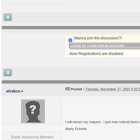
Wanna join the discussion?!
LOGIN TO YOUR FORUM ACCOUNT
. New Registrations are disabled.
#2
Posted :
Tuesday, November 27, 2007 6:32
elrekce
I will retract my request. I just now noticed ther
Marty Eckerle
Rank: Advanced Member