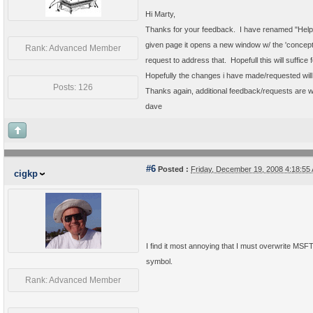
Hi Marty,
Thanks for your feedback. I have renamed "Help" to
given page it opens a new window w/ the 'concepts'
Rank: Advanced Member
request to address that. Hopefull this will suffice 
Hopefully the changes i have made/requested wil
Posts: 126
Thanks again, additional feedback/requests are 
dave
#6
Posted :
Friday, December 19, 2008 4:18:5
cigkp
I find it most annoying that I must overwrite MS
symbol.
Rank: Advanced Member