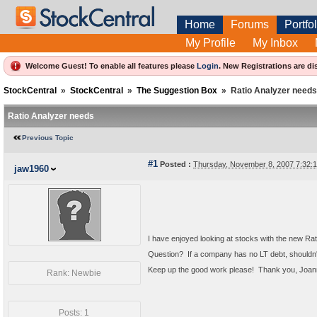
Home
Forums
Portfol
My Profile
My Inbox
Welcome Guest! To enable all features please
Login
.
New Registrations are di
StockCentral
»
StockCentral
»
The Suggestion Box
»
Ratio Analyzer needs
Ratio Analyzer needs
Previous Topic
#1
Posted :
Thursday, November 8, 2007 7:32
jaw1960
I have enjoyed looking at stocks with the new Ra
Question? If a company has no LT debt, shouldn't
Keep up the good work please! Thank you, Joa
Rank: Newbie
Posts: 1