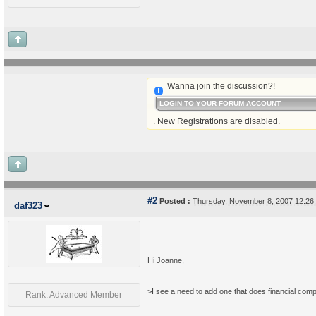
Wanna join the discussion?!
LOGIN TO YOUR FORUM ACCOUNT
. New Registrations are disabled.
#2
Posted :
Thursday, November 8, 2007 12:2
daf323
Hi Joanne,
>I see a need to add one that does financial com
Rank: Advanced Member