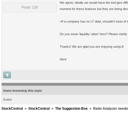
We agree, ideally we would have the tool give diff
Posts: 126
moment for these features but they are being di
>If a company has no LT debt, shouldn't most of t
Do you mean 'liquidity ratios' here? Please clarify 
Thanks! We are glad you are enjoying using it!
dave
Users browsing this topic
Guest
StockCentral
»
StockCentral
»
The Suggestion Box
»
Ratio Analyzer needs