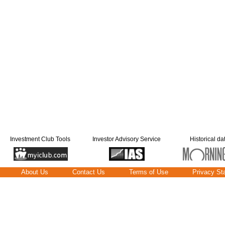
Investment Club Tools
Investor Advisory Service
Historical da
About Us
Contact Us
Terms of Use
Privacy St