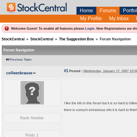
Home
Forums
Portfol
My Profile
My Inbox
Welcome Guest! To enable all features please
Login
.
New Registrations are di
StockCentral
»
StockCentral
»
The Suggestion Box
»
Forum Navigation
Forum Navigation
Previous Topic
#1
Posted :
Wednesday, January 17, 2007 10:
colleenkrause
I like the info in this forum but it is so hard to f
there is somuch extraneous info it is hard to fin
Rank: Newbie
Posts: 1