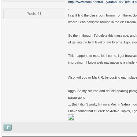
http://www.stockcentral....y/tabid/143/Default.
.
Posts: 11
I can't find the classroom forum from there. So
where I can navigate around in the classroom.
So then I thought I'd delete this message, an
of getting the high level of the forums, I got s
This happens to me a lot, i come, i get frustrate
improving... I know web navigation is a challen
Also, will you or Mark R. be posting each play
uggh. So my returns and double spacing paragr
paragraphs.
... But it didn't work; I'm on a Mac in Safari. I 
I have found that if I click on Active Topics, I