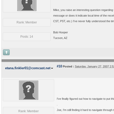
Mike, you raise an interesting question regarding
message or does it indicate local time of the rece
CST, PST, etc.) I've never fully understood the t
Rank: Member
Bob Hooper
Posts: 14
Tucson, AZ
#10
Posted :
Saturday, January 27, 2007 2:
etana.finkler01@comcast.net
I've finally figured out how to navigate to put
.
Joe, I'm still finding it hard to navigate throu
Rank: Member