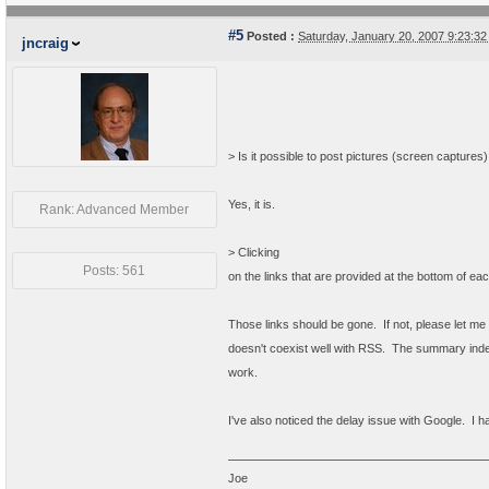
#5
Posted :
Saturday, January 20, 2007 9:23:3
jncraig
> Is it possible to post pictures (screen captures
Yes, it is.
Rank: Advanced Member
>
Clicking
Posts: 561
on the links that are provided at the bottom of 
Those links should be gone. If not, please let m
doesn't coexist well with RSS. The summary index
work.
I've also noticed the delay issue with Google. I ha
Joe