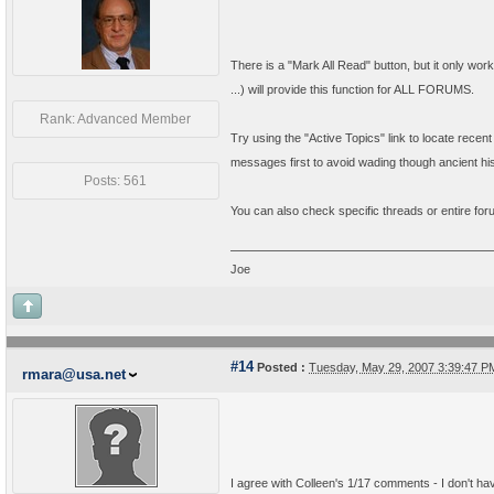
There is a "Mark All Read" button, but it only wo
...) will provide this function for ALL FORUMS.
Rank: Advanced Member
Try using the "Active Topics" link to locate recen
messages first to avoid wading though ancient his
Posts: 561
You can also check specific threads or entire fo
Joe
#14
Posted :
Tuesday, May 29, 2007 3:39:47 
rmara@usa.net
I agree with Colleen's 1/17 comments - I don't hav