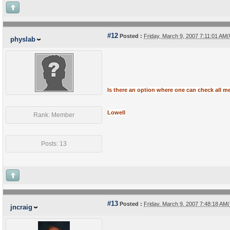
#12
Posted :
Friday, March 9, 2007 7:11:01 AM
physlab
Is there
an option where one can check all mes
Lowell
Rank: Member
Posts: 13
#13
Posted :
Friday, March 9, 2007 7:48:18 AM
jncraig