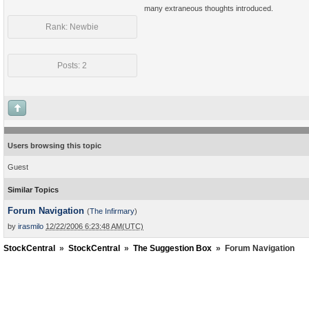
many extraneous thoughts introduced.
Rank: Newbie
Posts: 2
Users browsing this topic
Guest
Similar Topics
Forum Navigation
(
The Infirmary
)
by
irasmilo
12/22/2006 6:23:48 AM(UTC)
StockCentral
»
StockCentral
»
The Suggestion Box
»
Forum Navigation