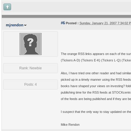
#6
Posted :
Sunday, January 21, 2007 7:34:02
mjrendon
The orange RSS links appears on each of the sum
(Tickers A-D) (Tickers E-K) (Tickers L-Q) (Ticke
Rank: Newbie
Also, I have tried one other reader and had simil
picked up in a timely manner using the RSS feeds
Posts: 4
books have shaped your views on investing? folde
publishing time for the RSS feeds at STOCKcentral
of the feeds are being published and if they are
I suspect that the only way to stay updated on the 
Mike Rendon