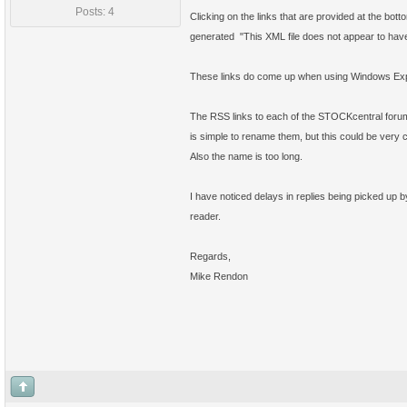
Posts: 4
Clicking on the links that are provided at the bo
generated "This XML file does not appear to have
These links do come up when using Windows Explor
The RSS links to each of the STOCKcentral forums
is simple to rename them, but this could be very
Also the name is too long.
I have noticed delays in replies being picked up 
reader.
Regards,
Mike Rendon