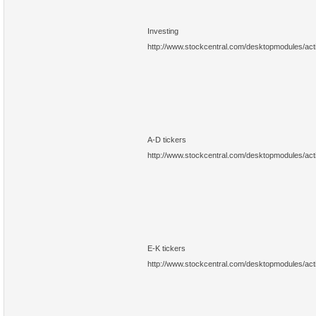
Investing
http://www.stockcentral.com/desktopmodules/ac
A-D tickers
http://www.stockcentral.com/desktopmodules/ac
E-K tickers
http://www.stockcentral.com/desktopmodules/ac