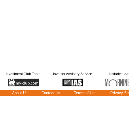
Investment Club Tools
Investor Advisory Service
Historical da
About Us
Contact Us
Terms of Use
Privacy St