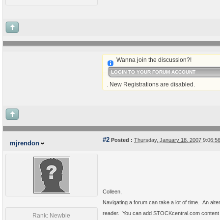
Wanna join the discussion?!
LOGIN TO YOUR FORUM ACCOUNT
. New Registrations are disabled.
#2
Posted :
Thursday, January 18, 2007 9:06:
mjrendon
Colleen,
Navigating a forum can take a lot of time.
An alte
reader.
You can add STOCKcentral.com content to
Rank: Newbie