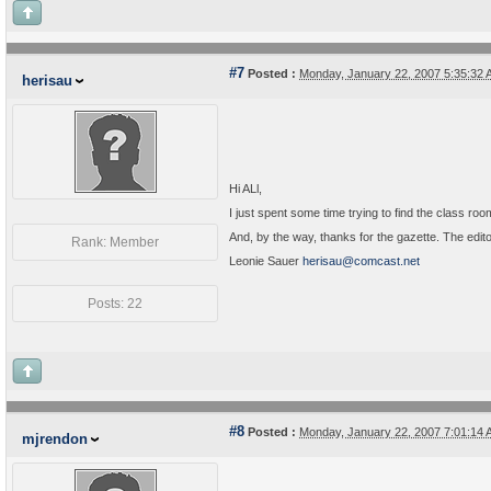
#7
Posted :
Monday, January 22, 2007 5:35:32
herisau
Hi ALl,
I just spent some time trying to find the class r
And, by the way, thanks for the gazette. The editor
Rank: Member
Leonie Sauer
herisau@comcast.net
Posts: 22
#8
Posted :
Monday, January 22, 2007 7:01:14
mjrendon