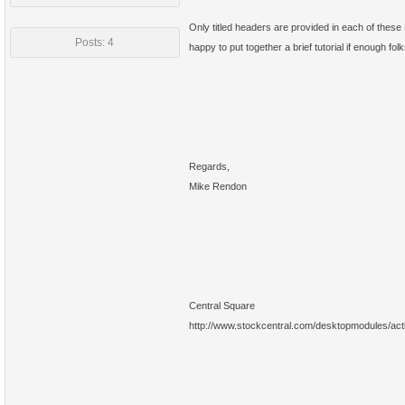
Only titled headers are provided in each of thes
Posts: 4
happy to put together a brief tutorial if enough fo
Regards,
Mike Rendon
Central Square
http://www.stockcentral.com/desktopmodules/ac