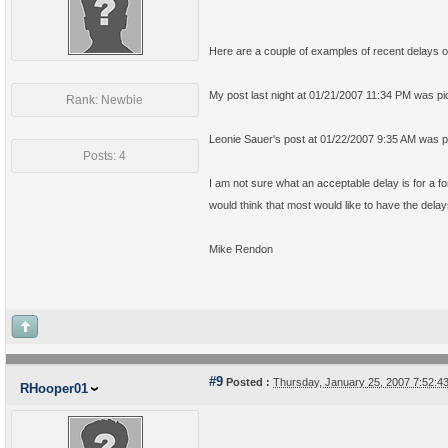
Here are a couple of examples of recent delays o
My post last night at
01/21/2007 11:34 PM was pic
Rank: Newbie
Leonie Sauer's post at
01/22/2007 9:35 AM was pi
Posts: 4
I am not sure what an acceptable delay is for a for
would think that most would like to have the delay
Mike Rendon
#9
Posted :
Thursday, January 25, 2007 7:52:
RHooper01