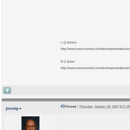
L-Q tickers
http://www.stockcentral.com/desktopmodules/ac
R-Z ticker
http://www.stockcentral.com/desktopmodules/ac
#3
Posted :
Thursday, January 18, 2007 9:17:
jncraig