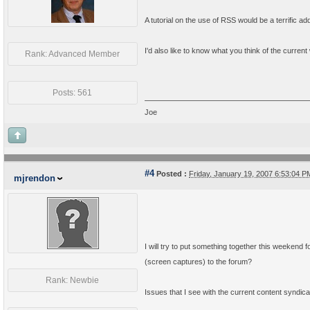
A tutorial on the use of RSS would be a terrific add
I'd also like to know what you think of the current
Rank: Advanced Member
Posts: 561
Joe
#4
Posted :
Friday, January 19, 2007 6:53:04 
mjrendon
I will try to put something together this weekend 
(screen captures) to the forum?
Rank: Newbie
Issues that I see with the current content syndica