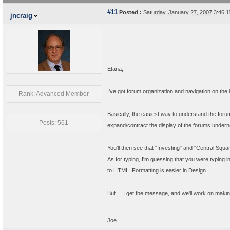
#11
Posted :
Saturday, January 27, 2007 3:46
jncraig
Etana,
I've got forum organization and navigation on the l
Rank: Advanced Member
Basically, the easiest way to understand the forum
Posts: 561
expand/contract the display of the forums undern
You'll then see that "Investing" and "Central Squa
As for typing, I'm guessing that you were typing i
to HTML. Formatting is easier in Design.
But ... I get the message, and we'll work on making
Joe