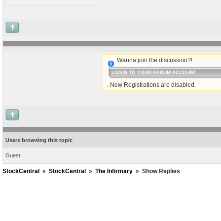
Wanna join the discussion?!
LOGIN TO YOUR FORUM ACCOUNT
. New Registrations are disabled.
Users browsing this topic
Guest
StockCentral
»
StockCentral
»
The Infirmary
»
Show Replies