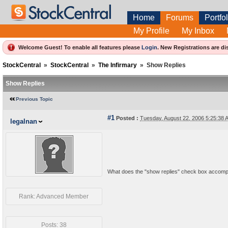
Home
Forums
Portfol
My Profile
My Inbox
Welcome Guest! To enable all features please
Login
.
New Registrations are di
StockCentral
»
StockCentral
»
The Infirmary
»
Show Replies
Show Replies
Previous Topic
#1
Posted :
Tuesday, August 22, 2006 5:25:38
legalnan
What does the "show replies" check box accomp
Rank: Advanced Member
Posts: 38