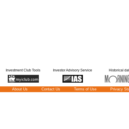
Investment Club Tools
Investor Advisory Service
Historical da
About Us
Contact Us
Terms of Use
Privacy St