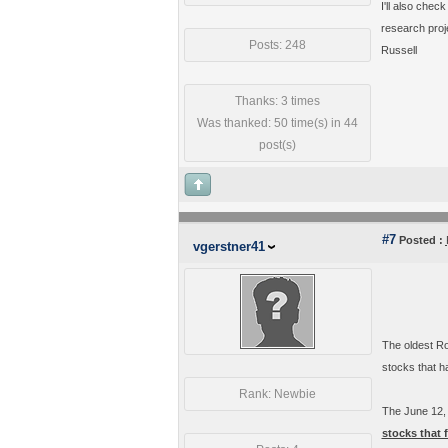
I'll also chec
research proje
Posts: 248
Russell
Thanks: 3 times
Was thanked: 50 time(s) in 44
post(s)
#7
Posted :
vgerstner41
The oldest Ro
stocks that ha
Rank: Newbie
The June 12,
stocks that 