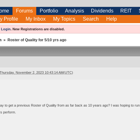
ome
Forums
Portfolio
Analysis
Dividends
REIT
y Profile
My Inbox
My Topics
Search
Help
e
Login
.
New Registrations are disabled.
m
»
Roster of Quality for 5/10 yrs ago
Thursday, November 2, 2023 10:43:14 AM(UTC)
ay to get a previous Roster of Quality from as far back as 10 years ago? I was hoping to run 
rs perform.