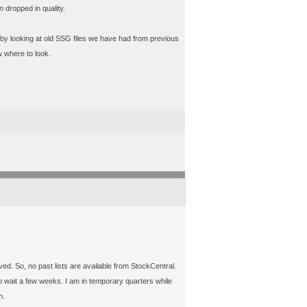
 dropped in quality.
 by looking at old SSG files we have had from previous
w where to look.
ived. So, no past lists are available from StockCentral.
 wait a few weeks. I am in temporary quarters while
h.