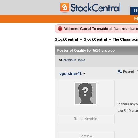
H
M
Welcome Guest! To enable all features pleas
StockCentral
»
StockCentral
»
The Classroo
Roster of Quality for 5/10 yrs ago
Previous Topic
#1
Posted :
vgerstner41
Is there anyw
last 5-10 yea
Rank: Newbie
Posts: 4