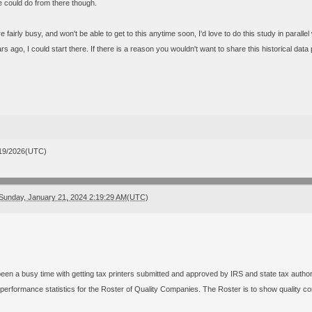
 could do from there though.
e fairly busy, and won't be able to get to this anytime soon, I'd love to do this study in parallel 
s ago, I could start there. If there is a reason you wouldn't want to share this historical data p
19/2026(UTC)
Sunday, January 21, 2024 2:19:29 AM(UTC)
 been a busy time with getting tax printers submitted and approved by IRS and state tax authori
performance statistics for the Roster of Quality Companies. The Roster is to show quality co