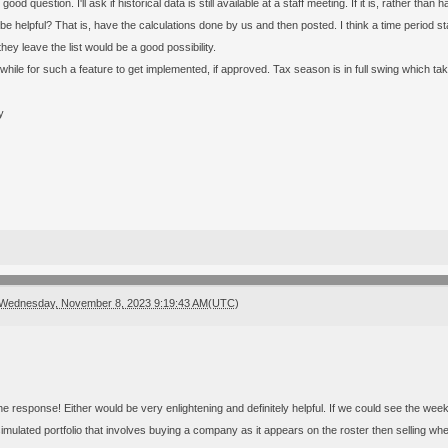
 good question. I'll ask if historical data is still available at a staff meeting. If it is, rather 
be helpful? That is, have the calculations done by us and then posted. I think a time period 
ey leave the list would be a good possibility.
 while for such a feature to get implemented, if approved. Tax season is in full swing which t
y
Wednesday, November 8, 2023 9:19:43 AM(UTC)
he response! Either would be very enlightening and definitely helpful. If we could see the week 
imulated portfolio that involves buying a company as it appears on the roster then selling when