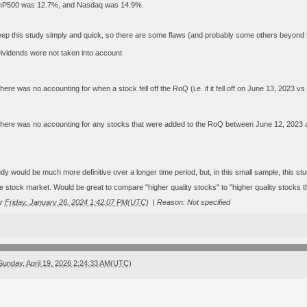
nP500 was 12.7%, and Nasdaq was 14.9%.
eep this study simply and quick, so there are some flaws (and probably some others beyond thi
ividends were not taken into account
here was no accounting for when a stock fell off the RoQ (i.e. if it fell off on June 13, 2023 v
here was no accounting for any stocks that were added to the RoQ between June 12, 2023 
tudy would be much more definitive over a longer time period, but, in this small sample, this s
e stock market. Would be great to compare "higher quality stocks" to "higher quality stocks th
r
Friday, January 26, 2024 1:42:07 PM(UTC)
|
Reason: Not specified
Sunday, April 19, 2026 2:24:33 AM(UTC)