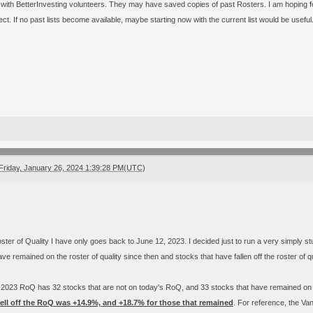
k with BetterInvesting volunteers. They may have saved copies of past Rosters. I am hoping fo
ct. If no past lists become available, maybe starting now with the current list would be useful
Friday, January 26, 2024 1:39:28 PM(UTC)
ster of Quality I have only goes back to June 12, 2023. I decided just to run a very simply st
ve remained on the roster of quality since then and stocks that have fallen off the roster of qu
 2023 RoQ has 32 stocks that are not on today's RoQ, and 33 stocks that have remained o
fell off the RoQ was +14.9%, and +18.7% for those that remained
. For reference, the Va