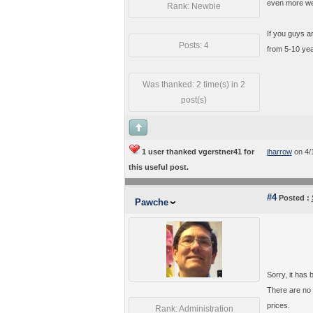
even more we
Rank: Newbie
If you guys ar
Posts: 4
from 5-10 year
Was thanked: 2 time(s) in 2
post(s)
1 user thanked vgerstner41 for
jharrow
on 4/
this useful post.
#4
Posted :
Pawche
Sorry, it has
There are no 
prices.
Rank: Administration