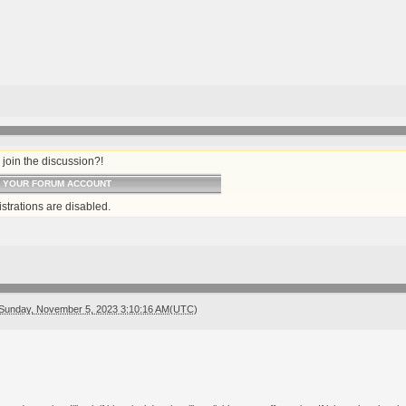
join the discussion?!
O YOUR FORUM ACCOUNT
strations are disabled.
Sunday, November 5, 2023 3:10:16 AM(UTC)