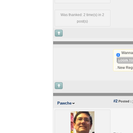
Was thanked: 2 time(s) in 2
post(s)
Wanna 
LOGIN T
. New Regi
#2
Posted :
Pawche