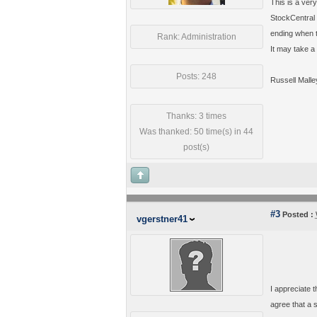
This is a very
StockCentral 
ending when th
Rank: Administration
It may take a
Posts: 248
Russell Malle
Thanks: 3 times
Was thanked: 50 time(s) in 44
post(s)
#3
Posted :
vgerstner41
I appreciate t
agree that a s