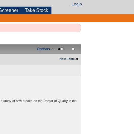
Login
Screener
Take Stock
Options
Next Topic
a study of how stocks on the Roster of Quality in the