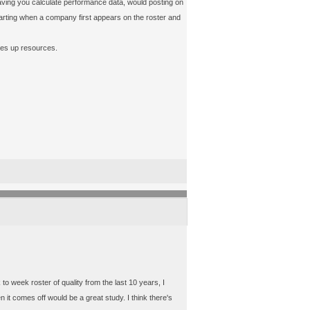
than having you calculate performance data, would posting on
starting when a company first appears on the roster and
akes up resources.
to week roster of quality from the last 10 years, I
 it comes off would be a great study. I think there's