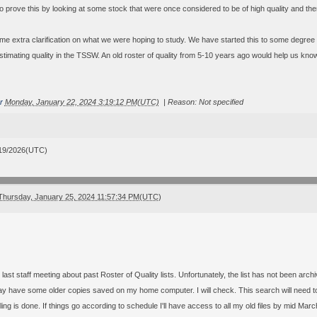
o prove this by looking at some stock that were once considered to be of high quality and then
ome extra clarification on what we were hoping to study. We have started this to some degree
stimating quality in the TSSW. An old roster of quality from 5-10 years ago would help us kno
r
Monday, January 22, 2024 3:19:12 PM(UTC)
|
Reason: Not specified
19/2026(UTC)
Thursday, January 25, 2024 11:57:34 PM(UTC)
 last staff meeting about past Roster of Quality lists. Unfortunately, the list has not been arch
y have some older copies saved on my home computer. I will check. This search will need to
g is done. If things go according to schedule I'll have access to all my old files by mid Marc