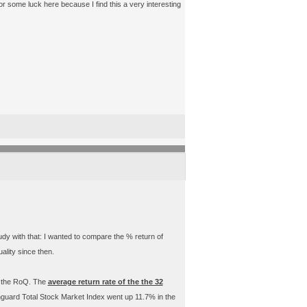
r some luck here because I find this a very interesting
.
udy with that: I wanted to compare the % return of
ality since then.
n the RoQ. The
average return rate of the the 32
nguard Total Stock Market Index went up 11.7% in the