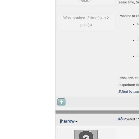
Posts: 4
same time, S
I wanted to k
Was thanked: 2 time(s) in 2
D
post(s)
T
T
I think this s
outperform th
Edited by use
#8
Posted :
jharrow