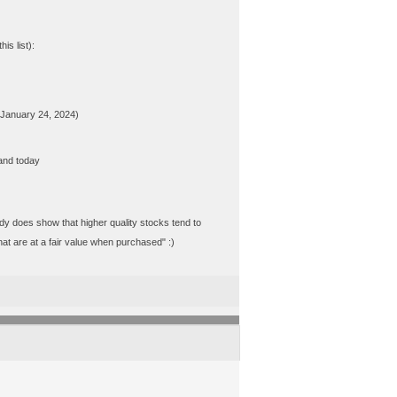
s list):
s January 24, 2024)
and today
tudy does show that higher quality stocks tend to
at are at a fair value when purchased" :)