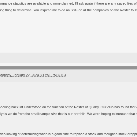
rmance statistics are available and none planned, I'll ask again if there are any saved files of
ting thing to determine. You inspired me to do an SSG on all the companies on the Roster to st
Monday, January 22, 2024 3:17:51 PM(UTC)
ecking back in! Understood on the function of the Roster of Quality. Our club has found that q
lysis we do from the small sample size that is our portfolio. We were hoping to increase tha
lso looking at determining when is a good time to replace a stock and thought a stock dropping