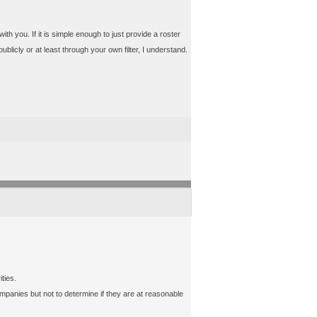
with you. If it is simple enough to just provide a roster
ublicly or at least through your own filter, I understand.
ties.
mpanies but not to determine if they are at reasonable