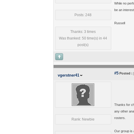
While no perfo
be an interes
Posts: 248
Russell
Thanks: 3 times
Was thanked: 50 time(s) in 44
post(s)
#5
Posted :
vgerstner41
Thanks for ch
any other ana
rosters.
Rank: Newbie
Our group is a