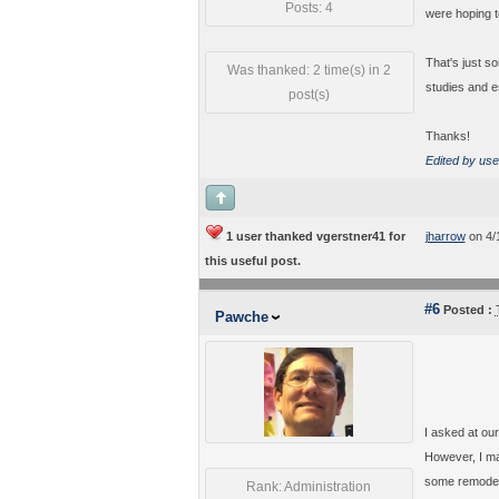
Posts: 4
were hoping t
That's just s
Was thanked: 2 time(s) in 2
studies and e
post(s)
Thanks!
Edited by use
1 user thanked vgerstner41 for
jharrow
on 4/
this useful post.
#6
Posted :
Pawche
I asked at our
However, I ma
some remodelin
Rank: Administration