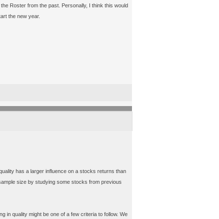
 the Roster from the past. Personally, I think this would
art the new year.
uality has a larger influence on a stocks returns than
t sample size by studying some stocks from previous
 in quality might be one of a few criteria to follow. We