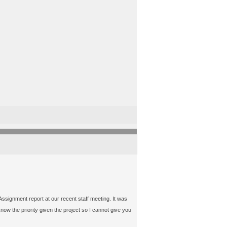
ssignment report at our recent staff meeting. It was
now the priority given the project so I cannot give you