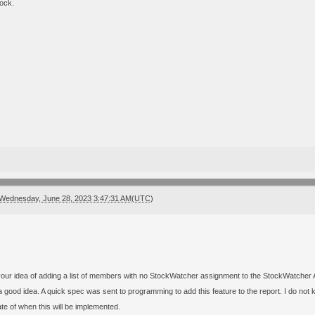
ock.
Wednesday, June 28, 2023 3:47:31 AM(UTC)
your idea of adding a list of members with no StockWatcher assignment to the StockWatcher A
 good idea. A quick spec was sent to programming to add this feature to the report. I do not k
te of when this will be implemented.