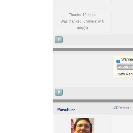
Thanks: 13 times
Was thanked: 6 time(s) in 6
post(s)
Wanna 
LOGIN T
. New Regi
#2
Posted :
Pawche