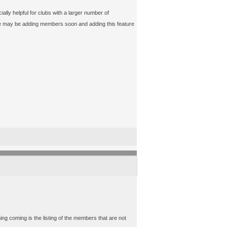
ly helpful for clubs with a larger number of
 we may be adding members soon and adding this feature
ing coming is the listing of the members that are not