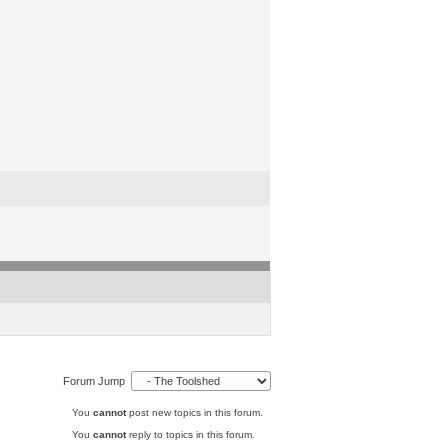
Forum Jump
You
cannot
post new topics in this forum.
You
cannot
reply to topics in this forum.