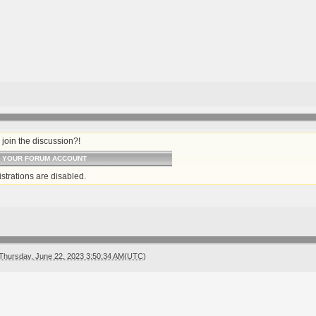
join the discussion?!
O YOUR FORUM ACCOUNT
strations are disabled.
Thursday, June 22, 2023 3:50:34 AM(UTC)