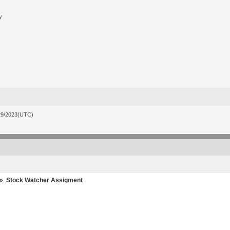
y
29/2023(UTC)
»
Stock Watcher Assigment