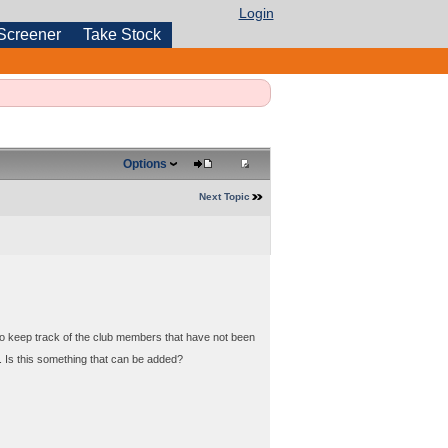
Login
Screener
Take Stock
Options
Next Topic
to keep track of the club members that have not been
 Is this something that can be added?