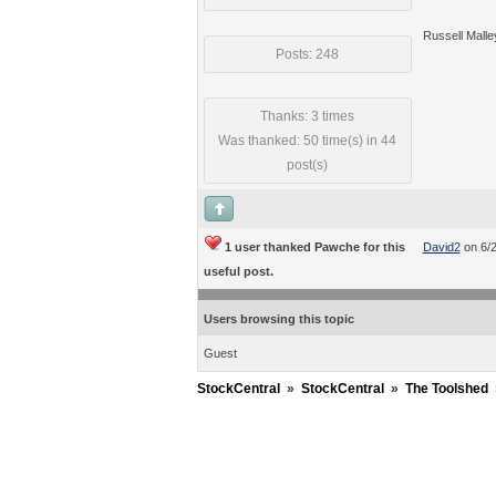
Russell Malle
Posts: 248
Thanks: 3 times
Was thanked: 50 time(s) in 44
post(s)
1 user thanked Pawche for this
David2
on 6/
useful post.
Users browsing this topic
Guest
StockCentral
»
StockCentral
»
The Toolshed