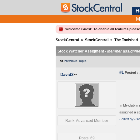
H
M
Welcome Guest! To enable all features pleas
StockCentral
»
StockCentral
»
The Toolshed
Stock Watcher Assigment -
Member assignme
Previous Topic
#1
Posted :
David2
In Myiclub in
assigned a st
Edited by use
Rank: Advanced Member
Posts: 69