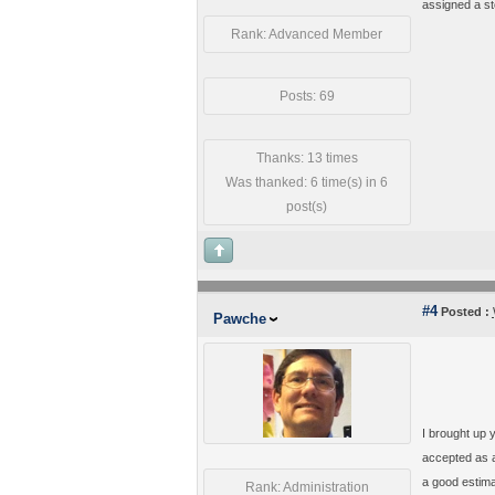
assigned a st
Rank: Advanced Member
Posts: 69
Thanks: 13 times
Was thanked: 6 time(s) in 6
post(s)
#4
Posted :
Pawche
I brought up 
accepted as a
a good estima
Rank: Administration