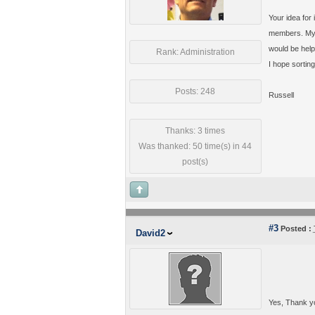
Your idea for
members. My c
would be helpf
Rank: Administration
I hope sortin
Posts: 248
Russell
Thanks: 3 times
Was thanked: 50 time(s) in 44
post(s)
#3
Posted :
David2
Yes, Thank you