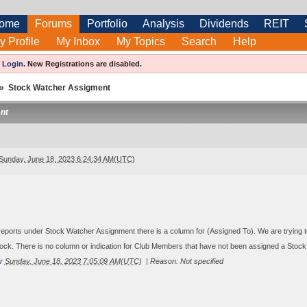
ome
Forums
Portfolio
Analysis
Dividends
REIT
y Profile
My Inbox
My Topics
Search
Help
e
Login
.
New Registrations are disabled.
»
Stock Watcher Assigment
nt
Sunday, June 18, 2023 6:24:34 AM(UTC)
 reports under Stock Watcher Assignment there is a column for (Assigned To). We are trying 
ock. There is no column or indication for Club Members that have not been assigned a Stock.
r
Sunday, June 18, 2023 7:05:09 AM(UTC)
|
Reason: Not specified