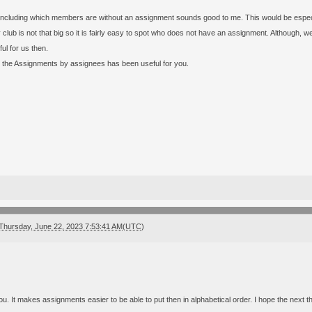
 including which members are without an assignment sounds good to me. This would be especial
lub is not that big so it is fairly easy to spot who does not have an assignment. Although,
ul for us then.
g the Assignments by assignees has been useful for you.
Thursday, June 22, 2023 7:53:41 AM(UTC)
. It makes assignments easier to be able to put then in alphabetical order. I hope the next th