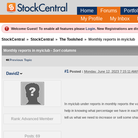
Home
Forums
Portfol
My Profile
My Inbox
Welcome Guest! To enable all features please
Login
.
New Registrations are di
StockCentral
»
StockCentral
»
The Toolshed
»
Monthly reports in myiclub
Monthly reports in myiclub -
Sort columns
Previous Topic
#1
Posted :
Monday, June 12, 2023 7:15:11 AM
David2
In myiclub under reports in monthly reports the va
help in knowing what percentage we have in each s
tell us what we need to increase or sell some sha
Rank: Advanced Member
Posts: 69