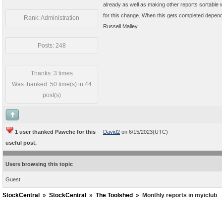
already as well as making other reports sortable 
for this change. When this gets completed depend
Rank: Administration
Russell Malley
Posts: 248
Thanks: 3 times
Was thanked: 50 time(s) in 44
post(s)
1 user thanked Pawche for this
David2
on 6/15/2023(UTC)
useful post.
Users browsing this topic
Guest
StockCentral
»
StockCentral
»
The Toolshed
»
Monthly reports in myiclub