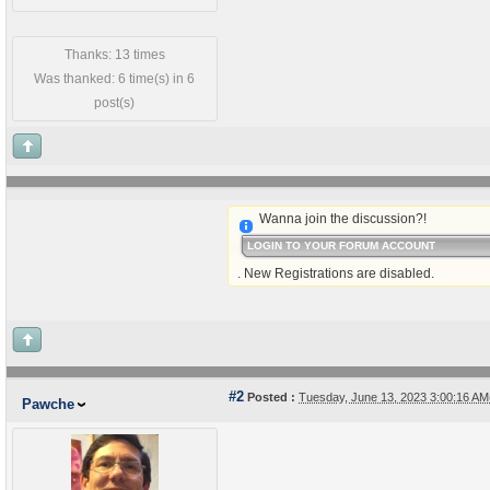
Thanks: 13 times
Was thanked: 6 time(s) in 6
post(s)
Wanna join the discussion?!
LOGIN TO YOUR FORUM ACCOUNT
. New Registrations are disabled.
#2
Posted :
Tuesday, June 13, 2023 3:00:16 A
Pawche