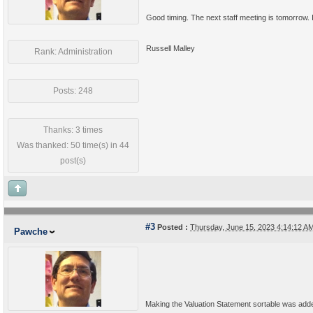
Good timing. The next staff meeting is tomorrow. I'
Russell Malley
Rank: Administration
Posts: 248
Thanks: 3 times
Was thanked: 50 time(s) in 44
post(s)
#3
Posted :
Thursday, June 15, 2023 4:14:12 
Pawche
Making the Valuation Statement sortable was adde