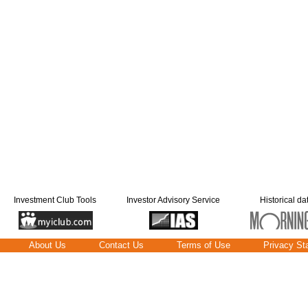
Investment Club Tools
Investor Advisory Service
Historical da
About Us
Contact Us
Terms of Use
Privacy St