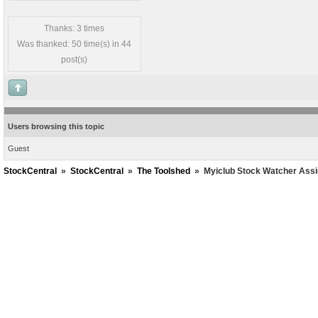
Thanks: 3 times
Was thanked: 50 time(s) in 44
post(s)
Users browsing this topic
Guest
StockCentral
»
StockCentral
»
The Toolshed
»
Myiclub Stock Watcher Ass