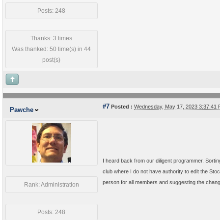
Posts: 248
Thanks: 3 times
Was thanked: 50 time(s) in 44
post(s)
#7
Posted :
Wednesday, May 17, 2023 3:37:41
Pawche
I heard back from our diligent programmer. Sorti
club where I do not have authority to edit the Sto
person for all members and suggesting the chan
Rank: Administration
Posts: 248