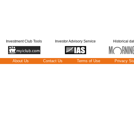
Investment Club Tools
Investor Advisory Service
Historical da
About Us
Contact Us
Terms of Use
Privacy St