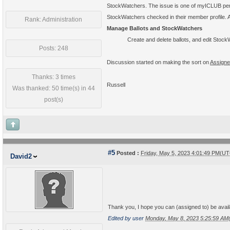
StockWatchers. The issue is one of myICLUB perm
StockWatchers checked in their member profile. A
Rank: Administration
Manage Ballots and StockWatchers
Create and delete ballots, and edit Sto
Posts: 248
Discussion started on making the sort on
Assigne
Thanks: 3 times
Russell
Was thanked: 50 time(s) in 44
post(s)
#5
Posted :
Friday, May 5, 2023 4:01:49 PM(U
David2
Thank you, I hope you can (assigned to) be availa
Edited by user
Monday, May 8, 2023 5:25:59 A