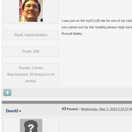
I was just on the myICLUB site for one of my clu
you cannot sort by this heading please reply back
Russell Malley
Rank: Administration
Posts: 248
Thanks: 3 times
Was thanked: 50 time(s) in 44
post(s)
#3
Posted :
Wednesday, May 3, 2023 5:32:57 
David2