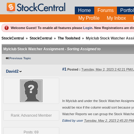
Home
Forums
Portfol
My Profile
My Inbox
Welcome Guest! To enable all features please
Login
.
New Registrations are di
StockCentral
»
StockCentral
»
The Toolshed
»
Myiclub Stock Watcher Ass
Myiclub Stock Watcher Assignment -
Sorting Assigned to
Previous Topic
#1
Posted :
Tuesday, May 2, 2023 2:42:21 PM(
David2
In Myiclub and under the Stock Watcher Assignment
would be nice if the column would sort because y
Watcher Reports we can group the Stock Watcher to
Rank: Advanced Member
Edited by user
Tuesday, May 2, 2023 2:45:20 P
Posts: 69