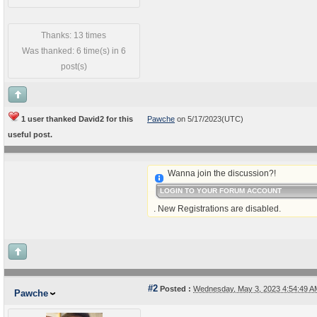
Thanks: 13 times
Was thanked: 6 time(s) in 6
post(s)
1 user thanked David2 for this
Pawche
on 5/17/2023(UTC)
useful post.
Wanna join the discussion?!
LOGIN TO YOUR FORUM ACCOUNT
. New Registrations are disabled.
#2
Posted :
Wednesday, May 3, 2023 4:54:49 
Pawche