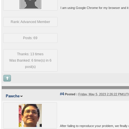
I am using Google Chrome for my browser and it 
Rank: Advanced Member
Posts: 69
Thanks: 13 times
Was thanked: 6 time(s) in 6
post(s)
#4
Posted :
Friday, May 5, 2023 2:26:22 PM(UT
Pawche
After failing to reproduce your problem, we finall