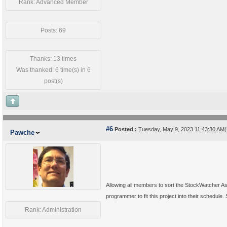
Rank: Advanced Member
Posts: 69
Thanks: 13 times
Was thanked: 6 time(s) in 6
post(s)
#6
Posted :
Tuesday, May 9, 2023 11:43:30 AM
Pawche
Allowing all members to sort the StockWatcher A
programmer to fit this project into their schedule.
Rank: Administration