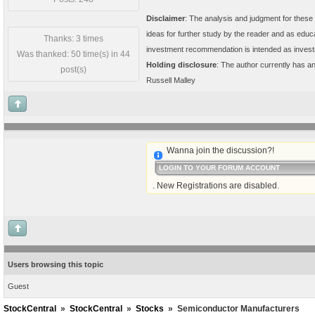
Disclaimer
: The analysis and judgment for these 
ideas for further study by the reader and as educ
Thanks: 3 times
investment recommendation is intended as invest
Was thanked: 50 time(s) in 44
Holding disclosure
: The author currently has 
post(s)
Russell Malley
Wanna join the discussion?!
LOGIN TO YOUR FORUM ACCOUNT
. New Registrations are disabled.
Users browsing this topic
Guest
StockCentral
»
StockCentral
»
Stocks
»
Semiconductor Manufacturers