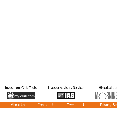
Investment Club Tools
Investor Advisory Service
Historical da
About Us
Contact Us
Terms of Use
Privacy St