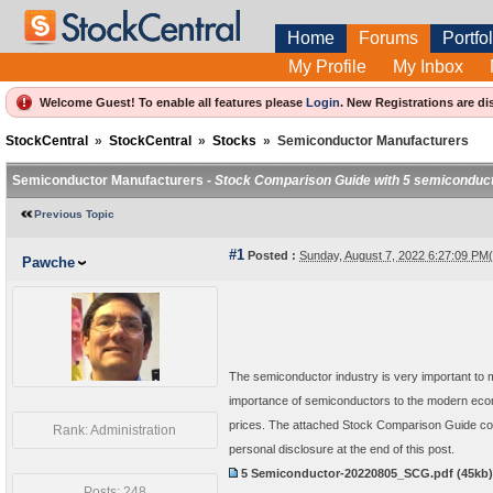
Home
Forums
Portfol
My Profile
My Inbox
Welcome Guest! To enable all features please
Login
.
New Registrations are di
StockCentral
»
StockCentral
»
Stocks
»
Semiconductor Manufacturers
Semiconductor Manufacturers -
Stock Comparison Guide with 5 semiconduc
Previous Topic
#1
Posted :
Sunday, August 7, 2022 6:27:09 P
Pawche
The semiconductor industry is very important to 
importance of semiconductors to the modern econo
prices. The attached Stock Comparison Guide com
Rank: Administration
personal disclosure at the end of this post.
5 Semiconductor-20220805_SCG.pdf
(45kb
Posts: 248