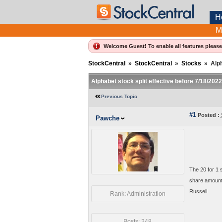
H
M
Welcome Guest! To enable all features pleas
StockCentral
»
StockCentral
»
Stocks
»
Alph
Alphabet stock split effective before 7/18/202
Previous Topic
#1
Posted :
Pawche
The 20 for 1
share amounts
Russell
Rank: Administration
Posts: 248