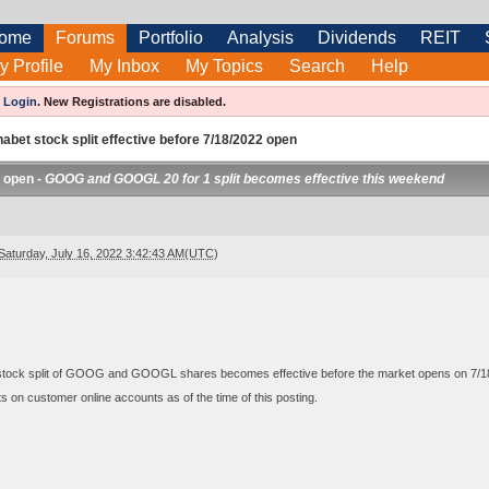
ome
Forums
Portfolio
Analysis
Dividends
REIT
y Profile
My Inbox
My Topics
Search
Help
e
Login
.
New Registrations are disabled.
abet stock split effective before 7/18/2022 open
2 open -
GOOG and GOOGL 20 for 1 split becomes effective this weekend
Saturday, July 16, 2022 3:42:43 AM(UTC)
 stock split of GOOG and GOOGL shares becomes effective before the market opens on 7/1
 on customer online accounts as of the time of this posting.