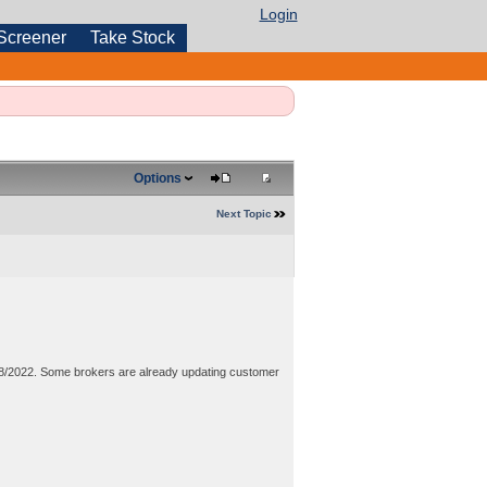
Login
Screener
Take Stock
Options
Next Topic
8/2022. Some brokers are already updating customer