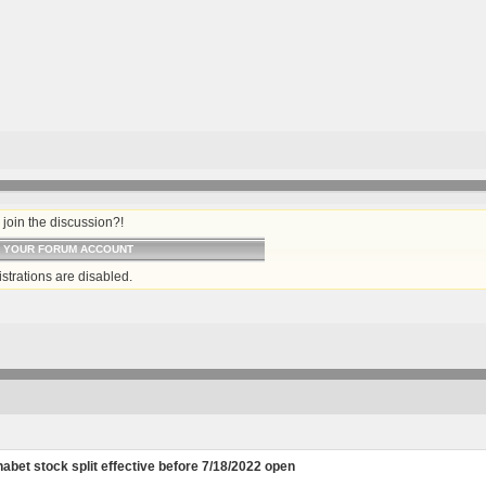
join the discussion?!
O YOUR FORUM ACCOUNT
strations are disabled.
abet stock split effective before 7/18/2022 open