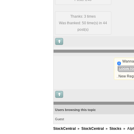
Thanks: 3 times
Was thanked: 50 time(s) in 44
post(s)
Wanna 
LOGIN T
. New Regi
Users browsing this topic
Guest
StockCentral
»
StockCentral
»
Stocks
»
Alph