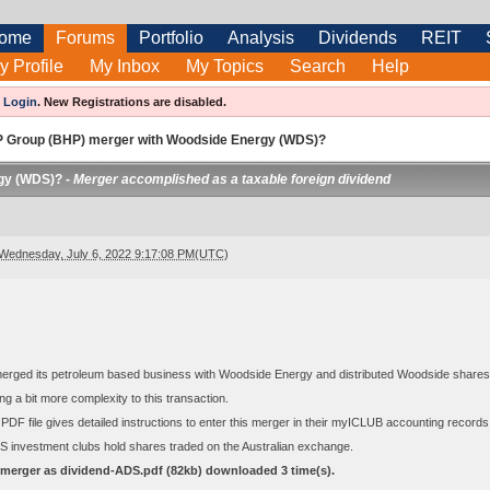
ome
Forums
Portfolio
Analysis
Dividends
REIT
y Profile
My Inbox
My Topics
Search
Help
e
Login
.
New Registrations are disabled.
 Group (BHP) merger with Woodside Energy (WDS)?
gy (WDS)? -
Merger accomplished as a taxable foreign dividend
Wednesday, July 6, 2022 9:17:08 PM(UTC)
rged its petroleum based business with Woodside Energy and distributed Woodside shares a
ng a bit more complexity to this transaction.
PDF file gives detailed instructions to enter this merger in their myICLUB accounting recor
y US investment clubs hold shares traded on the Australian exchange.
erger as dividend-ADS.pdf
(82kb) downloaded
3
time(s).