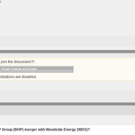
y
join the discussion?!
O YOUR FORUM ACCOUNT
strations are disabled.
 Group (BHP) merger with Woodside Energy (WDS)?