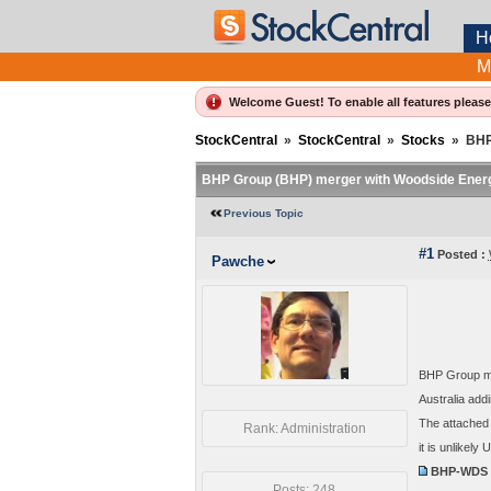
H
M
Welcome Guest! To enable all features pleas
StockCentral
»
StockCentral
»
Stocks
»
BHP
BHP Group (BHP) merger with Woodside Ener
Previous Topic
#1
Posted :
Pawche
BHP Group me
Australia addi
The attached 
Rank: Administration
it is unlikel
BHP-WDS m
Posts: 248