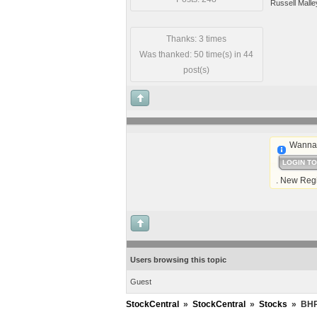
Russell Malle
Thanks: 3 times
Was thanked: 50 time(s) in 44
post(s)
Wanna 
LOGIN T
. New Regi
Users browsing this topic
Guest
StockCentral
»
StockCentral
»
Stocks
»
BHP