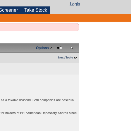
Login
Screener
Take Stock
Options
Next Topic
s a taxable dividend. Both companies are based in
ds for holders of BHP American Depository Shares since