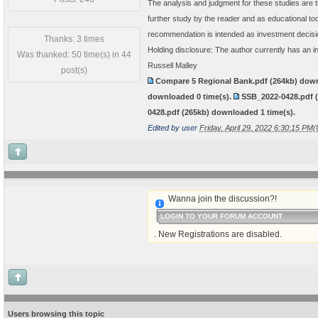
The analysis and judgment for these studies are t
further study by the reader and as educational t
recommendation is intended as investment decisi
Thanks: 3 times
Holding disclosure: The author currently has an i
Was thanked: 50 time(s) in 44
Russell Malley
post(s)
Compare 5 Regional Bank.pdf
(264kb) dow
downloaded
0
time(s).
SSB_2022-0428.pdf
0428.pdf
(265kb) downloaded
1
time(s).
Edited by user
Friday, April 29, 2022 6:30:15 PM
Wanna join the discussion?!
LOGIN TO YOUR FORUM ACCOUNT
. New Registrations are disabled.
Users browsing this topic