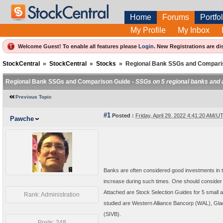
Home
Forums
Portfol
My Profile
My Inbox
Welcome Guest! To enable all features please
Login
.
New Registrations are di
StockCentral
»
StockCentral
»
Stocks
»
Regional Bank SSGs and Compari
Regional Bank SSGs and Comparison Guide -
SSGs on 5 regional banks and 
Previous Topic
#1
Posted :
Friday, April 29, 2022 4:41:20 AM(U
Pawche
Banks are often considered good investments in ti
increase during such times. One should consider 
Attached are Stock Selection Guides for 5 small 
Rank: Administration
studied are Western Alliance Bancorp (WAL), Gl
(SIVB).
Posts: 248