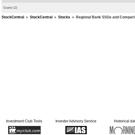
Guest
(2)
StockCentral
»
StockCentral
»
Stocks
»
Regional Bank SSGs and Compari
Investment Club Tools
Investor Advisory Service
Historical da