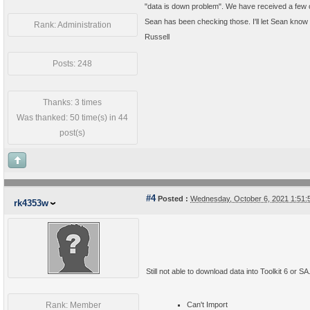
"data is down problem". We have received a few o
Sean has been checking those. I'll let Sean know
Rank: Administration
Russell
Posts: 248
Thanks: 3 times
Was thanked: 50 time(s) in 44
post(s)
#4
Posted :
Wednesday, October 6, 2021 1:51
rk4353w
Still not able to download data into Toolkit 6 or SA
Rank: Member
Can't Import