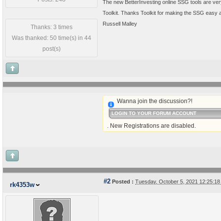
The new BetterInvesting online SSG tools are very
Toolkit. Thanks Toolkit for making the SSG easy 
Russell Malley
Thanks: 3 times
Was thanked: 50 time(s) in 44
post(s)
Wanna join the discussion?!
LOGIN TO YOUR FORUM ACCOUNT
. New Registrations are disabled.
#2
Posted :
Tuesday, October 5, 2021 12:25:1
rk4353w