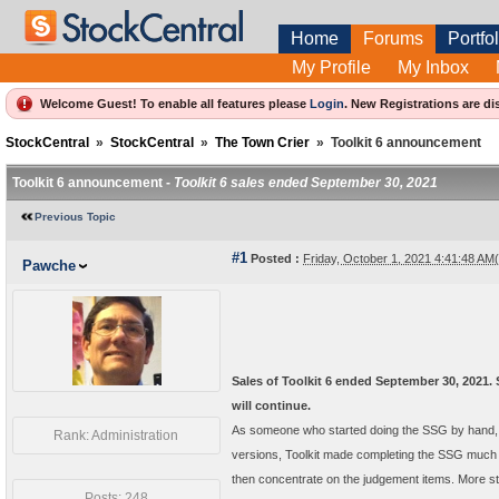
Home
Forums
Portfol
My Profile
My Inbox
Welcome Guest! To enable all features please
Login
.
New Registrations are di
StockCentral
»
StockCentral
»
The Town Crier
»
Toolkit 6 announcement
Toolkit 6 announcement -
Toolkit 6 sales ended September 30, 2021
Previous Topic
#1
Posted :
Friday, October 1, 2021 4:41:48 A
Pawche
Sales of Toolkit 6 ended September 30, 2021. 
will continue.
As someone who started doing the SSG by hand, I w
Rank: Administration
versions, Toolkit made completing the SSG much f
then concentrate on the judgement items. More s
Posts: 248