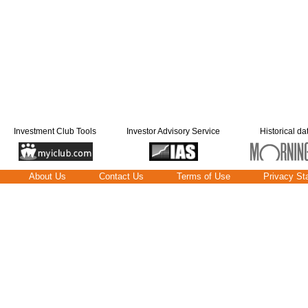
Investment Club Tools
Investor Advisory Service
Historical da
About Us
Contact Us
Terms of Use
Privacy St