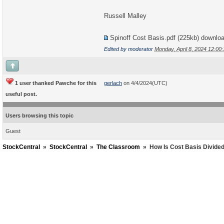
Russell Malley
Spinoff Cost Basis.pdf
(225kb) downlo
Edited by moderator
Monday, April 8, 2024 12:0
1 user thanked Pawche for this
gerlach
on 4/4/2024(UTC)
useful post.
Users browsing this topic
Guest
StockCentral
»
StockCentral
»
The Classroom
»
How Is Cost Basis Divided 