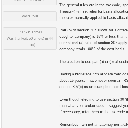
Rank: Administration
The general rules are in the tax code, spe
Treasury) will set rules for basis allocat
Posts: 248
the rules normally applied to basis alloca
Part (b) of section 307 allows for a differ
Thanks: 3 times
daughter company) is 15% or less than the
Was thanked: 50 time(s) in 44
normal part (a) rules of section 307 appl
post(s)
company retain 100% of the cost basis.
The election to use part (a) or (b) of sect
Having a brokerage firm allocate zero cost
about 15 years. I have never seen an IRS
section 307(b) as an example of cost basi
Even though electing to use section 307(b)
than what your broker used, I suggest yo
If necessary, refer them to the tax code a
Remember, I am not an attorney nor a CP