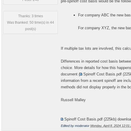
pre-spinoff cost basis would be the follow
For company ABC the new basis
Thanks: 3 times
Was thanked: 50 time(s) in 44
For company XYZ, the new basi
post(s)
If multiple tax lots are involved, this calc
Differences in reported cost basis between
choice. More details for how this happe
document (
Spinoff Cost Basis.pdf
(225
information from a recent spinoff are incl
methods did not display properly in the bo
Russell Malley
Spinoff Cost Basis.pdf
(225kb) downlo
Edited by moderator
Monday, April 8, 2024 12:0