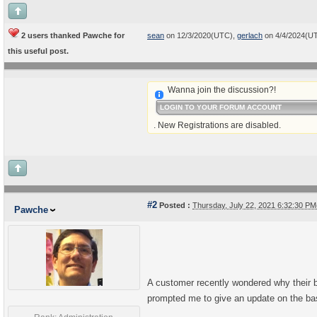
2 users thanked Pawche for
sean
on 12/3/2020(UTC),
gerlach
on 4/4/2024(U
this useful post.
Wanna join the discussion?!
LOGIN TO YOUR FORUM ACCOUNT
. New Registrations are disabled.
#2
Posted :
Thursday, July 22, 2021 6:32:30 P
Pawche
A customer recently wondered why their b
prompted me to give an update on the basi