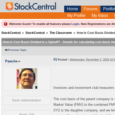
Home
Forums
Portfol
My Profile
My Inbox
Welcome Guest! To enable all features please
Login
.
New Registrations are di
StockCentral
»
StockCentral
»
The Classroom
»
How Is Cost Basis Divided 
How Is Cost Basis Divided in a Spinoff? -
Details for calculating cost basis f
Previous Topic
#1
Posted :
Wednesday, December 2, 2020 10:
Pawche
Investors and investment club treasurers
The cost basis of the parent company is 
Rank: Administration
Market Value (FMV) to the combined FMV
XYZ is the daughter company, and we le
Posts: 248