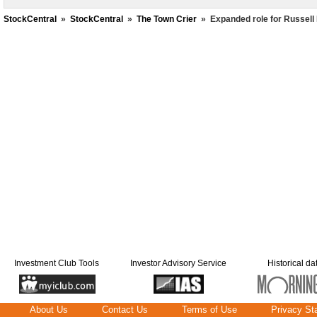
StockCentral
»
StockCentral
»
The Town Crier
»
Expanded role for Russell
Investment Club Tools
Investor Advisory Service
Historical da
About Us
Contact Us
Terms of Use
Privacy St