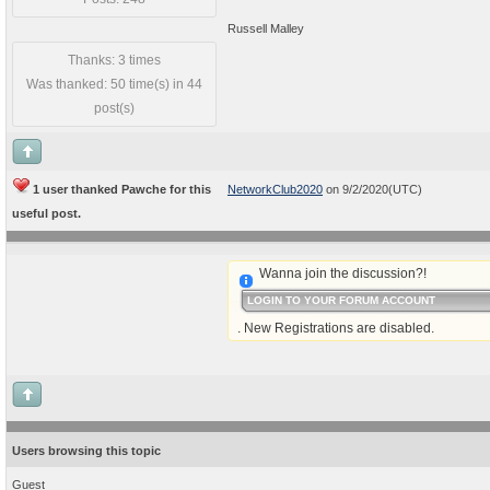
Russell Malley
Thanks: 3 times
Was thanked: 50 time(s) in 44
post(s)
1 user thanked Pawche for this
NetworkClub2020
on 9/2/2020(UTC)
useful post.
Wanna join the discussion?!
LOGIN TO YOUR FORUM ACCOUNT
. New Registrations are disabled.
Users browsing this topic
Guest