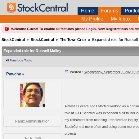
Home
Forums
Portfol
My Profile
My Inbox
Welcome Guest! To enable all features please
Login
.
New Registrations are di
StockCentral
»
StockCentral
»
The Town Crier
»
Expanded role for Russell
Expanded role for Russell Malley
Previous Topic
#1
Posted :
Wednesday, September 2, 2020 5:
Pawche
Almost 11 years ago I started working as a cons
role at ICLUBcentral was expanded a bit to includ
my retirement from teaching I received an inquiry 
Rank: Administration
StockCentral more often and doing some more edu
projects.
Posts: 248