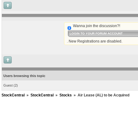
Wanna join the discussion?!
LOGIN TO YOUR FORUM ACCOUNT
. New Registrations are disabled.
Users browsing this topic
Guest
(2)
StockCentral
»
StockCentral
»
Stocks
»
Air Lease (AL) to be Acquired