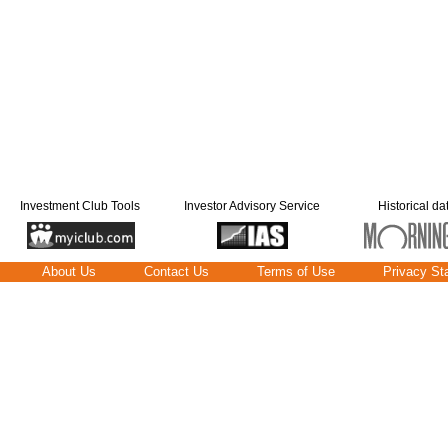
Investment Club Tools
Investor Advisory Service
Historical da
About Us
Contact Us
Terms of Use
Privacy St