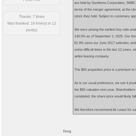
are held by Sumitomo Corporation, SMBC Av
terms of the merger agreement, at the clo
stock they hold. Subject to customary appro
Thanks: 7 times
Was thanked: 16 time(s) in 12
We were among the earliest buy-side anal
post(s)
140.6% as of September 2, 2025. Our three
81.9% since our June 2017 selection, an
some difficult times in the last 12 years, 
airline leasing company.
The $65 acquisition price is a premium to 
As is our usual preference, we see it prude
the $65 valuation next year. Shareholders ca
completed, the share price would likely fal
We therefore recommend Air Lease for sal
Doug