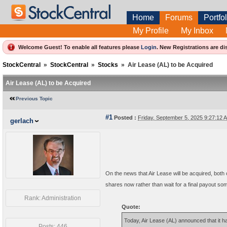
Home
Forums
Portfol
My Profile
My Inbox
Welcome Guest! To enable all features please
Login
.
New Registrations are di
StockCentral
»
StockCentral
»
Stocks
»
Air Lease (AL) to be Acquired
Air Lease (AL) to be Acquired
Previous Topic
#1
Posted :
Friday, September 5, 2025 9:27:12
gerlach
On the news that Air Lease will be acquired, both
shares now rather than wait for a final payout som
Rank: Administration
Quote:
Today, Air Lease (AL) announced that it 
Posts: 446